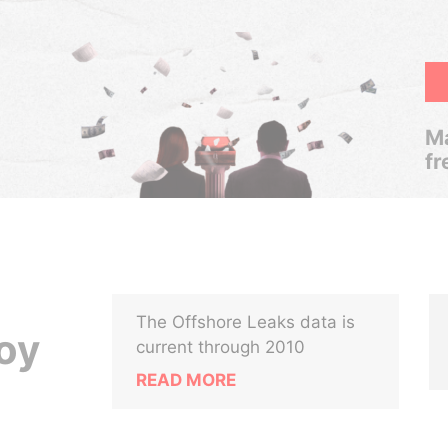
Ma
fr
The Offshore Leaks data is
oy
current through 2010
READ MORE