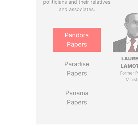
politicians and their relatives
and associates.
Pandora
Papers
LAUR
Paradise
LAMO
Papers
Former P
Minist
Panama
Papers