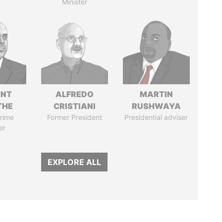
Minister
ENT
ALFREDO
MARTIN
THE
CRISTIANI
RUSHWAYA
rime
Former President
Presidential adviser
er
EXPLORE ALL