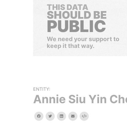
THIS DATA
SHOULD BE
PUBLIC
We need your support to
keep it that way.
ENTITY:
Annie Siu Yin Ch
facebook
twitter
linkedin
email
Embed