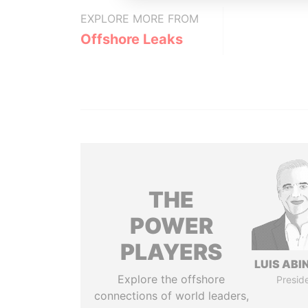
EXPLORE MORE FROM
Offshore Leaks
THE
POWER
PLAYERS
LUIS ABI
Explore the offshore
Presid
connections of world leaders,