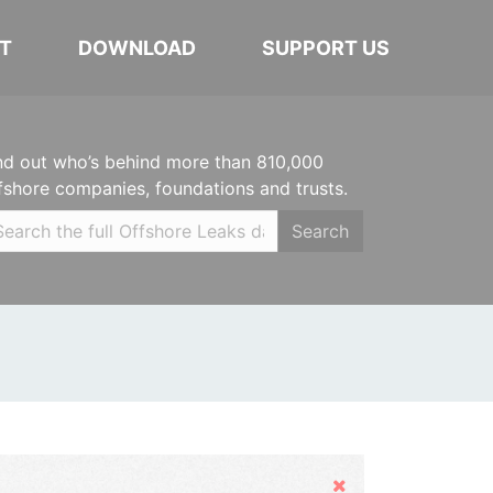
T
DOWNLOAD
SUPPORT US
nd out who’s behind more than 810,000
fshore companies, foundations and trusts.
Search
Hide