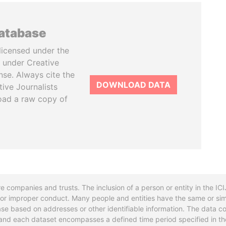
database
licensed under the
 under Creative
se. Always cite the
DOWNLOAD DATA
tive Journalists
oad a raw copy of
re companies and trusts. The inclusion of a person or entity in the I
l or improper conduct. Many people and entities have the same or sim
base based on addresses or other identifiable information. The data co
ns and each dataset encompasses a defined time period specified in