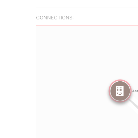
CONNECTIONS: