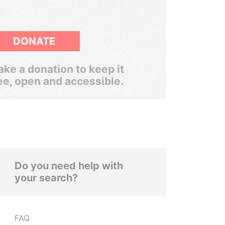
DONATE
ke a donation to keep it
ee, open and accessible.
Do you need help with
your search?
FAQ