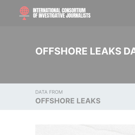
OFFSHORE LEAKS D
DATA FROM
OFFSHORE LEAKS