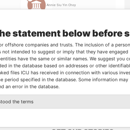
the statement below before 
or offshore companies and trusts. The inclusion of a person 
 not intended to suggest or imply that they have engaged i
ntities have the same or similar names. We suggest you con
Linkurious
and
Neo4j
luded in the database based on addresses or other identifiab
ked files ICIJ has received in connection with various inve
e period specified in the database. Some information may
nd an error in the database.
Status
Data From
-
Offshore Leaks
stood the terms