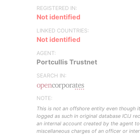
REGISTERED IN:
Not identified
LINKED COUNTRIES:
Not identified
AGENT:
Portcullis Trustnet
SEARCH IN:
NOTE:
This is not an offshore entity even though i
logged as such in original database ICIJ rece
an internal account created by the agent t
miscellaneous charges of an officer or inte