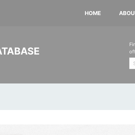
HOME
ABOU
Fi
ATABASE
of