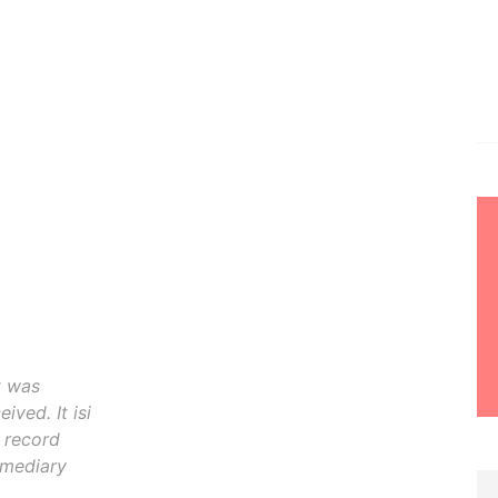
t was
ived. It isi
o record
rmediary