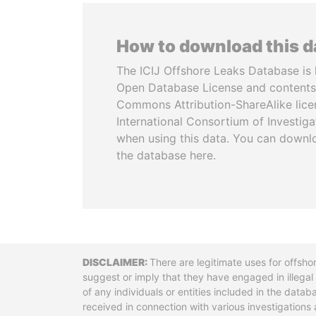
How to download this 
The ICIJ Offshore Leaks Database is 
Open Database License and contents
Commons Attribution-ShareAlike licen
International Consortium of Investiga
when using this data. You can downl
the database here.
Disclaimer
There are legitimate uses for offsho
suggest or imply that they have engaged in illega
of any individuals or entities included in the data
received in connection with various investigatio