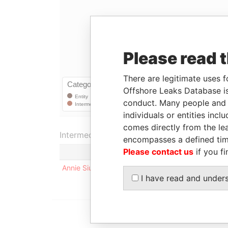
Please read 
There are legitimate uses f
Offshore Leaks Database is
conduct. Many people and e
individuals or entities inc
comes directly from the lea
Intermediary (1)
encompasses a defined tim
Please contact us
if you fi
Annie Siu Yin Choy
I have read and under