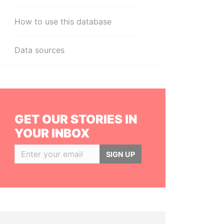
How to use this database
Data sources
GET OUR STORIES IN
YOUR INBOX
SIGN UP