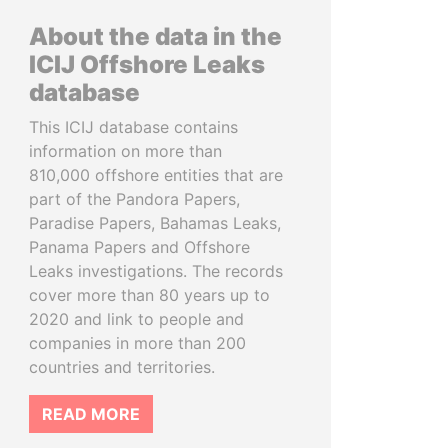
About the data in the
ICIJ Offshore Leaks
database
This ICIJ database contains
information on more than
810,000 offshore entities that are
part of the Pandora Papers,
Paradise Papers, Bahamas Leaks,
Panama Papers and Offshore
Leaks investigations. The records
cover more than 80 years up to
2020 and link to people and
companies in more than 200
countries and territories.
READ MORE