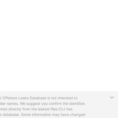
T
CIJ Offshore Leaks Database is not intended to
ilar names. We suggest you confirm the identities
mes directly from the leaked files ICIJ has
 the database. Some information may have changed