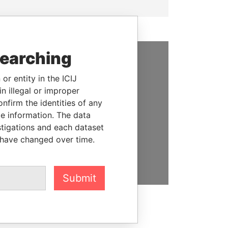
searching
SUPPORT US
or entity in the ICIJ
We depend on the generous
n illegal or improper
support of readers like you to
firm the identities of any
help us expose corruption and
le information. The data
hold the powerful to account
stigations and each dataset
 have changed over time.
DONATE
Submit