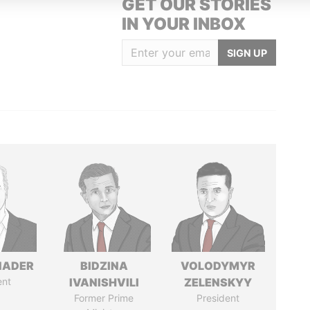
GET OUR STORIES
IN YOUR INBOX
SIGN UP
NADER
BIDZINA
VOLODYMYR
ent
IVANISHVILI
ZELENSKYY
Former Prime
President