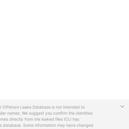
T
CIJ Offshore Leaks Database is not intended to
ilar names. We suggest you confirm the identities
mes directly from the leaked files ICIJ has
 the database. Some information may have changed