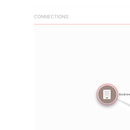
CONNECTIONS: