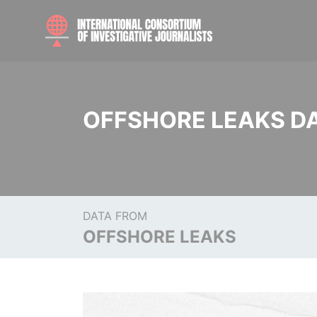
OFFSHORE LEAKS D
DATA FROM
OFFSHORE LEAKS