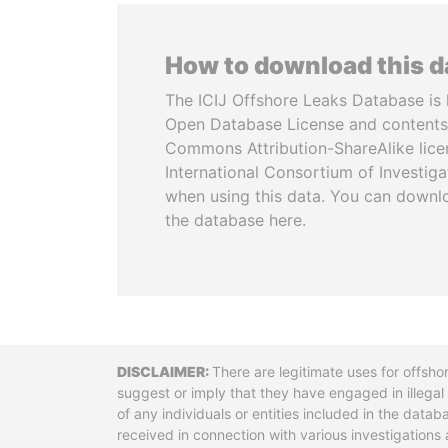
How to download this 
The ICIJ Offshore Leaks Database is 
Open Database License and contents
Commons Attribution-ShareAlike licen
International Consortium of Investiga
when using this data. You can downl
the database here.
Disclaimer
There are legitimate uses for offsho
suggest or imply that they have engaged in illega
of any individuals or entities included in the data
received in connection with various investigatio