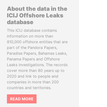
About the data in the
ICIJ Offshore Leaks
database
This ICIJ database contains
information on more than
810,000 offshore entities that are
part of the Pandora Papers,
Paradise Papers, Bahamas Leaks,
Panama Papers and Offshore
Leaks investigations. The records
cover more than 80 years up to
2020 and link to people and
companies in more than 200
countries and territories.
READ MORE