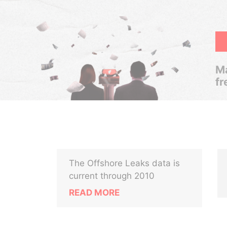
Ma
fr
The Offshore Leaks data is
current through 2010
READ MORE