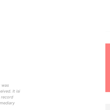
t was
ived. It isi
o record
rmediary