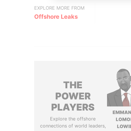
EXPLORE MORE FROM
Offshore Leaks
THE
POWER
PLAYERS
EMMAN
Explore the offshore
LOMO
connections of world leaders,
LOWI