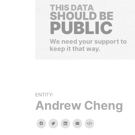
THIS DATA
SHOULD BE
PUBLIC
We need your support to
keep it that way.
ENTITY:
Andrew Cheng
facebook
twitter
linkedin
email
Embed