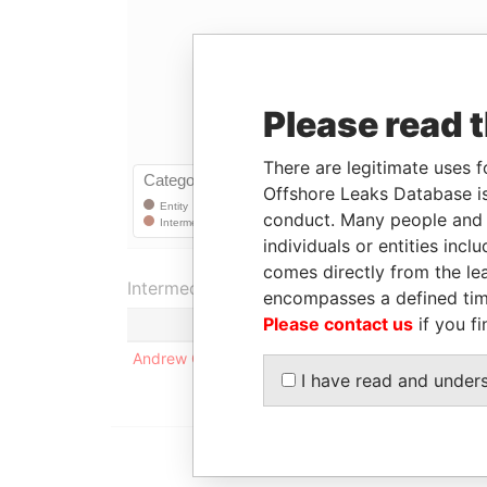
Please read 
There are legitimate uses f
Offshore Leaks Database is
conduct. Many people and e
individuals or entities inc
comes directly from the lea
Intermediary (1)
encompasses a defined tim
Please contact us
if you fi
Statu
Andrew Cheng
-
I have read and under