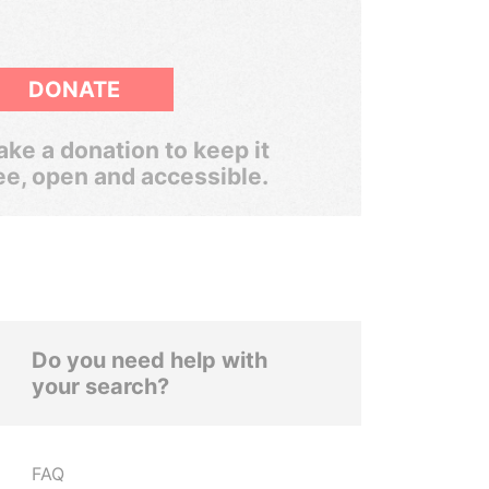
DONATE
ke a donation to keep it
ee, open and accessible.
Do you need help with
your search?
FAQ