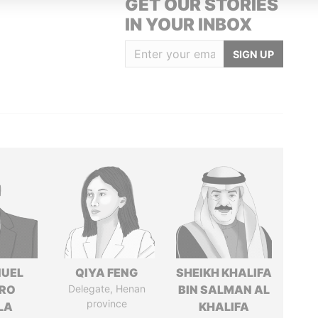
GET OUR STORIES
IN YOUR INBOX
SIGN UP
UEL
QIYA FENG
SHEIKH KHALIFA
RO
Delegate, Henan
BIN SALMAN AL
province
LA
KHALIFA