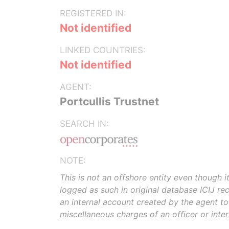
REGISTERED IN:
Not identified
LINKED COUNTRIES:
Not identified
AGENT:
Portcullis Trustnet
SEARCH IN:
NOTE:
This is not an offshore entity even though i
logged as such in original database ICIJ rece
an internal account created by the agent t
miscellaneous charges of an officer or inte