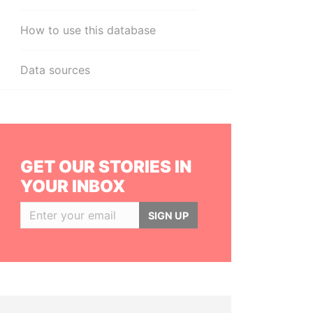
How to use this database
Data sources
GET OUR STORIES IN
YOUR INBOX
SIGN UP