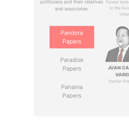
politicians and their relatives
Former Amb
to the Eu
and associates.
Unio
Pandora
Papers
Paradise
JUAN C
Papers
VARE
Former Pre
Panama
Papers