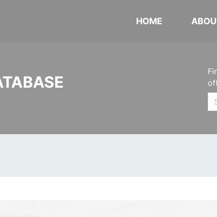
HOME
ABOU
Fi
ATABASE
of