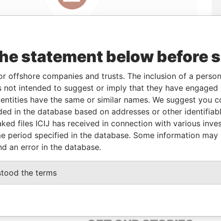
the statement below before 
or offshore companies and trusts. The inclusion of a person 
 not intended to suggest or imply that they have engaged i
ntities have the same or similar names. We suggest you con
Linkurious
and
Neo4j
luded in the database based on addresses or other identifiab
ked files ICIJ has received in connection with various inve
e period specified in the database. Some information may
nd an error in the database.
s
Data From
Offshore Leaks
stood the terms