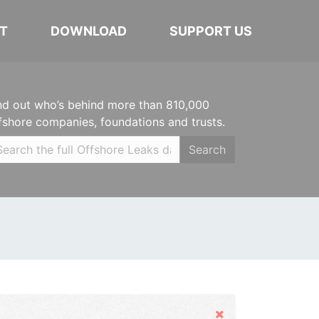
T
DOWNLOAD
SUPPORT US
nd out who’s behind more than 810,000
fshore companies, foundations and trusts.
Search
Hide