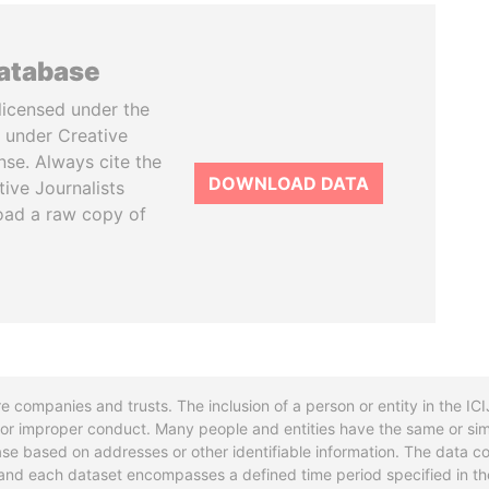
database
licensed under the
 under Creative
se. Always cite the
DOWNLOAD DATA
tive Journalists
oad a raw copy of
re companies and trusts. The inclusion of a person or entity in the I
l or improper conduct. Many people and entities have the same or sim
base based on addresses or other identifiable information. The data co
ns and each dataset encompasses a defined time period specified in