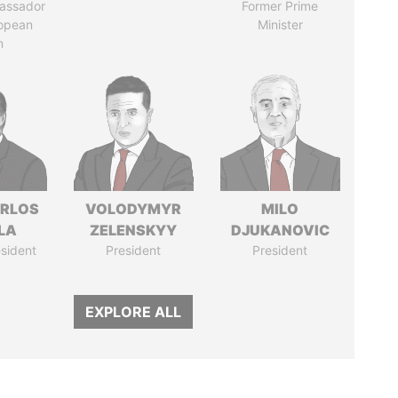
assador
Former Prime
ropean
Minister
n
ARLOS
VOLODYMYR
MILO
LA
ZELENSKYY
DJUKANOVIC
sident
President
President
EXPLORE ALL