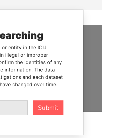
searching
SUPPORT US
or entity in the ICIJ
We depend on the generous
n illegal or improper
support of readers like you to
firm the identities of any
help us expose corruption and
le information. The data
hold the powerful to account
stigations and each dataset
 have changed over time.
DONATE
Submit