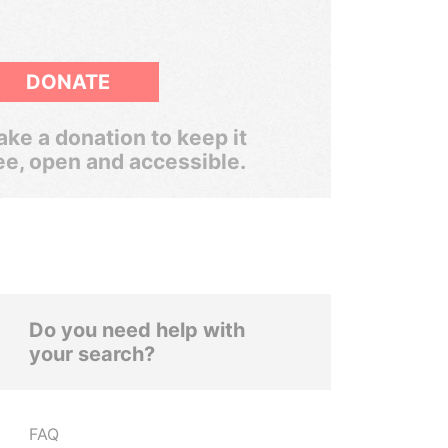
DONATE
ke a donation to keep it
ee, open and accessible.
Do you need help with
your search?
FAQ