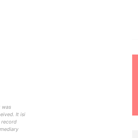
t was
ived. It isi
o record
rmediary