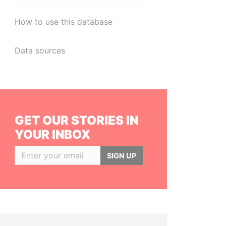
How to use this database
Data sources
GET OUR STORIES IN
YOUR INBOX
SIGN UP