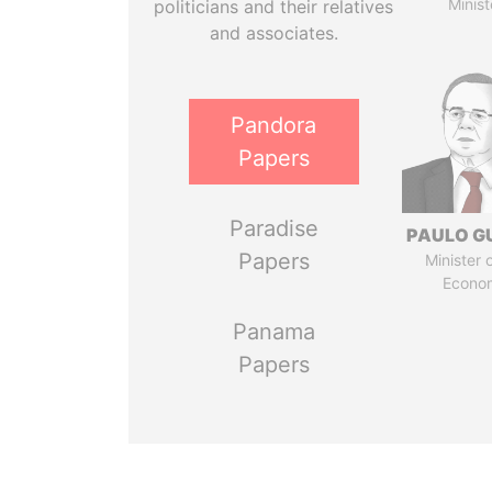
Minist
politicians and their relatives
and associates.
Pandora
Papers
Paradise
PAULO G
Papers
Minister 
Econo
Panama
Papers