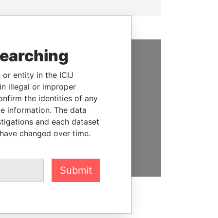
searching
SUPPORT US
or entity in the ICIJ
We depend on the generous
n illegal or improper
support of readers like you to
firm the identities of any
help us expose corruption and
le information. The data
hold the powerful to account
stigations and each dataset
 have changed over time.
DONATE
Submit