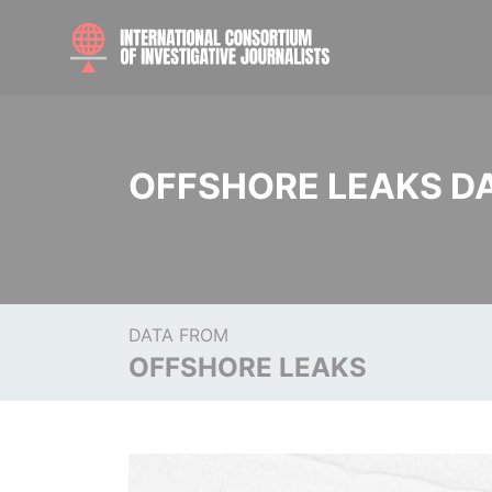
OFFSHORE LEAKS D
DATA FROM
OFFSHORE LEAKS