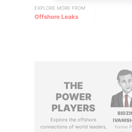
EXPLORE MORE FROM
Offshore Leaks
THE
POWER
PLAYERS
BIDZI
Explore the offshore
IVANISH
connections of world leaders,
Former P