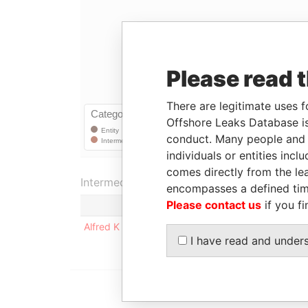
Please read 
There are legitimate uses f
Offshore Leaks Database is
conduct. Many people and e
individuals or entities inc
comes directly from the lea
Intermediary (1)
encompasses a defined tim
Please contact us
if you fi
Stat
Alfred K K Shao
-
I have read and under