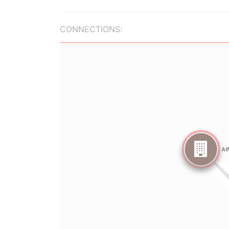
CONNECTIONS: