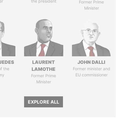
er
the president
Former Prime
Minister
UEDES
LAURENT
JOHN DALLI
of the
LAMOTHE
Former minister and
my
EU commissioner
Former Prime
Minister
EXPLORE ALL