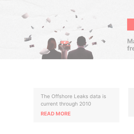
Ma
fr
The Offshore Leaks data is
current through 2010
READ MORE