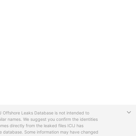
T
CIJ Offshore Leaks Database is not intended to
ilar names. We suggest you confirm the identities
mes directly from the leaked files ICIJ has
 the database. Some information may have changed