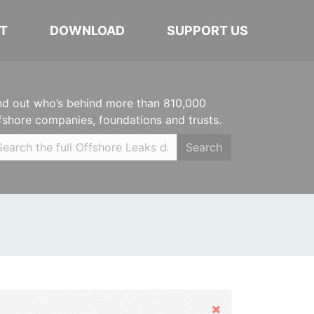
T
DOWNLOAD
SUPPORT US
nd out who’s behind more than 810,000
fshore companies, foundations and trusts.
Search
Hide