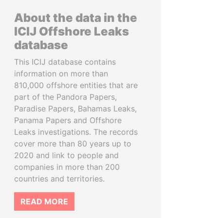
About the data in the
ICIJ Offshore Leaks
database
This ICIJ database contains
information on more than
810,000 offshore entities that are
part of the Pandora Papers,
Paradise Papers, Bahamas Leaks,
Panama Papers and Offshore
Leaks investigations. The records
cover more than 80 years up to
2020 and link to people and
companies in more than 200
countries and territories.
READ MORE