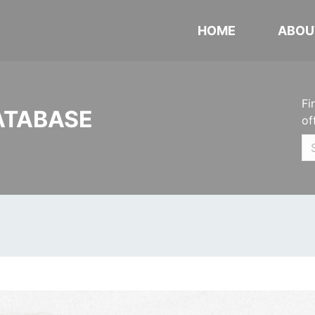
HOME
ABOU
Fi
ATABASE
of