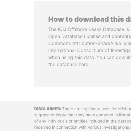
How to download this 
The ICIJ Offshore Leaks Database is 
Open Database License and contents
Commons Attribution-ShareAlike licen
International Consortium of Investiga
when using this data. You can downl
the database here.
Disclaimer
There are legitimate uses for offsho
suggest or imply that they have engaged in illega
of any individuals or entities included in the data
received in connection with various investigatio