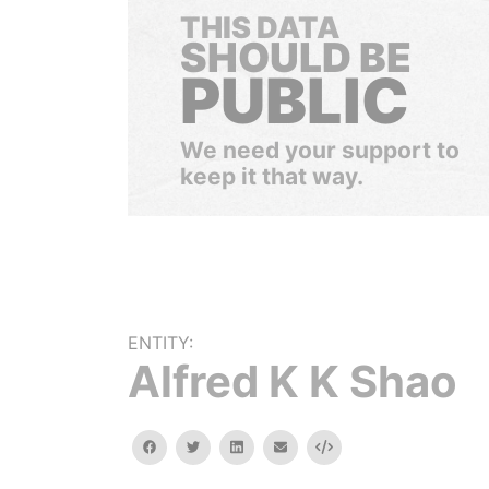
THIS DATA
SHOULD BE
PUBLIC
We need your support to
keep it that way.
ENTITY:
Alfred K K Shao
facebook
twitter
linkedin
email
Embed