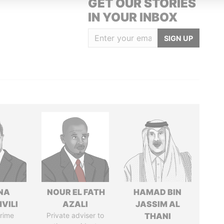
GET OUR STORIES
IN YOUR INBOX
SIGN UP
NA
NOUR EL FATH
HAMAD BIN
VILI
AZALI
JASSIM AL
rime
Private adviser to
THANI