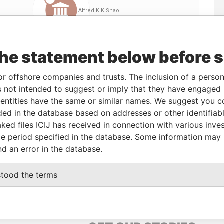
the statement below before 
or offshore companies and trusts. The inclusion of a person 
 not intended to suggest or imply that they have engaged i
ntities have the same or similar names. We suggest you con
Linkurious
and
Neo4j
luded in the database based on addresses or other identifiab
ked files ICIJ has received in connection with various inve
e period specified in the database. Some information may
nd an error in the database.
us
Data From
Offshore Leaks
stood the terms