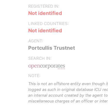
REGISTERED IN:
Not identified
LINKED COUNTRIES:
Not identified
AGENT:
Portcullis Trustnet
SEARCH IN:
NOTE:
This is not an offshore entity even though i
logged as such in original database ICIJ rece
an internal account created by the agent t
miscellaneous charges of an officer or inte