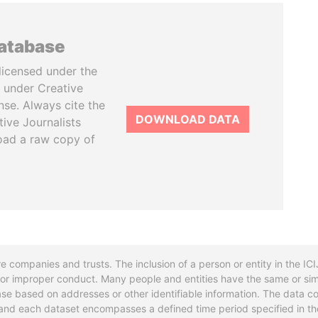
database
licensed under the
 under Creative
se. Always cite the
DOWNLOAD DATA
tive Journalists
oad a raw copy of
re companies and trusts. The inclusion of a person or entity in the I
l or improper conduct. Many people and entities have the same or sim
base based on addresses or other identifiable information. The data co
ns and each dataset encompasses a defined time period specified in