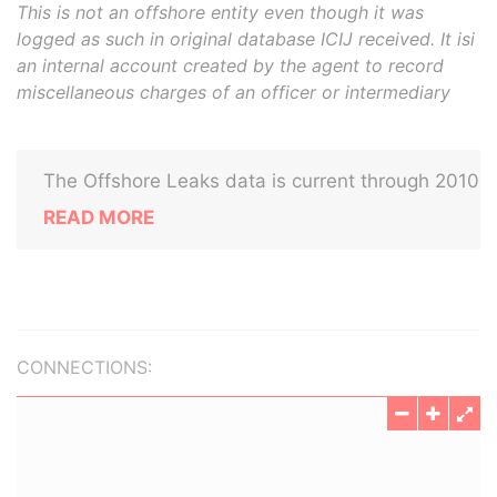
This is not an offshore entity even though it was
logged as such in original database ICIJ received. It isi
an internal account created by the agent to record
miscellaneous charges of an officer or intermediary
The Offshore Leaks data is current through 2010
READ MORE
CONNECTIONS: