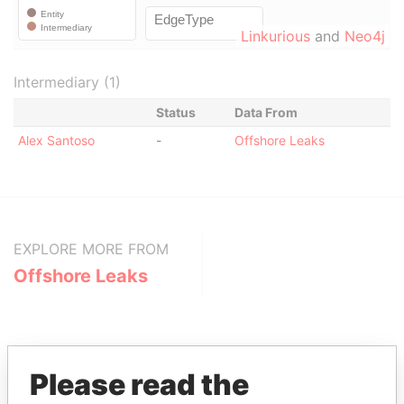
Linkurious
and
Neo4j
Intermediary (1)
Status
Data From
Alex Santoso
-
Offshore Leaks
EXPLORE MORE FROM
Offshore Leaks
Please read the