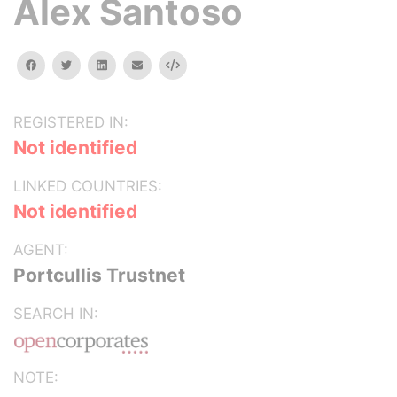
Alex Santoso
facebook
twitter
linkedin
email
Embed
REGISTERED IN:
Not identified
LINKED COUNTRIES:
Not identified
AGENT:
Portcullis Trustnet
SEARCH IN:
NOTE: