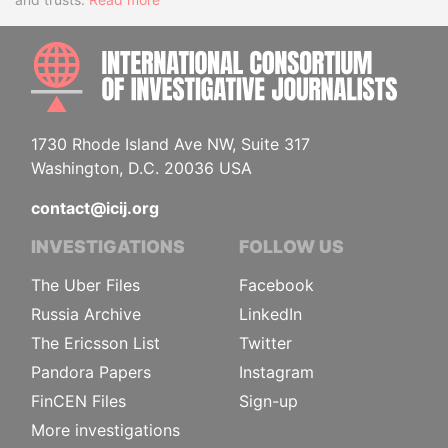
INTE
1730 Rhode Island Ave NW, Suite 317
Washington, D.C. 20036 USA
contact@icij.org
INVESTIGATIONS
FOLLOW US
The Uber Files
Facebook
Russia Archive
LinkedIn
The Ericsson List
Twitter
Pandora Papers
Instagram
FinCEN Files
Sign-up
More investigations