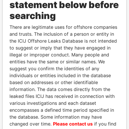
statement below before
searching
THE
POWER
PLAYERS
There are legitimate uses for offshore companies
Explore the offshore connections of world leaders,
and trusts. The inclusion of a person or entity in
politicians and their relatives and associates.
the ICIJ Offshore Leaks Database is not intended
to suggest or imply that they have engaged in
illegal or improper conduct. Many people and
Pandora
Paradise
entities have the same or similar names. We
suggest you confirm the identities of any
Papers
Papers
individuals or entities included in the database
based on addresses or other identifiable
Panama Papers
information. The data comes directly from the
leaked files ICIJ has received in connection with
various investigations and each dataset
encompasses a defined time period specified in
the database. Some information may have
changed over time.
Please contact us
if you find