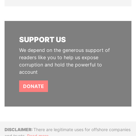
SUPPORT US
We depend on the generous support of
readers like you to help us expose
corruption and hold the powerful to
account
DONATE
Disclaimer
There are legitimate uses for offshore companies
and trusts.
Read more