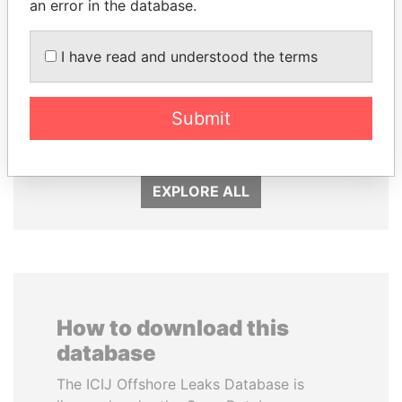
an error in the database.
I have read and understood the terms
THE ALIYEV
RAMALINGAM
CHILDREN
PASKARALINGAM
President's family
Former adviser to prime
Submit
minister and president
EXPLORE ALL
How to download this
database
The ICIJ Offshore Leaks Database is