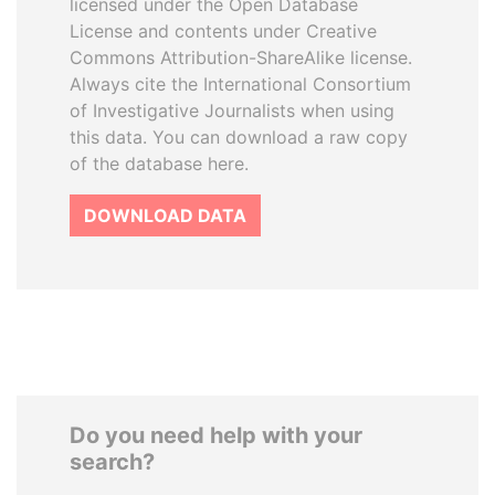
licensed under the Open Database
License and contents under Creative
Commons Attribution-ShareAlike license.
Always cite the International Consortium
of Investigative Journalists when using
this data. You can download a raw copy
of the database here.
DOWNLOAD DATA
Do you need help with your
search?