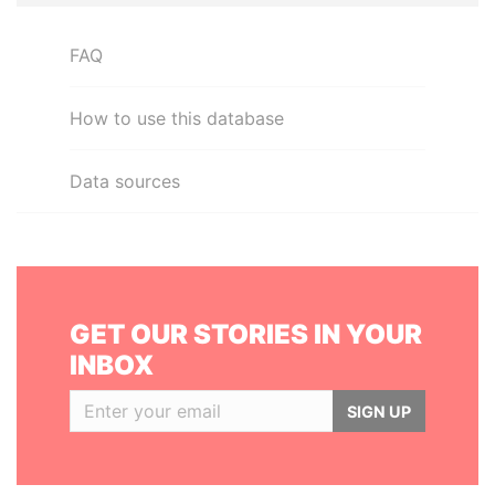
FAQ
How to use this database
Data sources
GET OUR STORIES IN YOUR
INBOX
SIGN UP