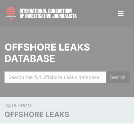
OFFSHORE LEAKS
DATABASE
Search
DATA FROM
OFFSHORE LEAKS