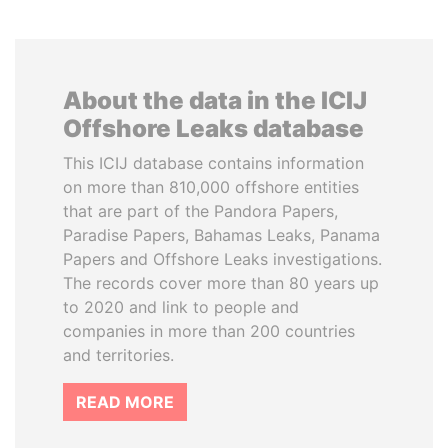
About the data in the ICIJ
Offshore Leaks database
This ICIJ database contains information
on more than 810,000 offshore entities
that are part of the Pandora Papers,
Paradise Papers, Bahamas Leaks, Panama
Papers and Offshore Leaks investigations.
The records cover more than 80 years up
to 2020 and link to people and
companies in more than 200 countries
and territories.
READ MORE