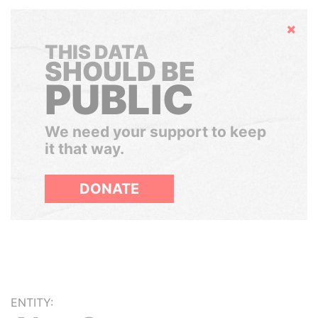
Hide
THIS DATA
SHOULD BE
PUBLIC
We need your support to keep
it that way.
DONATE
ENTITY: