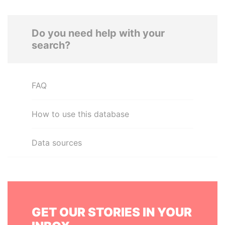
Do you need help with your
search?
FAQ
How to use this database
Data sources
GET OUR STORIES IN YOUR