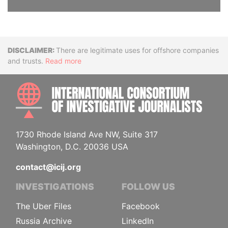
Disclaimer
There are legitimate uses for offshore companies
and trusts.
Read more
INTE
1730 Rhode Island Ave NW, Suite 317
Washington, D.C. 20036 USA
contact@icij.org
INVESTIGATIONS
FOLLOW US
The Uber Files
Facebook
Russia Archive
LinkedIn