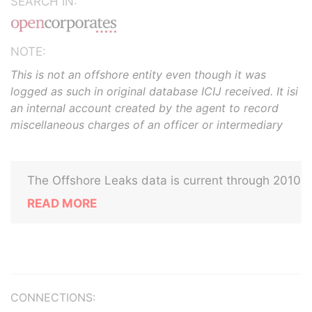
SEARCH IN:
NOTE:
This is not an offshore entity even though it was
logged as such in original database ICIJ received. It isi
an internal account created by the agent to record
miscellaneous charges of an officer or intermediary
The Offshore Leaks data is current through 2010
READ MORE
CONNECTIONS: