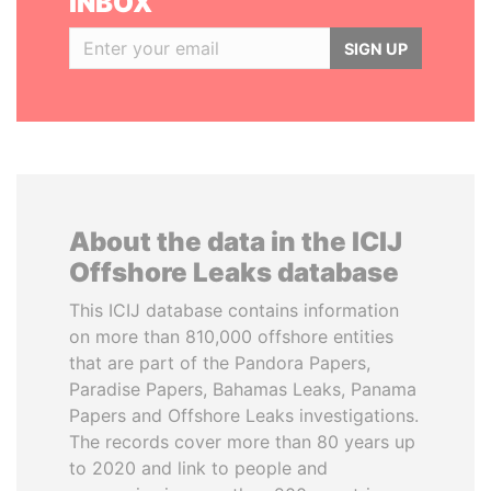
INBOX
SIGN UP
About the data in the ICIJ
Offshore Leaks database
This ICIJ database contains information
on more than 810,000 offshore entities
that are part of the Pandora Papers,
Paradise Papers, Bahamas Leaks, Panama
Papers and Offshore Leaks investigations.
The records cover more than 80 years up
to 2020 and link to people and