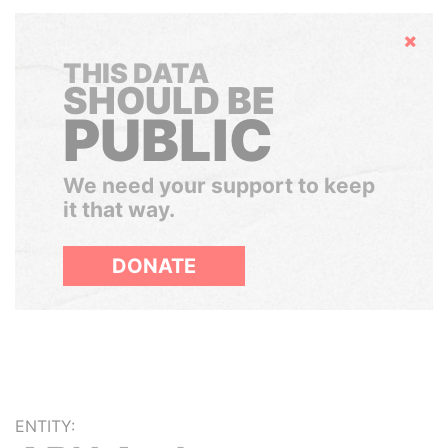
Hide
THIS DATA
SHOULD BE
PUBLIC
We need your support to keep
it that way.
DONATE
ENTITY: