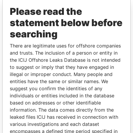
Please read the
statement below before
searching
There are legitimate uses for offshore companies
THE
POWER
PLAYERS
and trusts. The inclusion of a person or entity in
the ICIJ Offshore Leaks Database is not intended
Explore the offshore connections of world leaders,
to suggest or imply that they have engaged in
politicians and their relatives and associates.
illegal or improper conduct. Many people and
entities have the same or similar names. We
suggest you confirm the identities of any
individuals or entities included in the database
Pandora
Paradise
based on addresses or other identifiable
Papers
Papers
information. The data comes directly from the
leaked files ICIJ has received in connection with
various investigations and each dataset
Panama Papers
encompasses a defined time period specified in