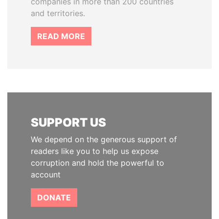
companies in more than 200 countries
and territories.
READ MORE
SUPPORT US
We depend on the generous support of
readers like you to help us expose
corruption and hold the powerful to
account
DONATE