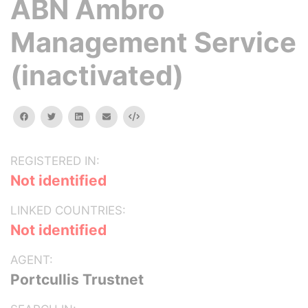
ABN Ambro
Management Service
(inactivated)
facebook
twitter
linkedin
email
Embed
REGISTERED IN:
Not identified
LINKED COUNTRIES:
Not identified
AGENT:
Portcullis Trustnet