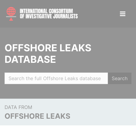
OFFSHORE LEAKS
DATABASE
Search
DATA FROM
OFFSHORE LEAKS