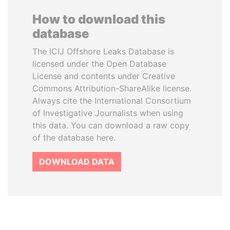
How to download this
database
The ICIJ Offshore Leaks Database is
licensed under the Open Database
License and contents under Creative
Commons Attribution-ShareAlike license.
Always cite the International Consortium
of Investigative Journalists when using
this data. You can download a raw copy
of the database here.
DOWNLOAD DATA