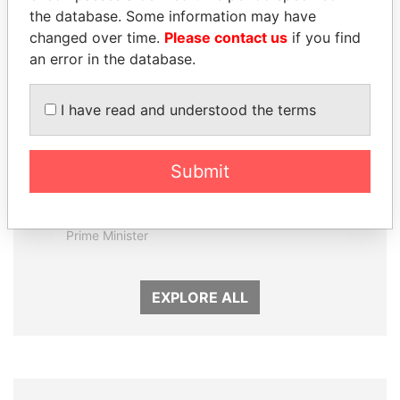
the database. Some information may have
changed over time.
Please contact us
if you find
an error in the database.
I have read and understood the terms
Submit
MOHAMMED BIN
PATRICK ACHI
RASHID AL
Prime Minister
MAKTOUM
Prime Minister
EXPLORE ALL