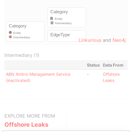
Linkurious
and
Neo4j
Intermediary (1)
Status
Data From
ABN Ambro Management Service
-
Offshore
(inactivated)
Leaks
EXPLORE MORE FROM
Offshore Leaks