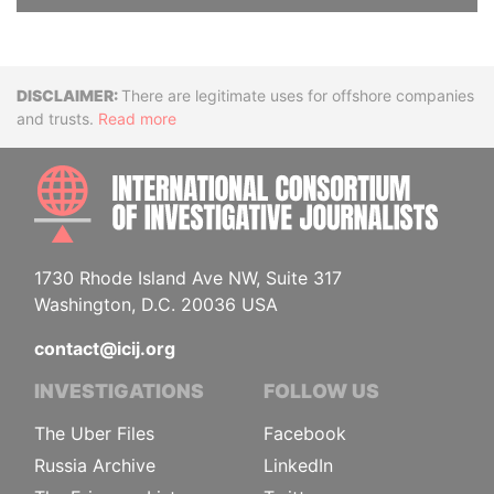
Disclaimer
There are legitimate uses for offshore companies
and trusts.
Read more
INTE
1730 Rhode Island Ave NW, Suite 317
Washington, D.C. 20036 USA
contact@icij.org
INVESTIGATIONS
FOLLOW US
The Uber Files
Facebook
Russia Archive
LinkedIn