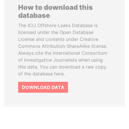
How to download this
database
The ICIJ Offshore Leaks Database is
licensed under the Open Database
License and contents under Creative
Commons Attribution-ShareAlike license.
Always cite the International Consortium
of Investigative Journalists when using
this data. You can download a raw copy
of the database here.
DOWNLOAD DATA