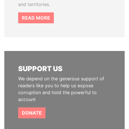
and territories.
READ MORE
SUPPORT US
We depend on the generous support of
readers like you to help us expose
corruption and hold the powerful to
account
DONATE