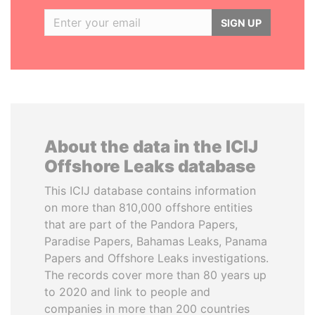
SIGN UP
About the data in the ICIJ
Offshore Leaks database
This ICIJ database contains information
on more than 810,000 offshore entities
that are part of the Pandora Papers,
Paradise Papers, Bahamas Leaks, Panama
Papers and Offshore Leaks investigations.
The records cover more than 80 years up
to 2020 and link to people and
companies in more than 200 countries