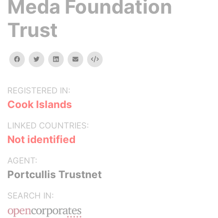
Meda Foundation
Trust
facebook
twitter
linkedin
email
Embed
REGISTERED IN:
Cook Islands
LINKED COUNTRIES:
Not identified
AGENT:
Portcullis Trustnet
SEARCH IN: