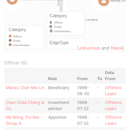
Linkurious
and
Neo4j
Officer (6)
Data
Role
From
To
From
Mandy Chan Mei Lin
Beneficiary
1998-
-
Offshore
06-30
Leaks
Chan Chee Cheng &
Investment
1998-
-
Offshore
Co.
advisor
07-22
Leaks
Ms Wong, Pui Kee -
Appointor
1998-
-
Offshore
Group A
07-22
Leaks