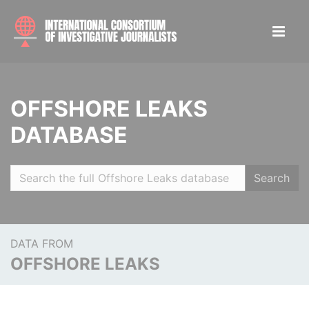
OFFSHORE LEAKS
DATABASE
Search
DATA FROM
OFFSHORE LEAKS