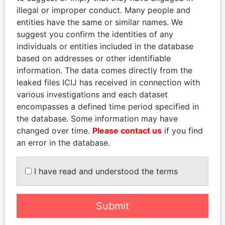
illegal or improper conduct. Many people and
entities have the same or similar names. We
suggest you confirm the identities of any
individuals or entities included in the database
based on addresses or other identifiable
information. The data comes directly from the
leaked files ICIJ has received in connection with
THE
POWER
PLAYERS
various investigations and each dataset
encompasses a defined time period specified in
Explore the offshore connections of world leaders,
the database. Some information may have
politicians and their relatives and associates.
changed over time.
Please contact us
if you find
an error in the database.
I have read and understood the terms
Pandora
Paradise
Papers
Papers
Submit
Panama Papers