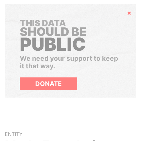
Hide
THIS DATA
SHOULD BE
PUBLIC
We need your support to keep
it that way.
DONATE
ENTITY: