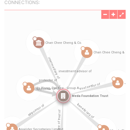
CONNECTIONS: