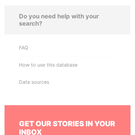
Do you need help with your
search?
FAQ
How to use this database
Data sources
GET OUR STORIES IN YOUR
INBOX