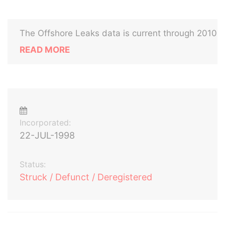
The Offshore Leaks data is current through 2010
READ MORE
Incorporated:
22-JUL-1998
Status:
Struck / Defunct / Deregistered