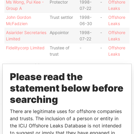
Ms Wong, Pui Kee -
Protector
1998-
-
Offshore
Group A
07-22
Leaks
John Gordon
Trust settlor
1998-
-
Offshore
McFadzien
06-30
Leaks
Asiarider Secretaries
Appointor
1998-
-
Offshore
Limited
07-22
Leaks
Fidelitycorp Limited
Trustee of
-
-
Offshore
trust
Leaks
Intermediary (1)
Please read the
Status
Data From
statement below before
Chan Chee Cheng & Co.
-
Offshore Leaks
searching
There are legitimate uses for offshore companies
and trusts. The inclusion of a person or entity in
EXPLORE MORE FROM
the ICIJ Offshore Leaks Database is not intended
Offshore Leaks
to suggest or imply that they have engaged in