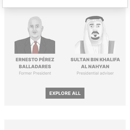
ERNESTO PÉREZ
SULTAN BIN KHALIFA
BALLADARES
AL NAHYAN
Former President
Presidential adviser
EXPLORE ALL