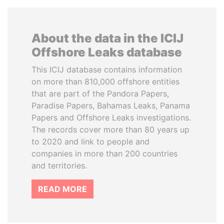
About the data in the ICIJ
Offshore Leaks database
This ICIJ database contains information
on more than 810,000 offshore entities
that are part of the Pandora Papers,
Paradise Papers, Bahamas Leaks, Panama
Papers and Offshore Leaks investigations.
The records cover more than 80 years up
to 2020 and link to people and
companies in more than 200 countries
and territories.
READ MORE