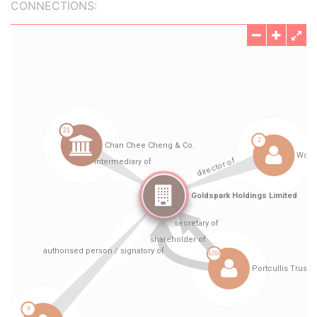
CONNECTIONS: