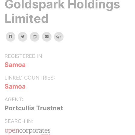
Goldspark Holdings
Limited
facebook
twitter
linkedin
email
Embed
REGISTERED IN:
Samoa
LINKED COUNTRIES:
Samoa
AGENT:
Portcullis Trustnet
SEARCH IN: