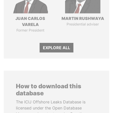
JUAN CARLOS
MARTIN RUSHWAYA
VARELA
Presidential adviser
Former President
EXPLORE ALL
How to download this
database
The ICIJ Offshore Leaks Database is
licensed under the Open Database