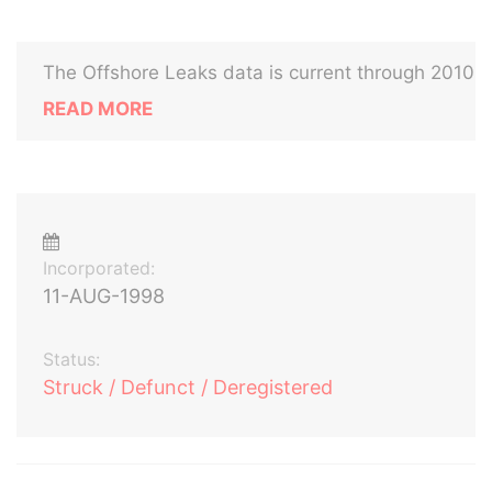
The Offshore Leaks data is current through 2010
READ MORE
Incorporated:
11-AUG-1998
Status:
Struck / Defunct / Deregistered