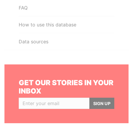
FAQ
How to use this database
Data sources
GET OUR STORIES IN YOUR
INBOX
SIGN UP