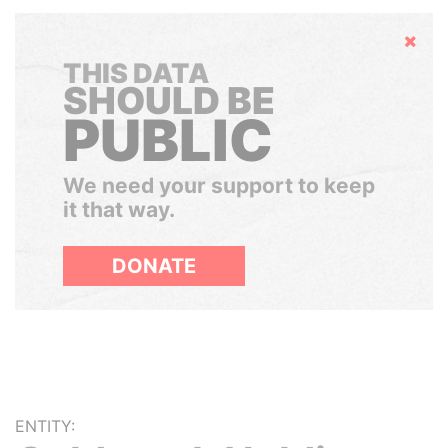
Hide
THIS DATA
SHOULD BE
PUBLIC
We need your support to keep
it that way.
DONATE
ENTITY: