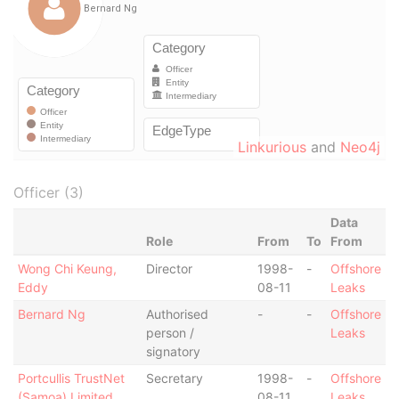
Linkurious
and
Neo4j
Officer (3)
Data
Role
From
To
From
Wong Chi Keung,
Director
1998-
-
Offshore
Eddy
08-11
Leaks
Bernard Ng
Authorised
-
-
Offshore
person /
Leaks
signatory
Portcullis TrustNet
Secretary
1998-
-
Offshore
(Samoa) Limited
08-11
Leaks