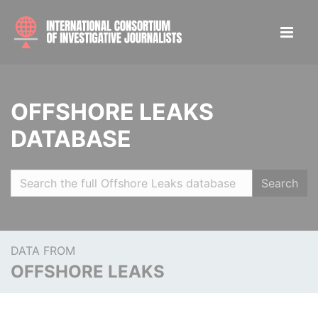
OFFSHORE LEAKS
DATABASE
Search
DATA FROM
OFFSHORE LEAKS