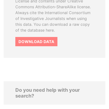
License and contents under Creative
Commons Attribution-ShareAlike license.
Always cite the International Consortium
of Investigative Journalists when using
this data. You can download a raw copy
of the database here.
DOWNLOAD DATA
Do you need help with your
search?