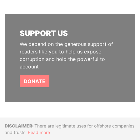
SUPPORT US
We depend on the generous support of
readers like you to help us expose
corruption and hold the powerful to
account
DONATE
Disclaimer
There are legitimate uses for offshore companies
and trusts.
Read more