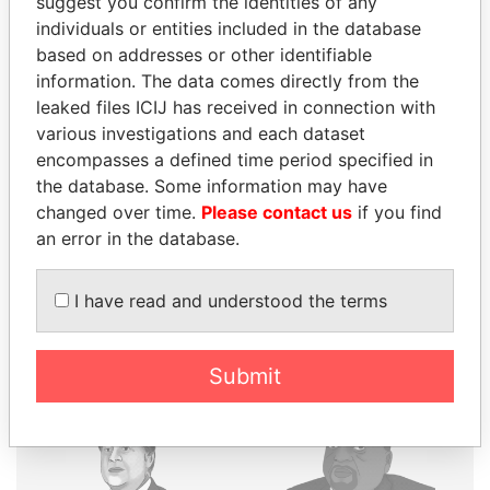
suggest you confirm the identities of any
individuals or entities included in the database
based on addresses or other identifiable
THE
POWER
PLAYERS
information. The data comes directly from the
leaked files ICIJ has received in connection with
Explore the offshore connections of world leaders,
various investigations and each dataset
politicians and their relatives and associates.
encompasses a defined time period specified in
the database. Some information may have
changed over time.
Please contact us
if you find
Pandora
Paradise
an error in the database.
Papers
Papers
I have read and understood the terms
Panama Papers
Submit