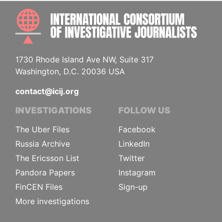
INTE
1730 Rhode Island Ave NW, Suite 317
Washington, D.C. 20036 USA
contact@icij.org
INVESTIGATIONS
FOLLOW US
The Uber Files
Facebook
Russia Archive
LinkedIn
The Ericsson List
Twitter
Pandora Papers
Instagram
FinCEN Files
Sign-up
More investigations