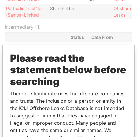
Portcullis TrustNet
Shareholder
-
-
Offshore
(Samoa) Limited
Leaks
Intermediary (1)
Status
Data From
Chan Chee Cheng & Co.
-
Offshore Leaks
Please read the
statement below before
searching
EXPLORE MORE FROM
Offshore Leaks
There are legitimate uses for offshore companies
and trusts. The inclusion of a person or entity in
the ICIJ Offshore Leaks Database is not intended
to suggest or imply that they have engaged in
illegal or improper conduct. Many people and
entities have the same or similar names. We