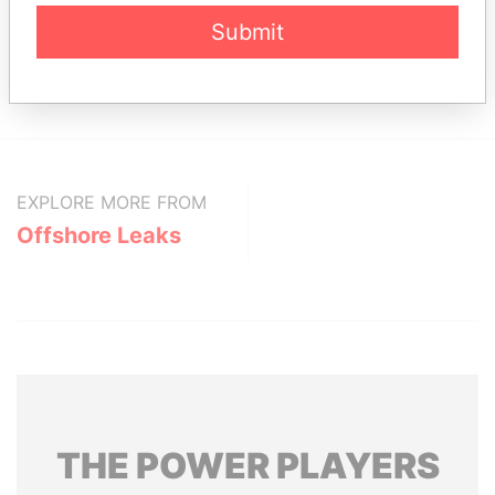
Status
Data From
Submit
Winata Wiryaputra.
-
Offshore Leaks
Portcullis TrustNet (Samoa) Limited
-
Offshore Leaks
EXPLORE MORE FROM
Offshore Leaks
THE
POWER
PLAYERS