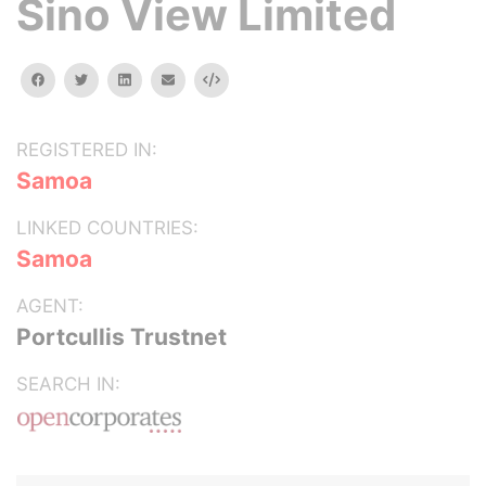
Sino View Limited
facebook
twitter
linkedin
email
Embed
REGISTERED IN:
Samoa
LINKED COUNTRIES:
Samoa
AGENT:
Portcullis Trustnet
SEARCH IN: