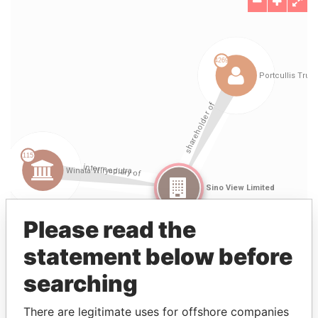
Please read the
statement below before
searching
There are legitimate uses for offshore companies