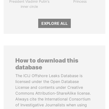
President Vladimir Putin's
Princess
inner circle
EXPLORE ALL
How to download this
database
The ICIJ Offshore Leaks Database is
licensed under the Open Database
License and contents under Creative
Commons Attribution-ShareAlike license.
Always cite the International Consortium
of Investigative Journalists when using