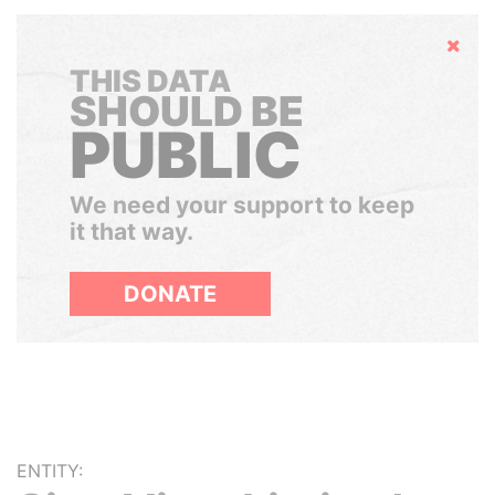
Hide
THIS DATA
SHOULD BE
PUBLIC
We need your support to keep
it that way.
DONATE
ENTITY: