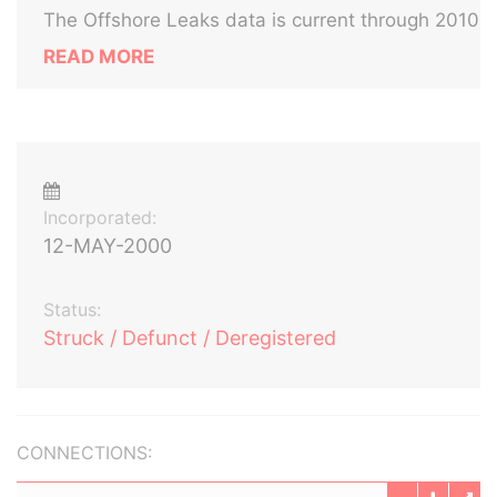
The Offshore Leaks data is current through 2010
READ MORE
Incorporated:
12-MAY-2000
Status:
Struck / Defunct / Deregistered
CONNECTIONS: