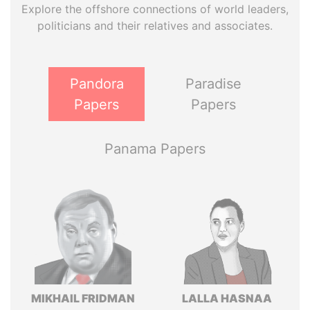
Explore the offshore connections of world leaders,
politicians and their relatives and associates.
Pandora
Paradise
Papers
Papers
Panama Papers
MIKHAIL FRIDMAN
LALLA HASNAA