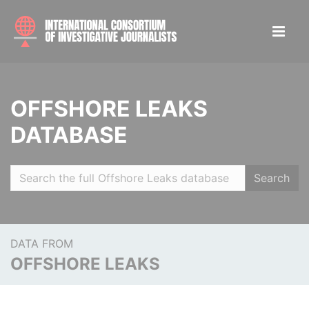
OFFSHORE LEAKS
DATABASE
Search
DATA FROM
OFFSHORE LEAKS