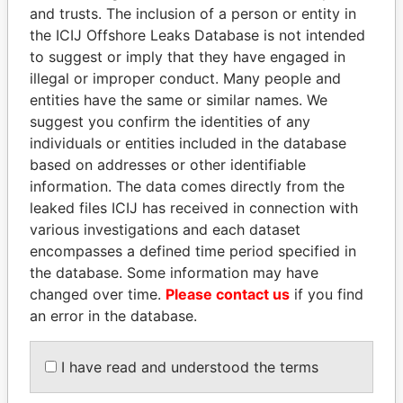
and trusts. The inclusion of a person or entity in
the ICIJ Offshore Leaks Database is not intended
to suggest or imply that they have engaged in
illegal or improper conduct. Many people and
entities have the same or similar names. We
Linkurious
and
Neo4j
suggest you confirm the identities of any
individuals or entities included in the database
Officer (2)
based on addresses or other identifiable
Data
information. The data comes directly from the
Role
From
To
From
leaked files ICIJ has received in connection with
IWK UTILITY LIMITED
various investigations and each dataset
Director
2000-
-
Offshore
11-23
Leaks
encompasses a defined time period specified in
the database. Some information may have
Portcullis TrustNet
Secretary
2000-
-
Offshore
(Samoa) Limited
changed over time.
Please contact us
05-12
if you find
Leaks
an error in the database.
Portcullis TrustNet
Shareholder
2000-
-
Offshore
(Samoa) Limited
05-12
Leaks
I have read and understood the terms
Intermediary (2)