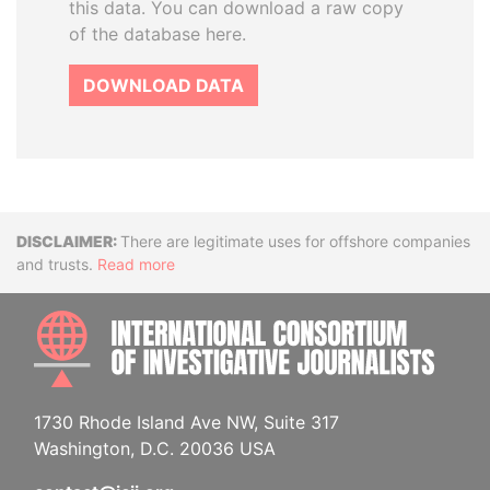
this data. You can download a raw copy
of the database here.
DOWNLOAD DATA
Disclaimer
There are legitimate uses for offshore companies
and trusts.
Read more
INTE
1730 Rhode Island Ave NW, Suite 317
Washington, D.C. 20036 USA