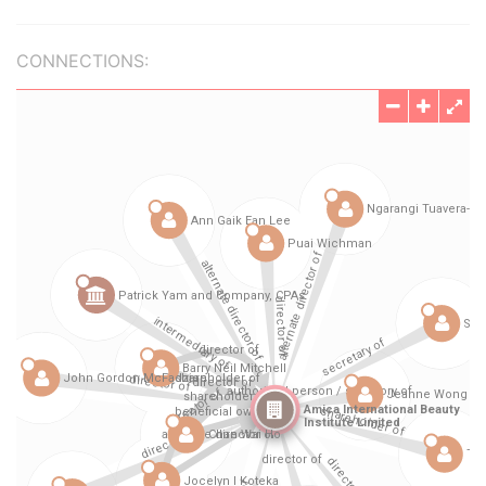
CONNECTIONS: