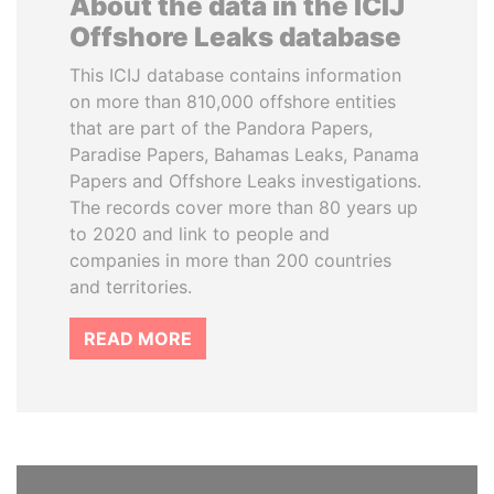
About the data in the ICIJ
Offshore Leaks database
This ICIJ database contains information
on more than 810,000 offshore entities
that are part of the Pandora Papers,
Paradise Papers, Bahamas Leaks, Panama
Papers and Offshore Leaks investigations.
The records cover more than 80 years up
to 2020 and link to people and
companies in more than 200 countries
and territories.
READ MORE