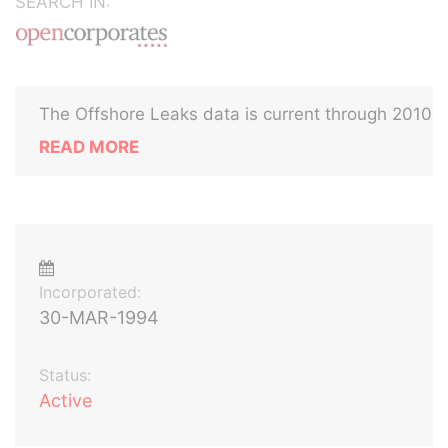
SEARCH IN:
The Offshore Leaks data is current through 2010
READ MORE
Incorporated:
30-MAR-1994
Status:
Active