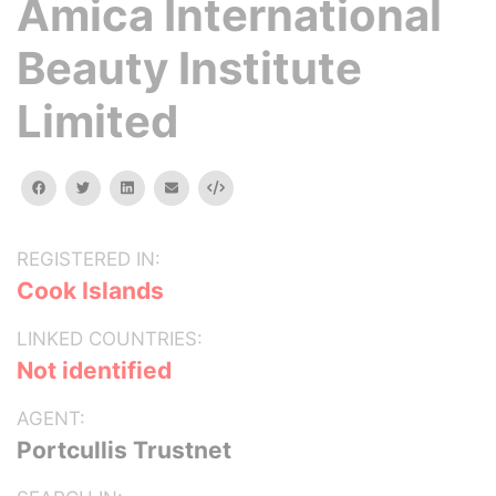
Amica International
Beauty Institute
Limited
facebook
twitter
linkedin
email
Embed
REGISTERED IN:
Cook Islands
LINKED COUNTRIES:
Not identified
AGENT:
Portcullis Trustnet