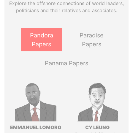
Explore the offshore connections of world leaders,
politicians and their relatives and associates.
Pandora
Paradise
Papers
Papers
Panama Papers
EMMANUEL LOMORO
CY LEUNG