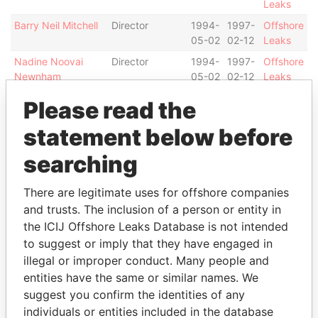
Leaks
Barry Neil Mitchell
Director
1994-
1997-
Offshore
05-02
02-12
Leaks
Nadine Noovai
Director
1994-
1997-
Offshore
Newnham
05-02
02-12
Leaks
Jocelyn I Koteka
Alternate
1997-
1999-
Offshore
Please read the
director
02-12
01-18
Leaks
statement below before
Jocelyn I Koteka
Director
1999-
2000-
Offshore
01-18
07-06
Leaks
searching
Directcorp Limited
Director
1994-
1994-
Offshore
03-
05-02
Leaks
There are legitimate uses for offshore companies
30
and trusts. The inclusion of a person or entity in
Secorp Limited
Secretary
1994-
-
Offshore
the ICIJ Offshore Leaks Database is not intended
03-
Leaks
to suggest or imply that they have engaged in
30
illegal or improper conduct. Many people and
Trustcorp Limited
Shareholder
-
-
Offshore
entities have the same or similar names. We
Leaks
suggest you confirm the identities of any
individuals or entities included in the database
Intermediary (1)