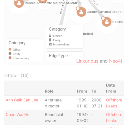
Linkurious
and
Neo4j
Officer (14)
Data
Role
From
To
From
Ann Gaik Ean Lee
Alternate
1999-
2000-
Offshore
director
01-18
07-21
Leaks
Chan Wai Ho
Beneficial
1994-
-
Offshore
owner
05-02
Leaks