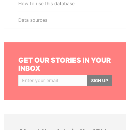
How to use this database
Data sources
GET OUR STORIES IN YOUR
INBOX
SIGN UP