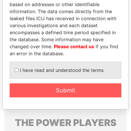
based on addresses or other identifiable
Status
Data From
information. The data comes directly from the
Patrick Yam and Company, CPAs
-
Offshore Leaks
leaked files ICIJ has received in connection with
various investigations and each dataset
encompasses a defined time period specified in
the database. Some information may have
changed over time.
Please contact us
if you find
EXPLORE MORE FROM
an error in the database.
Offshore Leaks
I have read and understood the terms
Submit
THE
POWER
PLAYERS