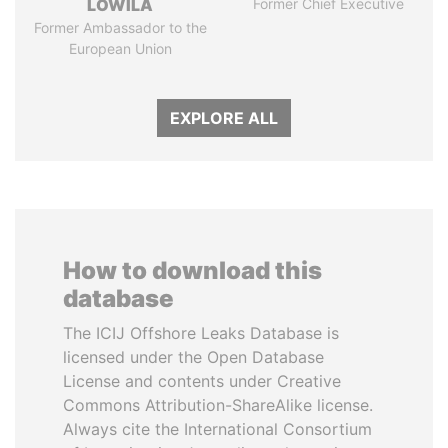
LOWILA
Former Chief Executive
Former Ambassador to the
European Union
EXPLORE ALL
How to download this
database
The ICIJ Offshore Leaks Database is
licensed under the Open Database
License and contents under Creative
Commons Attribution-ShareAlike license.
Always cite the International Consortium