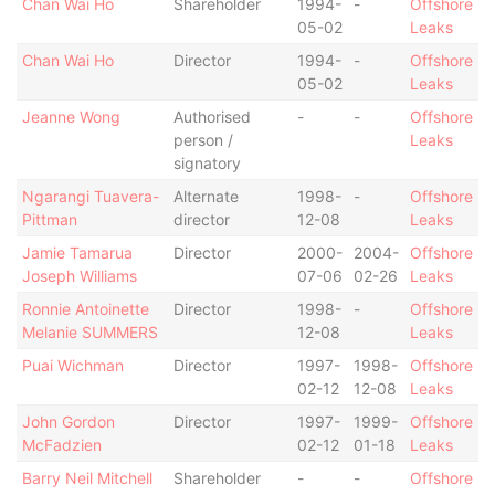
Chan Wai Ho
Shareholder
1994-
-
Offshore
05-02
Leaks
Chan Wai Ho
Director
1994-
-
Offshore
05-02
Leaks
Jeanne Wong
Authorised
-
-
Offshore
person /
Leaks
signatory
Ngarangi Tuavera-
Alternate
1998-
-
Offshore
Pittman
director
12-08
Leaks
Jamie Tamarua
Director
2000-
2004-
Offshore
Joseph Williams
07-06
02-26
Leaks
Ronnie Antoinette
Director
1998-
-
Offshore
Melanie SUMMERS
12-08
Leaks
Puai Wichman
Director
1997-
1998-
Offshore
02-12
12-08
Leaks
John Gordon
Director
1997-
1999-
Offshore
McFadzien
02-12
01-18
Leaks
Barry Neil Mitchell
Shareholder
-
-
Offshore