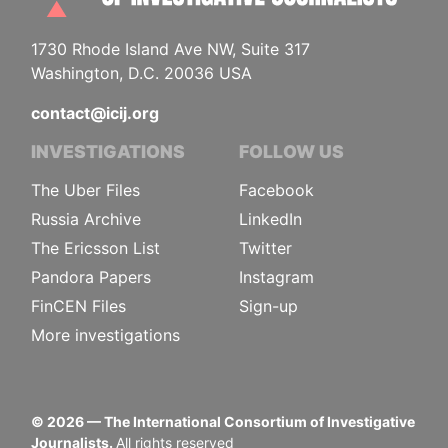
1730 Rhode Island Ave NW, Suite 317
Washington, D.C. 20036 USA
contact@icij.org
INVESTIGATIONS
FOLLOW US
The Uber Files
Facebook
Russia Archive
LinkedIn
The Ericsson List
Twitter
Pandora Papers
Instagram
FinCEN Files
Sign-up
More investigations
©
2026
— The International Consortium of Investigative
Journalists.
All rights reserved