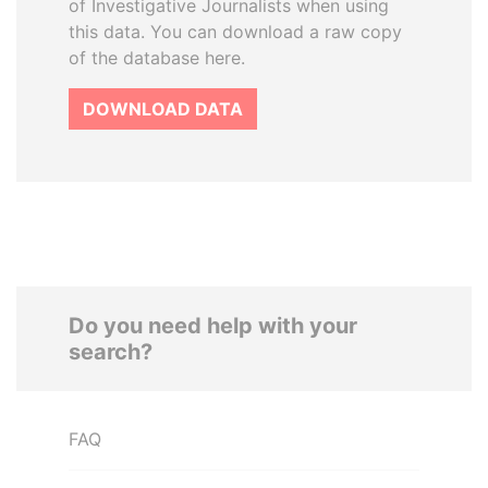
of Investigative Journalists when using
this data. You can download a raw copy
of the database here.
DOWNLOAD DATA
Do you need help with your
search?
FAQ