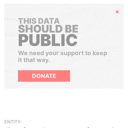
Hide
THIS DATA
SHOULD BE
PUBLIC
We need your support to keep
it that way.
DONATE
ENTITY: