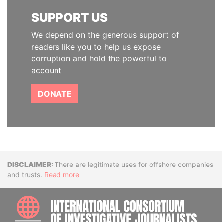
SUPPORT US
We depend on the generous support of
readers like you to help us expose
corruption and hold the powerful to
account
DONATE
Disclaimer
There are legitimate uses for offshore companies
and trusts.
Read more
INTE