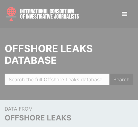
OFFSHORE LEAKS
DATABASE
Search
DATA FROM
OFFSHORE LEAKS