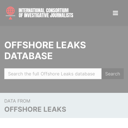
OFFSHORE LEAKS
DATABASE
Search
DATA FROM
OFFSHORE LEAKS