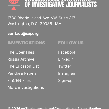
1730 Rhode Island Ave NW, Suite 317
Washington, D.C. 20036 USA
contact@icij.org
INVESTIGATIONS
FOLLOW US
The Uber Files
Facebook
Russia Archive
LinkedIn
The Ericsson List
Twitter
Pandora Papers
Instagram
FinCEN Files
Sign-up
More investigations
©
2026
— The International Consortium of Investigative