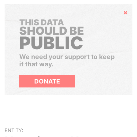
Hide
THIS DATA
SHOULD BE
PUBLIC
We need your support to keep
it that way.
DONATE
ENTITY: