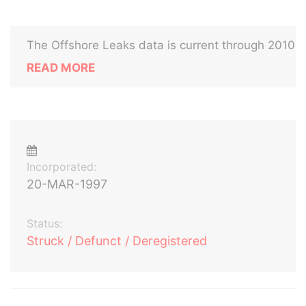
The Offshore Leaks data is current through 2010
READ MORE
Incorporated:
20-MAR-1997
Status:
Struck / Defunct / Deregistered