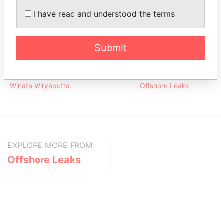
20
I have read and understood the terms
Trustcorp Limited
Shareholder
-
-
Offshore
Leaks
Submit
Intermediary (1)
Status
Data From
Winata Wiryaputra.
-
Offshore Leaks
EXPLORE MORE FROM
Offshore Leaks