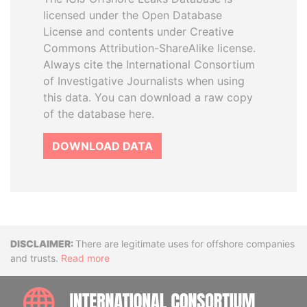
licensed under the Open Database
License and contents under Creative
Commons Attribution-ShareAlike license.
Always cite the International Consortium
of Investigative Journalists when using
this data. You can download a raw copy
of the database here.
DOWNLOAD DATA
Disclaimer
There are legitimate uses for offshore companies
and trusts.
Read more
INTE