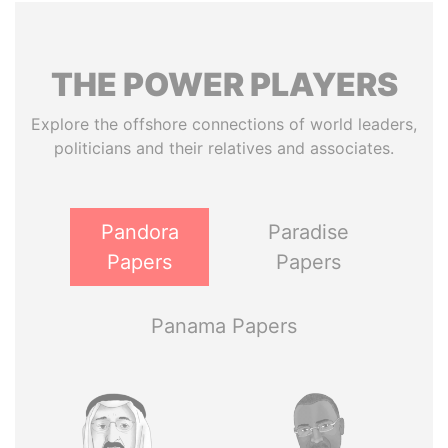
THE
POWER
PLAYERS
Explore the offshore connections of world leaders,
politicians and their relatives and associates.
Pandora
Paradise
Papers
Papers
Panama Papers