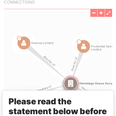
CONNECTIONS:
Please read the
statement below before