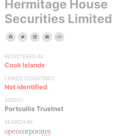
Hermitage House
Securities Limited
facebook
twitter
linkedin
email
Embed
REGISTERED IN:
Cook Islands
LINKED COUNTRIES:
Not identified
AGENT:
Portcullis Trustnet
SEARCH IN: