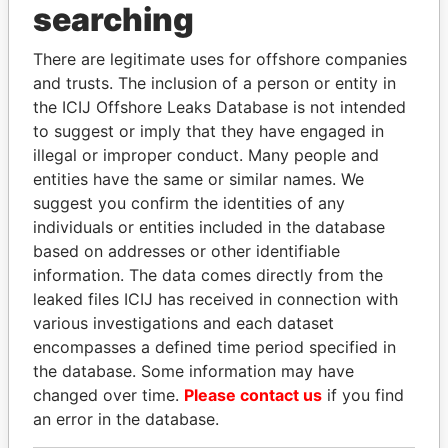
searching
There are legitimate uses for offshore companies
and trusts. The inclusion of a person or entity in
the ICIJ Offshore Leaks Database is not intended
to suggest or imply that they have engaged in
illegal or improper conduct. Many people and
Linkurious
and
Neo4j
entities have the same or similar names. We
suggest you confirm the identities of any
Officer (4)
individuals or entities included in the database
based on addresses or other identifiable
Data
Role
From
To
From
information. The data comes directly from the
leaked files ICIJ has received in connection with
Prudential Special
Director
1998-
-
Offshore
various investigations and each dataset
Investment Limited
11-11
Leaks
encompasses a defined time period specified in
Sharrow Limited
Director
1997-
1998-
Offshore
the database. Some information may have
03-
11-11
Leaks
changed over time.
Please contact us
if you find
20
an error in the database.
Secorp Limited
Secretary
1997-
2000-
Offshore
03-
05-10
Leaks