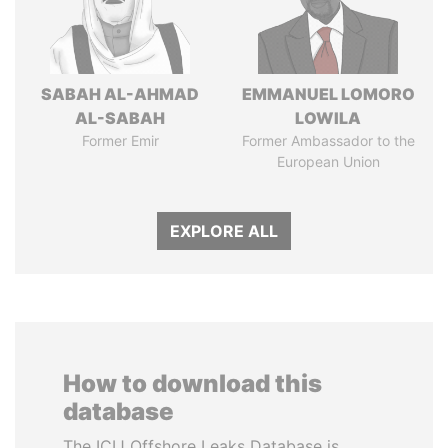
SABAH AL-AHMAD
EMMANUEL LOMORO
AL-SABAH
LOWILA
Former Emir
Former Ambassador to the
European Union
EXPLORE ALL
How to download this
database
The ICIJ Offshore Leaks Database is