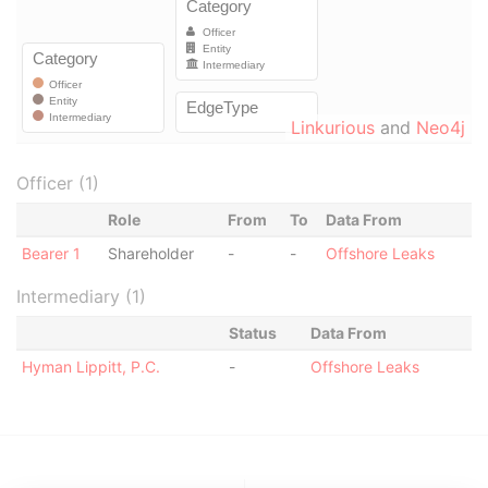
Linkurious
and
Neo4j
Officer (1)
Role
From
To
Data From
Bearer 1
Shareholder
-
-
Offshore Leaks
Intermediary (1)
Status
Data From
Hyman Lippitt, P.C.
-
Offshore Leaks