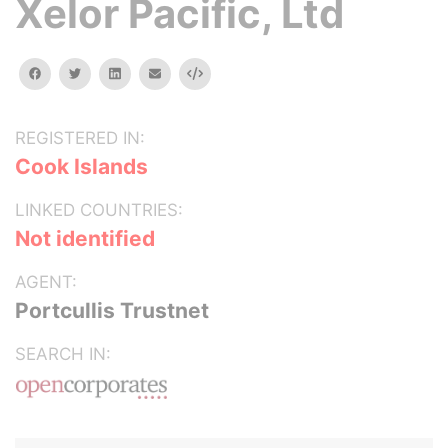
Xelor Pacific, Ltd
facebook
twitter
linkedin
email
Embed
REGISTERED IN:
Cook Islands
LINKED COUNTRIES:
Not identified
AGENT:
Portcullis Trustnet
SEARCH IN: