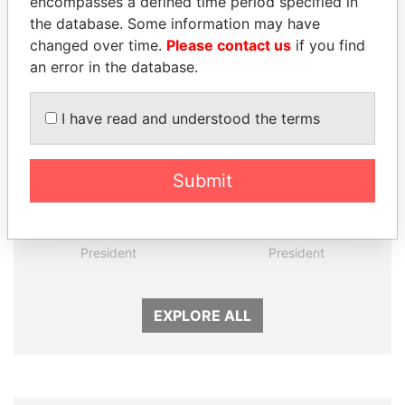
encompasses a defined time period specified in
the database. Some information may have
Panama Papers
changed over time.
Please contact us
if you find
an error in the database.
I have read and understood the terms
Submit
LUIS ABINADER
ALI BONGO
President
President
EXPLORE ALL