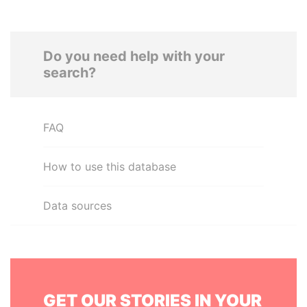
Do you need help with your
search?
FAQ
How to use this database
Data sources
GET OUR STORIES IN YOUR