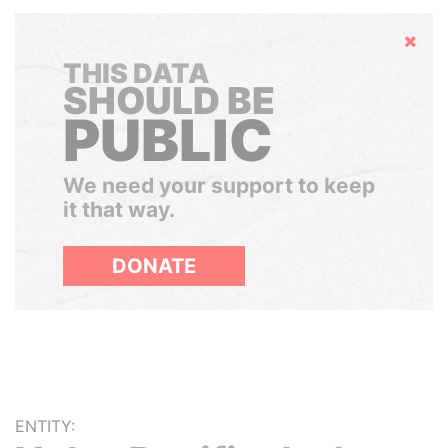
Hide
THIS DATA
SHOULD BE
PUBLIC
We need your support to keep
it that way.
DONATE
ENTITY: