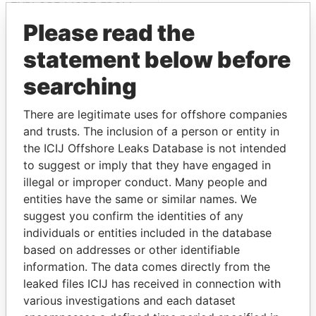
EXPLORE MORE FROM
Offshore Leaks
Please read the
statement below before
searching
There are legitimate uses for offshore companies
and trusts. The inclusion of a person or entity in
the ICIJ Offshore Leaks Database is not intended
to suggest or imply that they have engaged in
THE
POWER
PLAYERS
illegal or improper conduct. Many people and
entities have the same or similar names. We
Explore the offshore connections of world leaders,
suggest you confirm the identities of any
politicians and their relatives and associates.
individuals or entities included in the database
based on addresses or other identifiable
information. The data comes directly from the
Pandora
Paradise
leaked files ICIJ has received in connection with
Papers
Papers
various investigations and each dataset