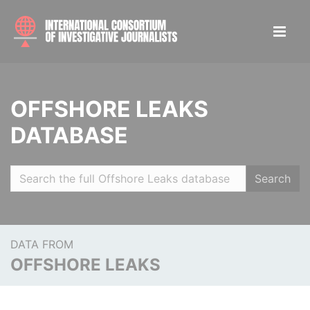
OFFSHORE LEAKS
DATABASE
Search
DATA FROM
OFFSHORE LEAKS