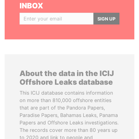
INBOX
SIGN UP
About the data in the ICIJ
Offshore Leaks database
This ICIJ database contains information
on more than 810,000 offshore entities
that are part of the Pandora Papers,
Paradise Papers, Bahamas Leaks, Panama
Papers and Offshore Leaks investigations.
The records cover more than 80 years up
to 2020 and link to people and