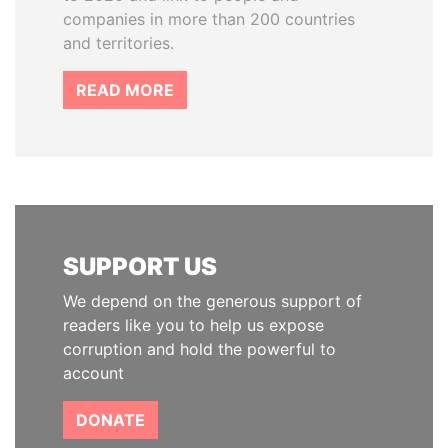
companies in more than 200 countries
and territories.
READ MORE
SUPPORT US
We depend on the generous support of
readers like you to help us expose
corruption and hold the powerful to
account
DONATE