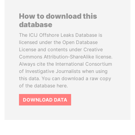
How to download this
database
The ICIJ Offshore Leaks Database is
licensed under the Open Database
License and contents under Creative
Commons Attribution-ShareAlike license.
Always cite the International Consortium
of Investigative Journalists when using
this data. You can download a raw copy
of the database here.
DOWNLOAD DATA