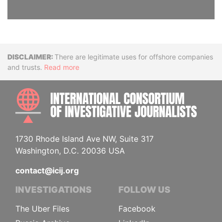
Disclaimer
There are legitimate uses for offshore companies
and trusts.
Read more
INTE
1730 Rhode Island Ave NW, Suite 317
Washington, D.C. 20036 USA
contact@icij.org
INVESTIGATIONS
FOLLOW US
The Uber Files
Facebook