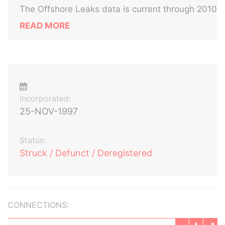
The Offshore Leaks data is current through 2010
READ MORE
Incorporated:
25-NOV-1997
Status:
Struck / Defunct / Deregistered
CONNECTIONS: