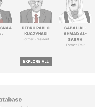
ASNAA
PEDRO PABLO
SABAH AL-
ss
KUCZYNSKI
AHMAD AL-
Former President
SABAH
Former Emir
EXPLORE ALL
database