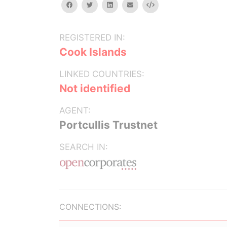
facebook
twitter
linkedin
email
Embed
REGISTERED IN:
Cook Islands
LINKED COUNTRIES:
Not identified
AGENT:
Portcullis Trustnet
SEARCH IN:
CONNECTIONS: