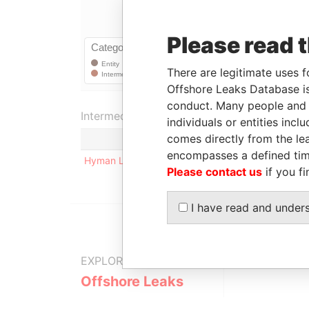
Please read 
There are legitimate uses f
Offshore Leaks Database is
conduct. Many people and e
Intermediary (1)
individuals or entities inc
comes directly from the lea
encompasses a defined tim
Hyman Lippitt, P.C.
Please contact us
if you fi
I have read and under
EXPLORE MORE FROM
Offshore Leaks