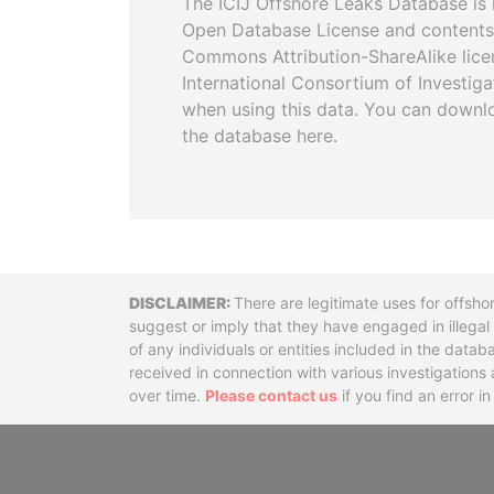
The ICIJ Offshore Leaks Database is 
Open Database License and contents
Commons Attribution-ShareAlike licen
International Consortium of Investiga
when using this data. You can downl
the database here.
Disclaimer
There are legitimate uses for offsho
suggest or imply that they have engaged in illega
of any individuals or entities included in the data
received in connection with various investigatio
over time.
Please contact us
if you find an error i