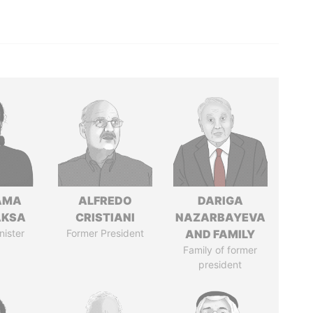
AMA
ALFREDO
DARIGA
AKSA
CRISTIANI
NAZARBAYEVA
nister
Former President
AND FAMILY
Family of former
president