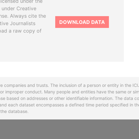
licensed under the
 under Creative
se. Always cite the
DOWNLOAD DATA
tive Journalists
oad a raw copy of
re companies and trusts. The inclusion of a person or entity in the I
l or improper conduct. Many people and entities have the same or sim
base based on addresses or other identifiable information. The data co
ns and each dataset encompasses a defined time period specified in
n the database.