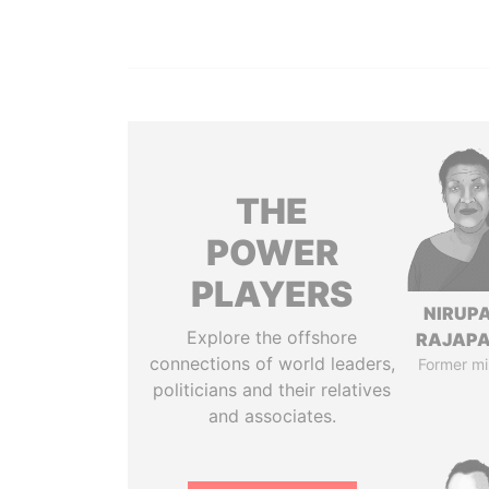
THE
POWER
PLAYERS
NIRUP
Explore the offshore
RAJAP
connections of world leaders,
Former mi
politicians and their relatives
and associates.