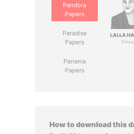
Pandora
Papers
Paradise
LALLA H
Papers
Prince
Panama
Papers
How to download this 