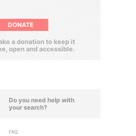
DONATE
ke a donation to keep it
ee, open and accessible.
Do you need help with
your search?
FAQ