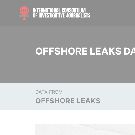
OFFSHORE LEAKS D
DATA FROM
OFFSHORE LEAKS