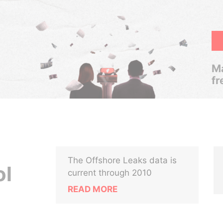
Ma
fr
The Offshore Leaks data is
ol
current through 2010
READ MORE