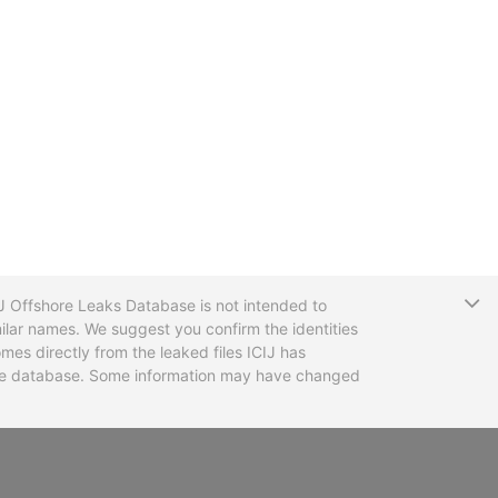
T
CIJ Offshore Leaks Database is not intended to
ilar names. We suggest you confirm the identities
mes directly from the leaked files ICIJ has
 the database. Some information may have changed