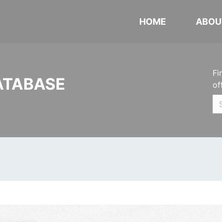
HOME
ABOU
Fi
ATABASE
of