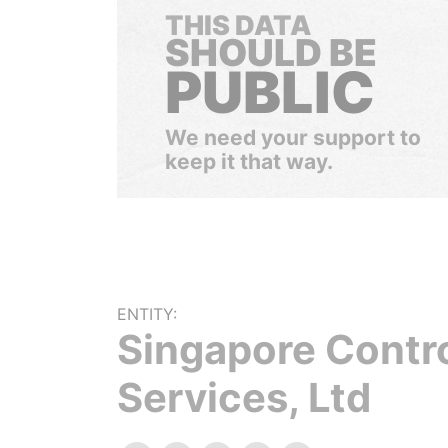
THIS DATA
SHOULD BE
PUBLIC
We need your support to
keep it that way.
ENTITY:
Singapore Contr
Services, Ltd