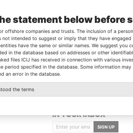
the statement below before 
or offshore companies and trusts. The inclusion of a person 
Linkurious
and
Neo4j
 not intended to suggest or imply that they have engaged i
ntities have the same or similar names. We suggest you con
luded in the database based on addresses or other identifiab
ked files ICIJ has received in connection with various inve
Status
Data From
e period specified in the database. Some information may
-
Offshore Leaks
nd an error in the database.
stood the terms
GET OUR STORIES
IN YOUR INBOX
SIGN UP