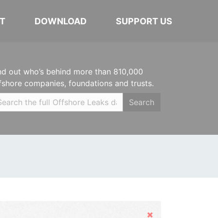
T
DOWNLOAD
SUPPORT US
nd out who’s behind more than 810,000
fshore companies, foundations and trusts.
Search
Hide