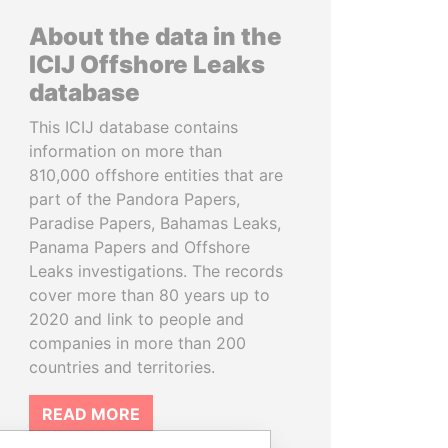
About the data in the
ICIJ Offshore Leaks
database
This ICIJ database contains
information on more than
810,000 offshore entities that are
part of the Pandora Papers,
Paradise Papers, Bahamas Leaks,
Panama Papers and Offshore
Leaks investigations. The records
cover more than 80 years up to
2020 and link to people and
companies in more than 200
countries and territories.
READ MORE