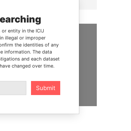
searching
or entity in the ICIJ
n illegal or improper
SUPPORT US
firm the identities of any
le information. The data
We depend on the generous
stigations and each dataset
support of readers like you to
 have changed over time.
help us expose corruption and
hold the powerful to account
DONATE
Submit