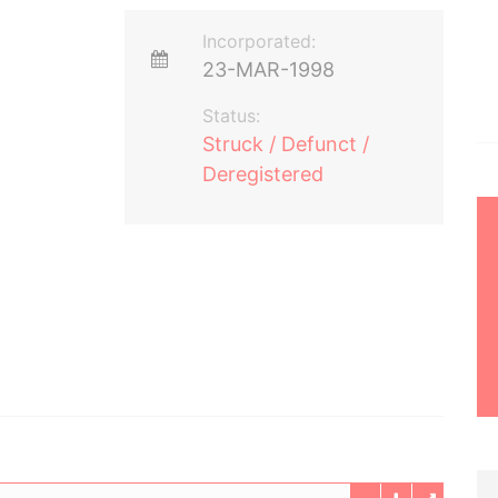
Incorporated:
23-MAR-1998
Status:
Struck / Defunct /
Deregistered