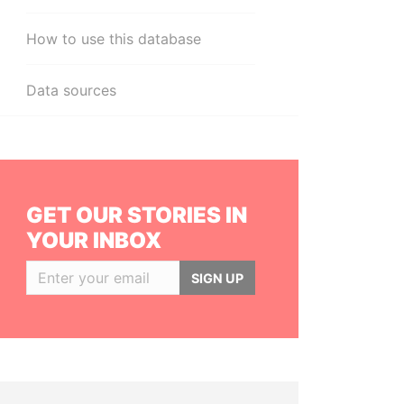
How to use this database
Data sources
GET OUR STORIES IN
YOUR INBOX
SIGN UP