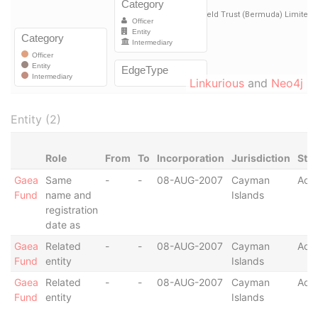
Linkurious
and
Neo4j
Entity (2)
Role
From
To
Incorporation
Jurisdiction
Sta
Gaea
Same
-
-
08-AUG-2007
Cayman
Acti
Fund
name and
Islands
registration
date as
Gaea
Related
-
-
08-AUG-2007
Cayman
Acti
Fund
entity
Islands
Gaea
Related
-
-
08-AUG-2007
Cayman
Acti
Fund
entity
Islands