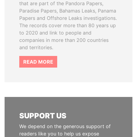
that are part of the Pandora Papers,
Paradise Papers, Bahamas Leaks, Panama
Papers and Offshore Leaks investigations.
The records cover more than 80 years up
to 2020 and link to people and
companies in more than 200 countries
and territories.
READ MORE
SUPPORT US
We depend on the generous support of
readers like you to help us expose