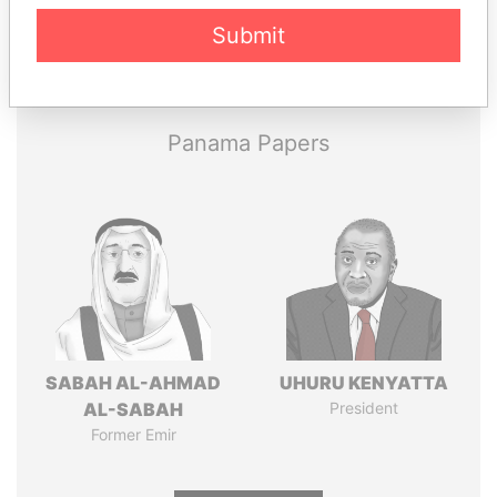
Submit
Pandora
Paradise
Papers
Papers
Panama Papers
SABAH AL-AHMAD
UHURU KENYATTA
AL-SABAH
President
Former Emir