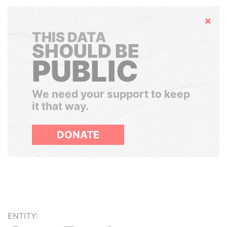
Hide
THIS DATA
SHOULD BE
PUBLIC
We need your support to keep
it that way.
DONATE
ENTITY: