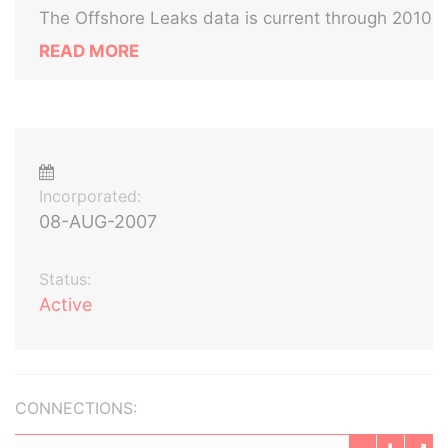
The Offshore Leaks data is current through 2010
READ MORE
Incorporated:
08-AUG-2007
Status:
Active
CONNECTIONS: