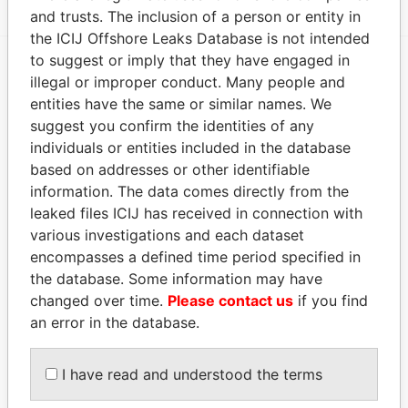
and trusts. The inclusion of a person or entity in
the ICIJ Offshore Leaks Database is not intended
to suggest or imply that they have engaged in
illegal or improper conduct. Many people and
EXPLORE MORE FROM
entities have the same or similar names. We
Offshore Leaks
suggest you confirm the identities of any
individuals or entities included in the database
based on addresses or other identifiable
information. The data comes directly from the
leaked files ICIJ has received in connection with
various investigations and each dataset
encompasses a defined time period specified in
the database. Some information may have
THE
POWER
PLAYERS
changed over time.
Please contact us
if you find
an error in the database.
Explore the offshore connections of world leaders,
politicians and their relatives and associates.
I have read and understood the terms