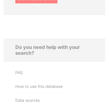
Do you need help with your
search?
FAQ
How to use this database
Data sources