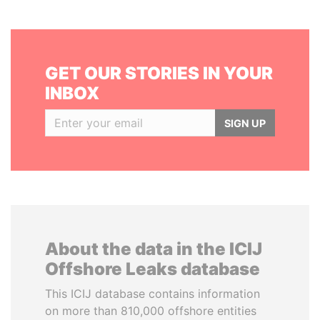
GET OUR STORIES IN YOUR
INBOX
SIGN UP
About the data in the ICIJ
Offshore Leaks database
This ICIJ database contains information
on more than 810,000 offshore entities