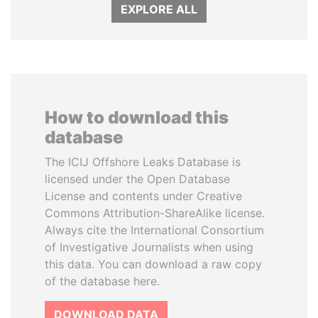
EXPLORE ALL
How to download this
database
The ICIJ Offshore Leaks Database is
licensed under the Open Database
License and contents under Creative
Commons Attribution-ShareAlike license.
Always cite the International Consortium
of Investigative Journalists when using
this data. You can download a raw copy
of the database here.
DOWNLOAD DATA