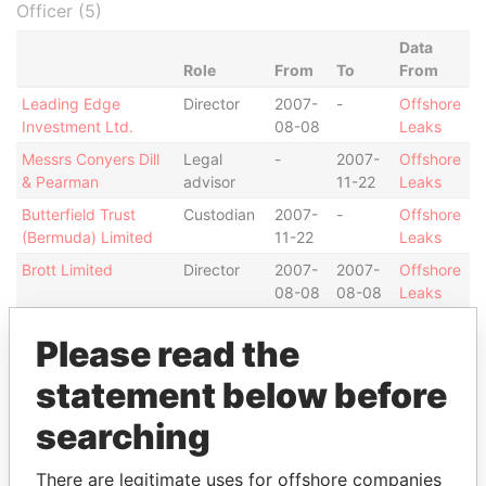
Officer (5)
Data
Role
From
To
From
Leading Edge
Director
2007-
-
Offshore
Investment Ltd.
08-08
Leaks
Messrs Conyers Dill
Legal
-
2007-
Offshore
& Pearman
advisor
11-22
Leaks
Butterfield Trust
Custodian
2007-
-
Offshore
(Bermuda) Limited
11-22
Leaks
Brott Limited
Director
2007-
2007-
Offshore
08-08
08-08
Leaks
Camber Limited
Assistant
2007-
-
Offshore
Please read the
secretary
08-08
Leaks
statement below before
Intermediary (1)
searching
Status
Data From
Danny Wu Chi-Ting
-
Offshore Leaks
There are legitimate uses for offshore companies