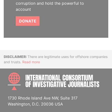
corruption and hold the powerful to
account
DONATE
Disclaimer
There are legitimate uses for offshore companies
and trusts.
Read more
INTE
1730 Rhode Island Ave NW, Suite 317
Washington, D.C. 20036 USA