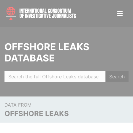
OFFSHORE LEAKS
DATABASE
Search
DATA FROM
OFFSHORE LEAKS