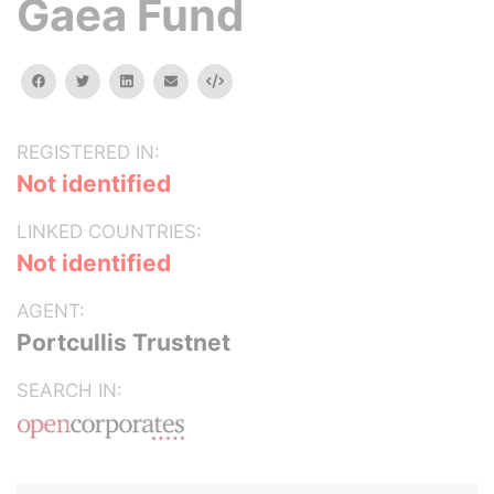
Gaea Fund
facebook
twitter
linkedin
email
Embed
REGISTERED IN:
Not identified
LINKED COUNTRIES:
Not identified
AGENT:
Portcullis Trustnet
SEARCH IN: