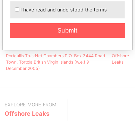
BANCALLIANCE PTE LTD
-
Offshore Leaks
I have read and understood the terms
Portcullis TrustNet (BVI) Limited
-
Offshore Leaks
Submit
Address (1)
Data
From
Portcullis TrustNet Chambers P.O. Box 3444 Road
Offshore
Town, Tortola British Virgin Islands (w.e.f 9
Leaks
December 2005)
EXPLORE MORE FROM
Offshore Leaks