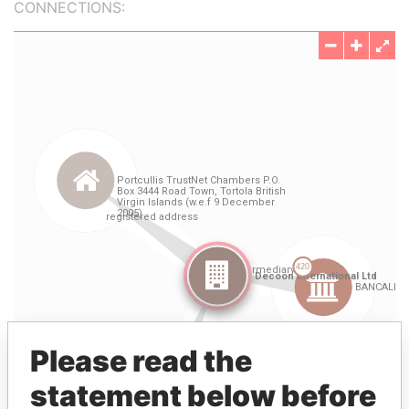
CONNECTIONS:
Please read the
statement below before