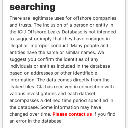
searching
There are legitimate uses for offshore companies
and trusts. The inclusion of a person or entity in
the ICIJ Offshore Leaks Database is not intended
to suggest or imply that they have engaged in
illegal or improper conduct. Many people and
Linkurious
and
Neo4j
entities have the same or similar names. We
suggest you confirm the identities of any
Officer (0)
individuals or entities included in the database
Data
based on addresses or other identifiable
Role
From
To
From
information. The data comes directly from the
leaked files ICIJ has received in connection with
BANCALLIANCE PTE
Intermediary
-
-
Offshore
LTD
Leaks
various investigations and each dataset
encompasses a defined time period specified in
Portcullis TrustNet (BVI)
Records &
-
-
Offshore
the database. Some information may have
Limited
registers
Leaks
changed over time.
Please contact us
if you find
Intermediary (2)
an error in the database.
Status
Data From