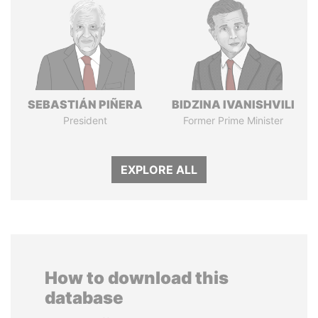
SEBASTIÁN PIÑERA
BIDZINA IVANISHVILI
President
Former Prime Minister
EXPLORE ALL
How to download this
database