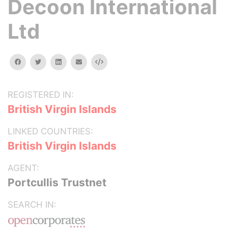
Decoon International
Ltd
facebook
twitter
linkedin
email
Embed
REGISTERED IN:
British Virgin Islands
LINKED COUNTRIES:
British Virgin Islands
AGENT:
Portcullis Trustnet
SEARCH IN: