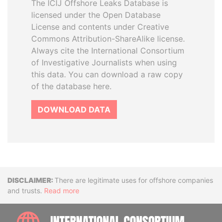
The ICIJ Offshore Leaks Database is
licensed under the Open Database
License and contents under Creative
Commons Attribution-ShareAlike license.
Always cite the International Consortium
of Investigative Journalists when using
this data. You can download a raw copy
of the database here.
DOWNLOAD DATA
Disclaimer
There are legitimate uses for offshore companies
and trusts.
Read more
INTE