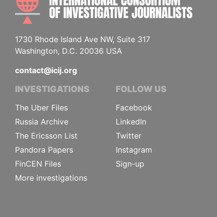
1730 Rhode Island Ave NW, Suite 317
Washington, D.C. 20036 USA
contact@icij.org
INVESTIGATIONS
FOLLOW US
The Uber Files
Facebook
Russia Archive
LinkedIn
The Ericsson List
Twitter
Pandora Papers
Instagram
FinCEN Files
Sign-up
More investigations