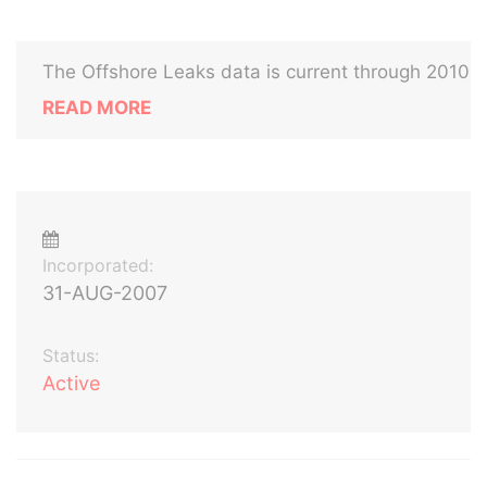
The Offshore Leaks data is current through 2010
READ MORE
Incorporated:
31-AUG-2007
Status:
Active