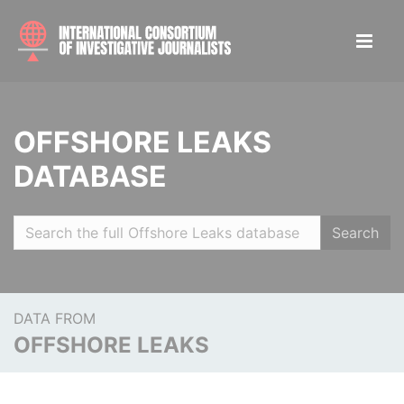
OFFSHORE LEAKS
DATABASE
Search
DATA FROM
OFFSHORE LEAKS