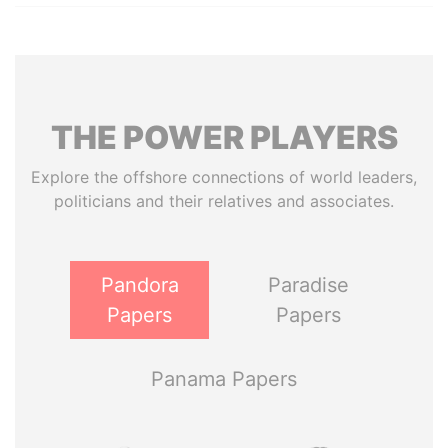
THE
POWER
PLAYERS
Explore the offshore connections of world leaders,
politicians and their relatives and associates.
Pandora
Paradise
Papers
Papers
Panama Papers