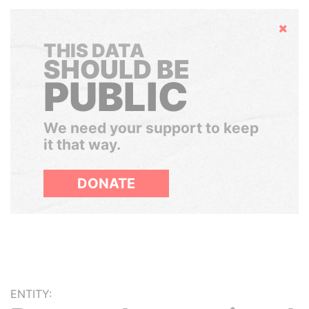
Hide
THIS DATA
SHOULD BE
PUBLIC
We need your support to keep
it that way.
DONATE
ENTITY: