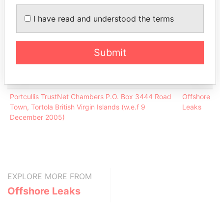
(Singapore) Pte Limited
Leaks
I have read and understood the terms
Portcullis TrustNet (BVI) Limited
-
Offshore
Leaks
Submit
Address (1)
Data
From
Portcullis TrustNet Chambers P.O. Box 3444 Road
Offshore
Town, Tortola British Virgin Islands (w.e.f 9
Leaks
December 2005)
EXPLORE MORE FROM
Offshore Leaks