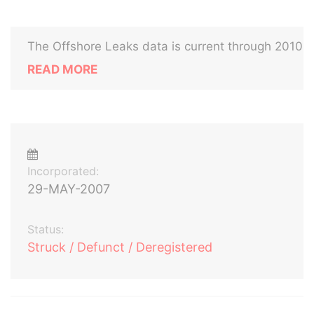
The Offshore Leaks data is current through 2010
READ MORE
Incorporated:
29-MAY-2007
Status:
Struck / Defunct / Deregistered