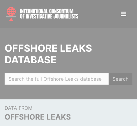
OFFSHORE LEAKS
DATABASE
Search
DATA FROM
OFFSHORE LEAKS