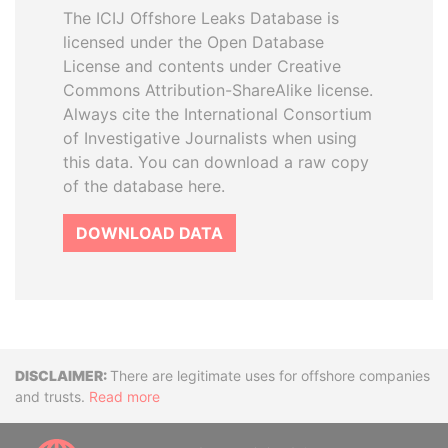
The ICIJ Offshore Leaks Database is
licensed under the Open Database
License and contents under Creative
Commons Attribution-ShareAlike license.
Always cite the International Consortium
of Investigative Journalists when using
this data. You can download a raw copy
of the database here.
DOWNLOAD DATA
Disclaimer
There are legitimate uses for offshore companies
and trusts.
Read more