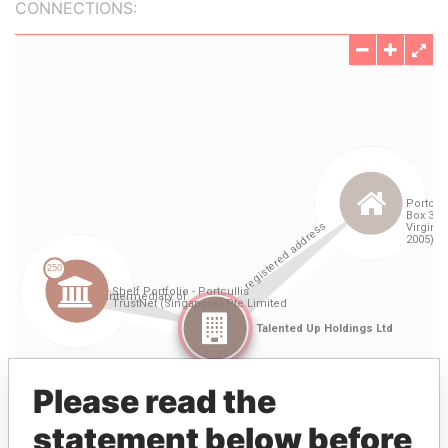
CONNECTIONS:
Please read the
statement below before