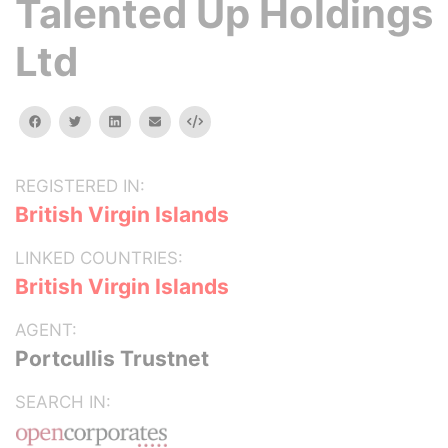
Talented Up Holdings
Ltd
facebook
twitter
linkedin
email
Embed
REGISTERED IN:
British Virgin Islands
LINKED COUNTRIES:
British Virgin Islands
AGENT:
Portcullis Trustnet
SEARCH IN: