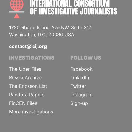
INTE
1730 Rhode Island Ave NW, Suite 317
Washington, D.C. 20036 USA
contact@icij.org
INVESTIGATIONS
FOLLOW US
The Uber Files
Facebook
Russia Archive
LinkedIn
The Ericsson List
Twitter
Pandora Papers
Instagram
FinCEN Files
Sign-up
More investigations