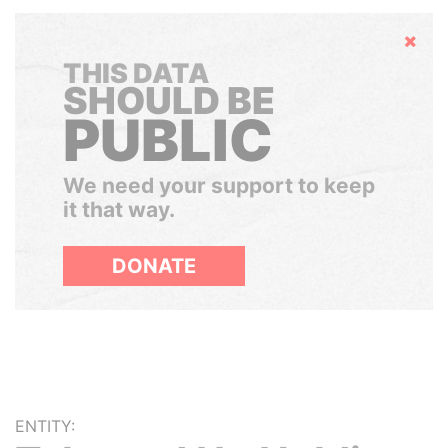
Hide
THIS DATA
SHOULD BE
PUBLIC
We need your support to keep
it that way.
DONATE
ENTITY: