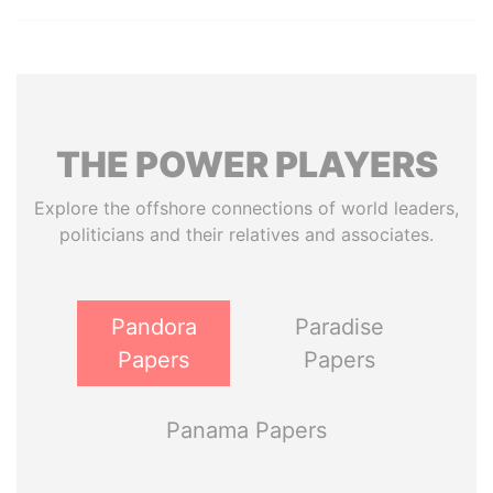
THE
POWER
PLAYERS
Explore the offshore connections of world leaders,
politicians and their relatives and associates.
Pandora
Paradise
Papers
Papers
Panama Papers