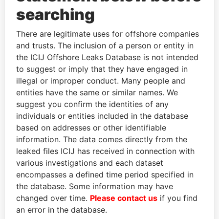
searching
There are legitimate uses for offshore companies
and trusts. The inclusion of a person or entity in
the ICIJ Offshore Leaks Database is not intended
to suggest or imply that they have engaged in
illegal or improper conduct. Many people and
Linkurious
and
Neo4j
entities have the same or similar names. We
suggest you confirm the identities of any
Officer (0)
individuals or entities included in the database
Data
based on addresses or other identifiable
Role
From
To
From
information. The data comes directly from the
Portcullis TrustNet (BVI)
Records &
-
-
Offshore
leaked files ICIJ has received in connection with
Limited
registers
Leaks
various investigations and each dataset
encompasses a defined time period specified in
Intermediary (2)
the database. Some information may have
Data
changed over time.
Please contact us
if you find
Status
From
an error in the database.
Shelf Portfolio - Portcullis TrustNet
-
Offshore