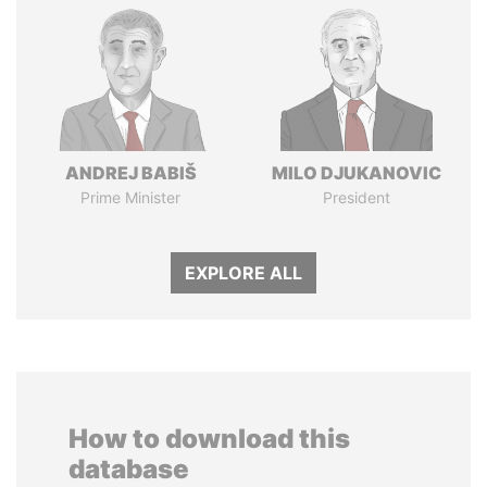
ANDREJ BABIŠ
MILO DJUKANOVIC
Prime Minister
President
EXPLORE ALL
How to download this
database