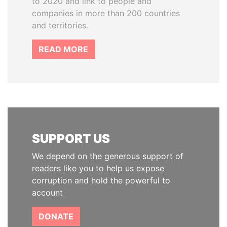
to 2020 and link to people and
companies in more than 200 countries
and territories.
READ MORE
SUPPORT US
We depend on the generous support of
readers like you to help us expose
corruption and hold the powerful to
account
DONATE