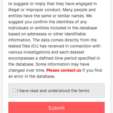
to suggest or imply that they have engaged in
Offshore Leaks
illegal or improper conduct. Many people and
entities have the same or similar names. We
suggest you confirm the identities of any
individuals or entities included in the database
based on addresses or other identifiable
information. The data comes directly from the
leaked files ICIJ has received in connection with
various investigations and each dataset
THE
POWER
PLAYERS
encompasses a defined time period specified in
the database. Some information may have
Explore the offshore connections of world leaders,
changed over time.
Please contact us
if you find
politicians and their relatives and associates.
an error in the database.
I have read and understood the terms
Pandora
Paradise
Papers
Papers
Submit