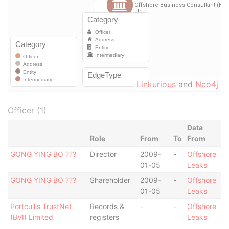
Linkurious
and
Neo4j
Officer (1)
Data
Role
From
To
From
GONG YING BO ???
Director
2009-
-
Offshore
01-05
Leaks
GONG YING BO ???
Shareholder
2009-
-
Offshore
01-05
Leaks
Portcullis TrustNet
Records &
-
-
Offshore
(BVI) Limited
registers
Leaks