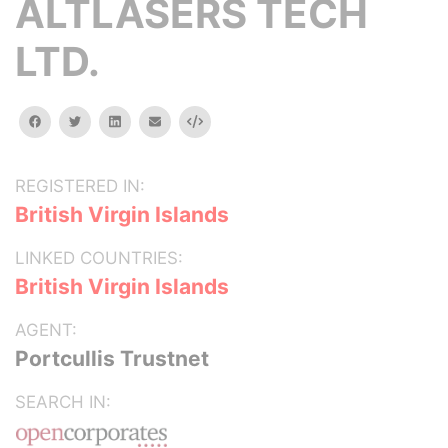
ALTLASERS TECH
LTD.
facebook
twitter
linkedin
email
Embed
REGISTERED IN:
British Virgin Islands
LINKED COUNTRIES:
British Virgin Islands
AGENT:
Portcullis Trustnet
SEARCH IN: