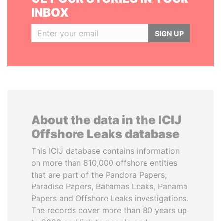
INBOX
SIGN UP
About the data in the ICIJ
Offshore Leaks database
This ICIJ database contains information
on more than 810,000 offshore entities
that are part of the Pandora Papers,
Paradise Papers, Bahamas Leaks, Panama
Papers and Offshore Leaks investigations.
The records cover more than 80 years up