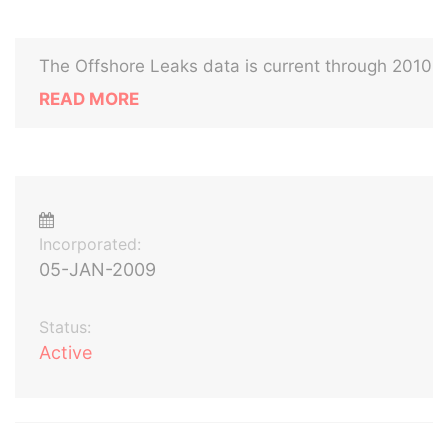
The Offshore Leaks data is current through 2010
READ MORE
Incorporated:
05-JAN-2009
Status:
Active