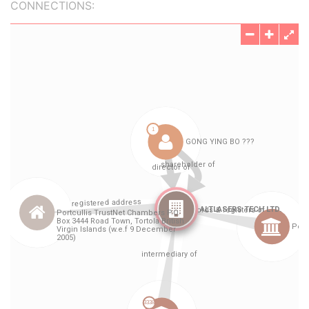
CONNECTIONS: