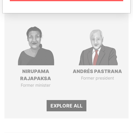
Panama Papers
NIRUPAMA
ANDRÉS PASTRANA
RAJAPAKSA
Former president
Former minister
EXPLORE ALL