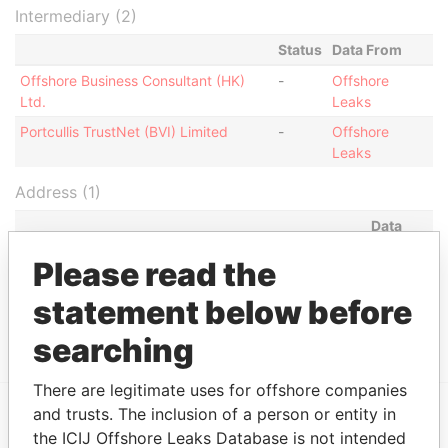
Intermediary (2)
Status
Data From
Offshore Business Consultant (HK)
-
Offshore
Ltd.
Leaks
Portcullis TrustNet (BVI) Limited
-
Offshore
Leaks
Address (1)
Data
From
Please read the
Portcullis TrustNet Chambers P.O. Box 3444 Road
Offshore
Town, Tortola British Virgin Islands (w.e.f 9
Leaks
statement below before
December 2005)
searching
There are legitimate uses for offshore companies
and trusts. The inclusion of a person or entity in
the ICIJ Offshore Leaks Database is not intended
EXPLORE MORE FROM