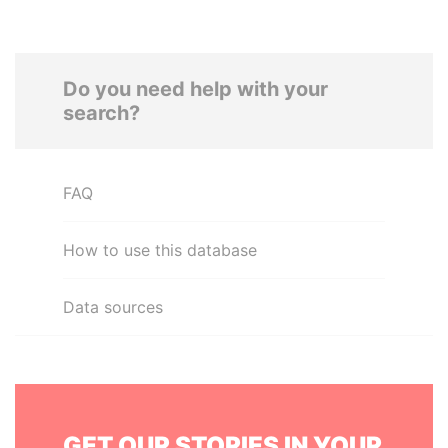
Do you need help with your
search?
FAQ
How to use this database
Data sources
GET OUR STORIES IN YOUR