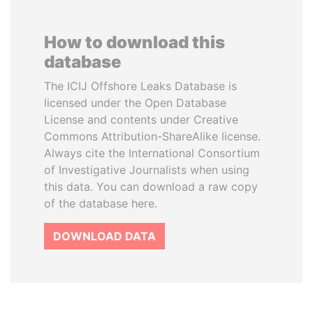
How to download this
database
The ICIJ Offshore Leaks Database is
licensed under the Open Database
License and contents under Creative
Commons Attribution-ShareAlike license.
Always cite the International Consortium
of Investigative Journalists when using
this data. You can download a raw copy
of the database here.
DOWNLOAD DATA