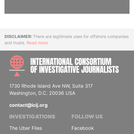
Disclaimer
There are legitimate uses for offshore companies
and trusts.
Read more
INTE
1730 Rhode Island Ave NW, Suite 317
Washington, D.C. 20036 USA
contact@icij.org
INVESTIGATIONS
FOLLOW US
The Uber Files
Facebook