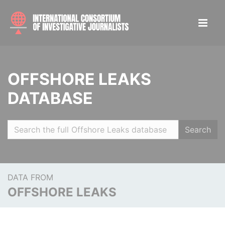
OFFSHORE LEAKS
DATABASE
Search
DATA FROM
OFFSHORE LEAKS