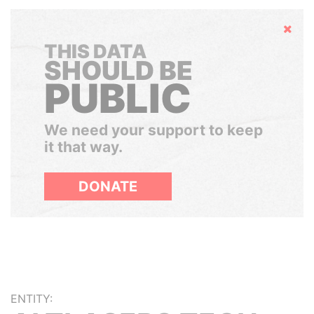
Hide
THIS DATA
SHOULD BE
PUBLIC
We need your support to keep
it that way.
DONATE
ENTITY: