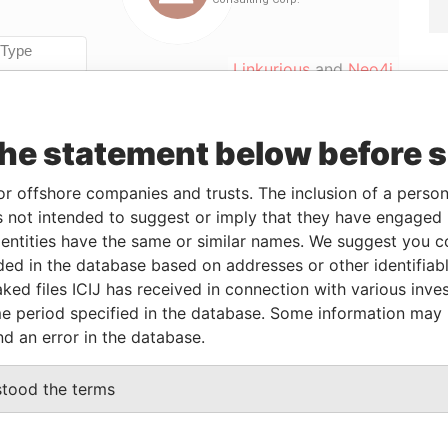
Linkurious
and
Neo4j
the statement below before 
ole
From
To
Data From
irector
2008-10-23
-
Offshore Leaks
or offshore companies and trusts. The inclusion of a person 
hareholder
2008-10-23
-
Offshore Leaks
 not intended to suggest or imply that they have engaged i
ntities have the same or similar names. We suggest you con
ecretary
2008-10-23
-
Offshore Leaks
luded in the database based on addresses or other identifiab
hareholder
2008-10-23
-
Offshore Leaks
ked files ICIJ has received in connection with various inve
e period specified in the database. Some information may
nd an error in the database.
Status
Data From
-
Offshore Leaks
stood the terms
-
Offshore Leaks