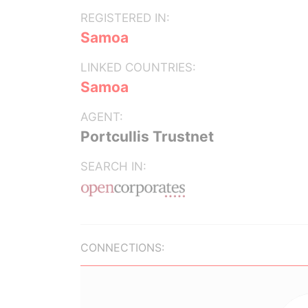
REGISTERED IN:
Samoa
LINKED COUNTRIES:
Samoa
AGENT:
Portcullis Trustnet
SEARCH IN:
CONNECTIONS: