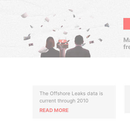
Ma
fr
The Offshore Leaks data is
.
current through 2010
READ MORE