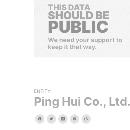
THIS DATA
SHOULD BE
PUBLIC
We need your support to
keep it that way.
ENTITY:
Ping Hui Co., Ltd
facebook
twitter
linkedin
email
Embed