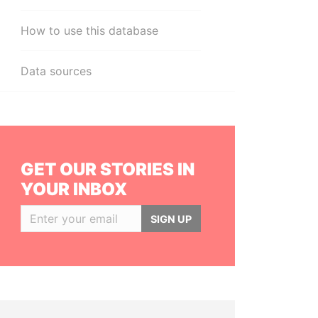
How to use this database
Data sources
GET OUR STORIES IN
YOUR INBOX
SIGN UP