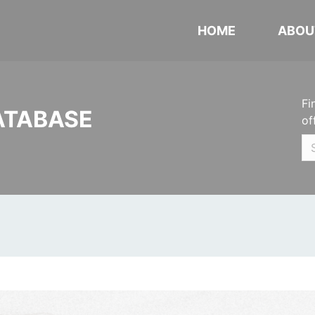
HOME
ABOU
Fi
ATABASE
of