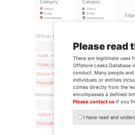
Officer (2)
Please read 
R
YUAN, HSIAO-PING
D
There are legitimate uses f
YUAN, HSIAO-PING
S
Offshore Leaks Database is
conduct. Many people and e
Sectra (Samoa) Limited
S
individuals or entities inc
Portcullis TrustNet (Samoa) Limited
S
comes directly from the lea
encompasses a defined tim
Intermediary (2)
Please contact us
if you fi
Justice China & Taiwan Business Consulting Corp.
I have read and under
Portcullis TrustNet (Samoa) Limited