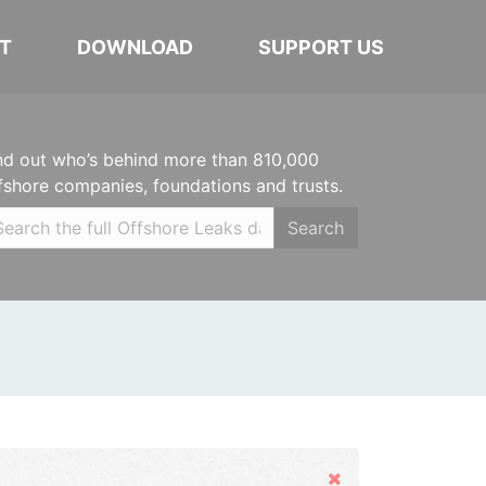
T
DOWNLOAD
SUPPORT US
nd out who’s behind more than 810,000
fshore companies, foundations and trusts.
Search
Hide