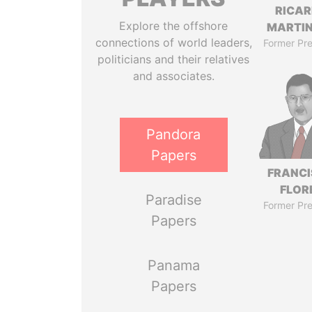
RICA
Explore the offshore
MARTIN
connections of world leaders,
Former Pre
politicians and their relatives
and associates.
Pandora
Papers
FRANC
FLOR
Paradise
Former Pre
Papers
Panama
Papers