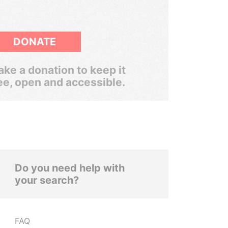
DONATE
ke a donation to keep it
ee, open and accessible.
Do you need help with
your search?
FAQ