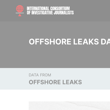
OFFSHORE LEAKS D
DATA FROM
OFFSHORE LEAKS