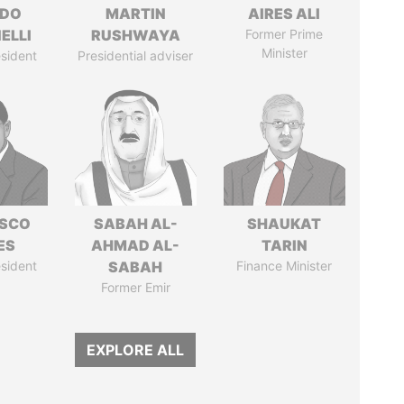
RDO
MARTIN
AIRES ALI
ELLI
RUSHWAYA
Former Prime
Minister
sident
Presidential adviser
ISCO
SABAH AL-
SHAUKAT
ES
AHMAD AL-
TARIN
sident
SABAH
Finance Minister
Former Emir
EXPLORE ALL