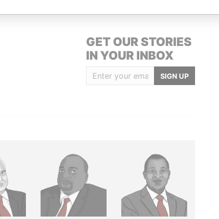
GET OUR STORIES
IN YOUR INBOX
SIGN UP