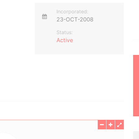
Incorporated:
23-OCT-2008
Status:
Active