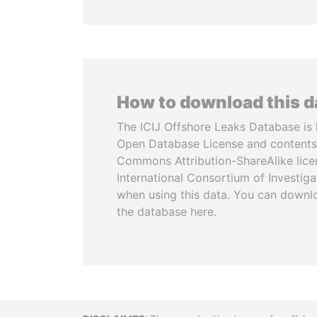
How to download this 
The ICIJ Offshore Leaks Database is 
Open Database License and contents
Commons Attribution-ShareAlike licen
International Consortium of Investiga
when using this data. You can downl
the database here.