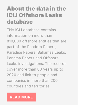
About the data in the
ICIJ Offshore Leaks
database
This ICIJ database contains
information on more than
810,000 offshore entities that are
part of the Pandora Papers,
Paradise Papers, Bahamas Leaks,
Panama Papers and Offshore
Leaks investigations. The records
cover more than 80 years up to
2020 and link to people and
companies in more than 200
countries and territories.
READ MORE