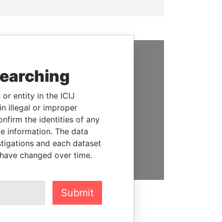
SUPPORT US
searching
We depend on the generous
or entity in the ICIJ
support of readers like you to
n illegal or improper
help us expose corruption and
firm the identities of any
hold the powerful to account
le information. The data
stigations and each dataset
DONATE
 have changed over time.
Submit