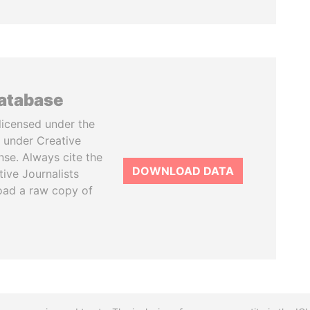
database
licensed under the
 under Creative
se. Always cite the
DOWNLOAD DATA
tive Journalists
oad a raw copy of