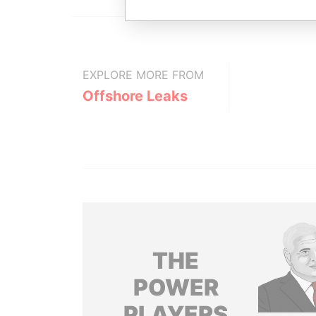
EXPLORE MORE FROM
Offshore Leaks
THE
POWER
PLAYERS