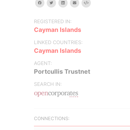
facebook
twitter
linkedin
email
Embed
REGISTERED IN:
Cayman Islands
LINKED COUNTRIES:
Cayman Islands
AGENT:
Portcullis Trustnet
SEARCH IN:
CONNECTIONS: