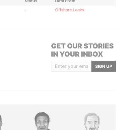
Status
Data From
-
Offshore Leaks
GET OUR STORIES
IN YOUR INBOX
SIGN UP