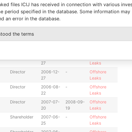
15
Leaks
ked files ICIJ has received in connection with various inve
e period specified in the database. Some information may
Shareholder
2008-04-
-
Offshore
08
Leaks
nd an error in the database.
Shareholder
2006-09-
-
Offshore
11
Leaks
stood the terms
Shareholder
2007-07-
-
Offshore
20
Leaks
Shareholder
2006-12-
-
Offshore
27
Leaks
Director
2006-12-
-
Offshore
27
Leaks
Director
2006-08-
-
Offshore
22
Leaks
Director
2007-07-
2008-09-
Offshore
20
19
Leaks
Shareholder
2007-06-
-
Offshore
25
Leaks
Shareholder
2007-06-
-
Offshore