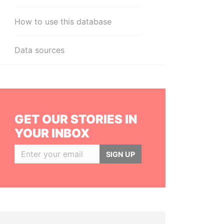
How to use this database
Data sources
GET OUR STORIES IN
YOUR INBOX
SIGN UP