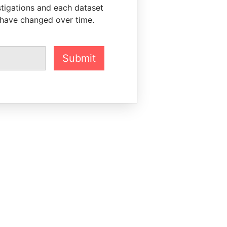
stigations and each dataset
 have changed over time.
Submit