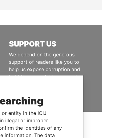
SUPPORT US
We depend on the generous
support of readers like you to
help us expose corruption and
hold the powerful to account
DONATE
searching
or entity in the ICIJ
n illegal or improper
firm the identities of any
le information. The data