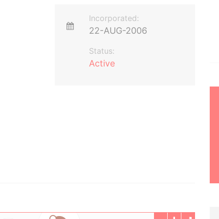
Incorporated:
22-AUG-2006
Status:
Active