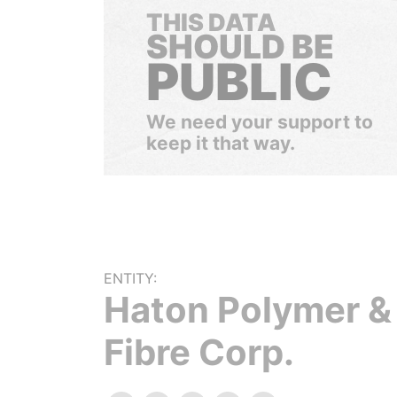
THIS DATA
SHOULD BE
PUBLIC
We need your support to
keep it that way.
ENTITY:
Haton Polymer &
Fibre Corp.