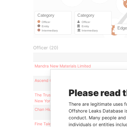
Officer (20)
Mandra New Materials Limited
Ascend Concept Technology Limited
Please read 
The Trustees of Colombia University in the City of
New York
There are legitimate uses f
Chan Hiu Lai
Offshore Leaks Database is
conduct. Many people and e
Fine Talent Group Limited
individuals or entities inc