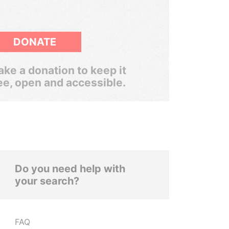
DONATE
ke a donation to keep it
ee, open and accessible.
Do you need help with
your search?
FAQ