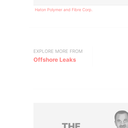
Haton Polymer and Fibre Corp.
EXPLORE MORE FROM
Offshore Leaks
THE