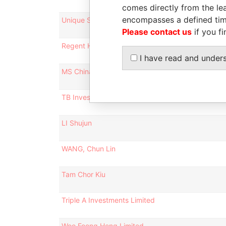
comes directly from the lea
encompasses a defined tim
Unique Speed Investments Limited
Please contact us
if you fi
Regent Hero Limited
I have read and under
MS China 10 Limited
TB Investment Holdings Ltd.
LI Shujun
WANG, Chun Lin
Tam Chor Kiu
Triple A Investments Limited
Woo Foong Hong Limited