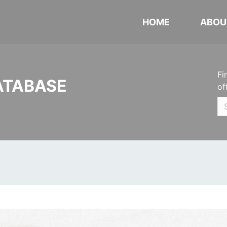
HOME
ABOU
Fi
ATABASE
of