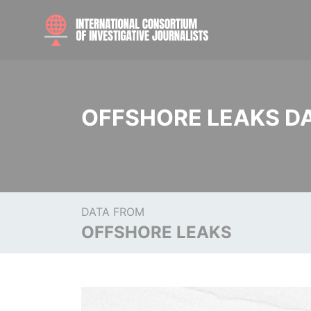
OFFSHORE LEAKS D
DATA FROM
OFFSHORE LEAKS