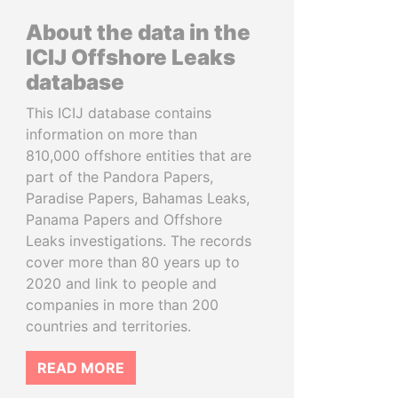
About the data in the
ICIJ Offshore Leaks
database
This ICIJ database contains
information on more than
810,000 offshore entities that are
part of the Pandora Papers,
Paradise Papers, Bahamas Leaks,
Panama Papers and Offshore
Leaks investigations. The records
cover more than 80 years up to
2020 and link to people and
companies in more than 200
countries and territories.
READ MORE