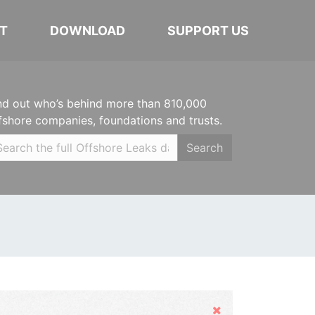
T
DOWNLOAD
SUPPORT US
nd out who’s behind more than 810,000
fshore companies, foundations and trusts.
Search
Hide