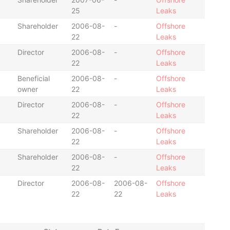
25
Leaks
Shareholder
2006-08-
-
Offshore
22
Leaks
Director
2006-08-
-
Offshore
22
Leaks
Beneficial
2006-08-
-
Offshore
owner
22
Leaks
Director
2006-08-
-
Offshore
22
Leaks
Shareholder
2006-08-
-
Offshore
22
Leaks
Shareholder
2006-08-
-
Offshore
22
Leaks
Director
2006-08-
2006-08-
Offshore
22
22
Leaks