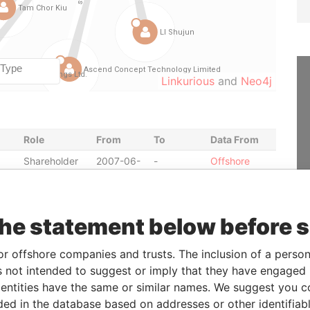
Linkurious
and
Neo4j
Role
From
To
Data From
Shareholder
2007-06-
-
Offshore
25
Leaks
Shareholder
2007-06-
-
Offshore
25
Leaks
the statement below before 
Shareholder
2007-04-
-
Offshore
26
Leaks
or offshore companies and trusts. The inclusion of a person 
Shareholder
2006-08-
-
Offshore
 not intended to suggest or imply that they have engaged i
22
Leaks
ntities have the same or similar names. We suggest you con
Shareholder
2008-04-
-
Offshore
luded in the database based on addresses or other identifiab