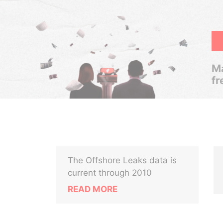
Ma
fr
The Offshore Leaks data is
current through 2010
READ MORE