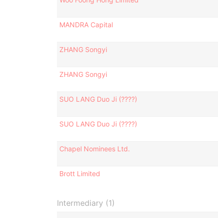
MANDRA Capital
ZHANG Songyi
ZHANG Songyi
SUO LANG Duo Ji (????)
SUO LANG Duo Ji (????)
Chapel Nominees Ltd.
Brott Limited
Intermediary (1)