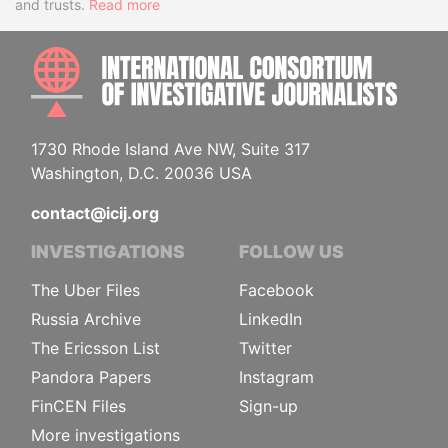
and trusts.
Read more
INTE
1730 Rhode Island Ave NW, Suite 317
Washington, D.C. 20036 USA
contact@icij.org
INVESTIGATIONS
FOLLOW US
The Uber Files
Facebook
Russia Archive
LinkedIn
The Ericsson List
Twitter
Pandora Papers
Instagram
FinCEN Files
Sign-up
More investigations