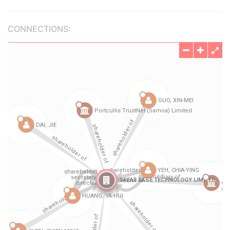
CONNECTIONS: