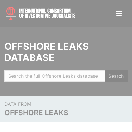
OFFSHORE LEAKS
DATABASE
Search
DATA FROM
OFFSHORE LEAKS