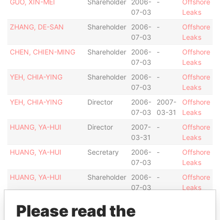
GUO, XIN-MEI
Shareholder
2006-
-
Offshore
07-03
Leaks
ZHANG, DE-SAN
Shareholder
2006-
-
Offshore
07-03
Leaks
CHEN, CHIEN-MING
Shareholder
2006-
-
Offshore
07-03
Leaks
YEH, CHIA-YING
Shareholder
2006-
-
Offshore
07-03
Leaks
YEH, CHIA-YING
Director
2006-
2007-
Offshore
07-03
03-31
Leaks
HUANG, YA-HUI
Director
2007-
-
Offshore
03-31
Leaks
HUANG, YA-HUI
Secretary
2006-
-
Offshore
07-03
Leaks
HUANG, YA-HUI
Shareholder
2006-
-
Offshore
07-03
Leaks
Portcullis TrustNet
Shareholder
2006-
-
Offshore
Please read the
(Samoa) Limited
01-10
Leaks