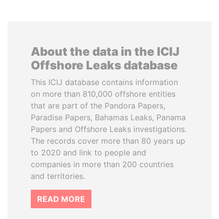
About the data in the ICIJ
Offshore Leaks database
This ICIJ database contains information
on more than 810,000 offshore entities
that are part of the Pandora Papers,
Paradise Papers, Bahamas Leaks, Panama
Papers and Offshore Leaks investigations.
The records cover more than 80 years up
to 2020 and link to people and
companies in more than 200 countries
and territories.
READ MORE