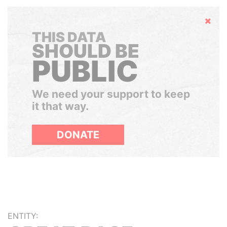
Hide
THIS DATA
SHOULD BE
PUBLIC
We need your support to keep
it that way.
DONATE
ENTITY: