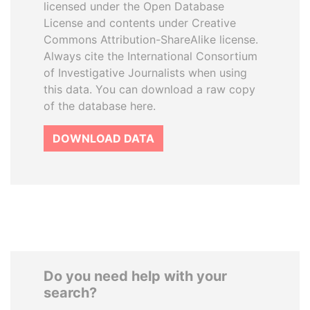
licensed under the Open Database
License and contents under Creative
Commons Attribution-ShareAlike license.
Always cite the International Consortium
of Investigative Journalists when using
this data. You can download a raw copy
of the database here.
DOWNLOAD DATA
Do you need help with your
search?