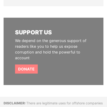
SUPPORT US
We depend on the generous support of
readers like you to help us expose
corruption and hold the powerful to
account
DONATE
Disclaimer
There are legitimate uses for offshore companies