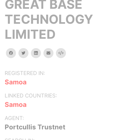
GREAT BASE
TECHNOLOGY
LIMITED
facebook
twitter
linkedin
email
Embed
REGISTERED IN:
Samoa
LINKED COUNTRIES:
Samoa
AGENT:
Portcullis Trustnet