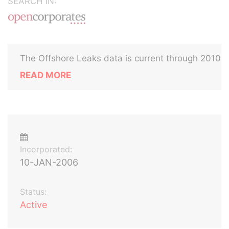
SEARCH IN:
The Offshore Leaks data is current through 2010
READ MORE
Incorporated:
10-JAN-2006
Status:
Active