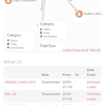
Linkurious
and
Neo4j
Officer (7)
Data
Role
From
To
From
HUANG, LING-LING
Shareholder
2006-
-
Offshore
07-03
Leaks
DAI, JIE
Shareholder
2006-
-
Offshore
07-03
Leaks