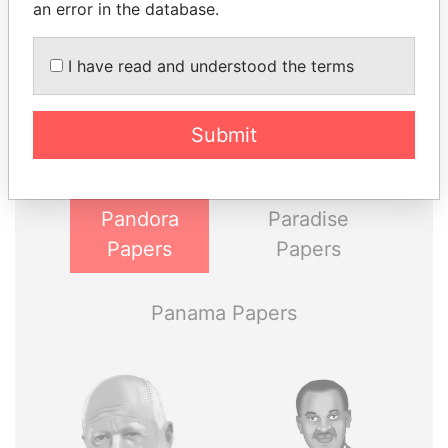
an error in the database.
THE
POWER
PLAYERS
I have read and understood the terms
Explore the offshore connections of world leaders,
Submit
politicians and their relatives and associates.
Pandora
Paradise
Papers
Papers
Panama Papers