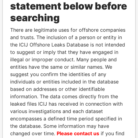
statement below before
Intermediary (2)
searching
Status
Data From
Chan & Chang Business Consulting
-
Offshore
There are legitimate uses for offshore companies
Co.
Leaks
and trusts. The inclusion of a person or entity in
Portcullis TrustNet (Samoa) Limited
-
Offshore
the ICIJ Offshore Leaks Database is not intended
Leaks
to suggest or imply that they have engaged in
illegal or improper conduct. Many people and
entities have the same or similar names. We
suggest you confirm the identities of any
individuals or entities included in the database
EXPLORE MORE FROM
based on addresses or other identifiable
Offshore Leaks
information. The data comes directly from the
leaked files ICIJ has received in connection with
various investigations and each dataset
encompasses a defined time period specified in
the database. Some information may have
changed over time.
Please contact us
if you find