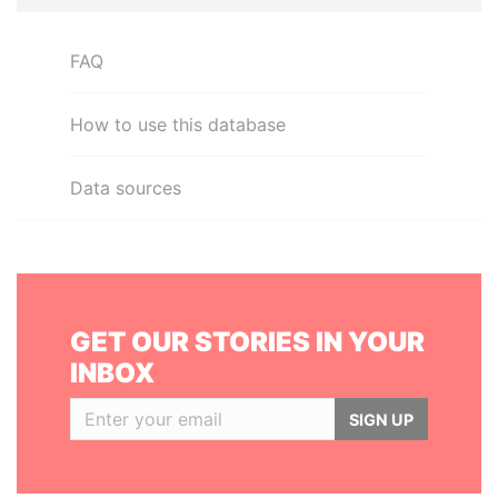
FAQ
How to use this database
Data sources
GET OUR STORIES IN YOUR
INBOX
SIGN UP