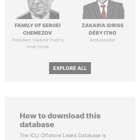
FAMILY OF SERGEI
ZAKARIA IDRISS
CHEMEZOV
DÉBY ITNO
President Vladimir Putin's
Ambassador
inner circle
EXPLORE ALL
How to download this
database
The ICIJ Offshore Leaks Database is