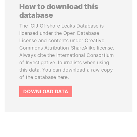
How to download this
database
The ICIJ Offshore Leaks Database is
licensed under the Open Database
License and contents under Creative
Commons Attribution-ShareAlike license.
Always cite the International Consortium
of Investigative Journalists when using
this data. You can download a raw copy
of the database here.
DOWNLOAD DATA