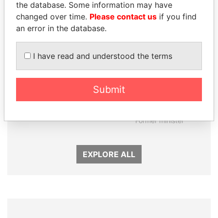
the database. Some information may have
changed over time.
Please contact us
if you find
an error in the database.
I have read and understood the terms
Submit
SHAUKAT TARIN
NIRUPAMA
Finance Minister
RAJAPAKSA
Former minister
EXPLORE ALL