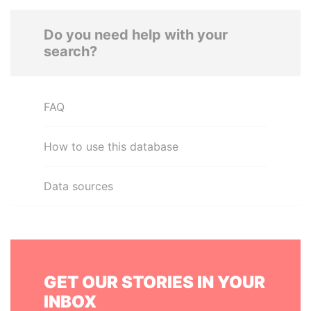
Do you need help with your
search?
FAQ
How to use this database
Data sources
GET OUR STORIES IN YOUR
INBOX