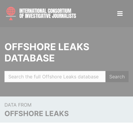
OFFSHORE LEAKS
DATABASE
Search
DATA FROM
OFFSHORE LEAKS