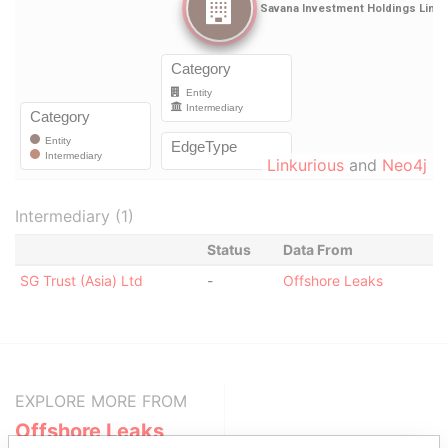
Linkurious
and
Neo4j
Intermediary (1)
Status
Data From
SG Trust (Asia) Ltd
-
Offshore Leaks
EXPLORE MORE FROM
Offshore Leaks