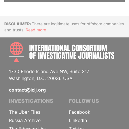
Disclaimer
There are legitimate uses for offshore companies
and trusts.
Read more
INTE
1730 Rhode Island Ave NW, Suite 317
Washington, D.C. 20036 USA
contact@icij.org
INVESTIGATIONS
FOLLOW US
The Uber Files
Facebook
Russia Archive
LinkedIn
The Ericsson List
Twitter