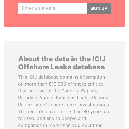
SIGN UP
About the data in the ICIJ
Offshore Leaks database
This ICIJ database contains information
on more than 810,000 offshore entities
that are part of the Pandora Papers,
Paradise Papers, Bahamas Leaks, Panama
Papers and Offshore Leaks investigations.
The records cover more than 80 years up
to 2020 and link to people and
companies in more than 200 countries