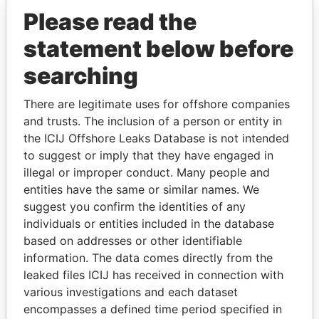
Please read the
statement below before
searching
There are legitimate uses for offshore companies
and trusts. The inclusion of a person or entity in
THE
POWER
PLAYERS
the ICIJ Offshore Leaks Database is not intended
to suggest or imply that they have engaged in
Explore the offshore connections of world leaders,
illegal or improper conduct. Many people and
politicians and their relatives and associates.
entities have the same or similar names. We
suggest you confirm the identities of any
individuals or entities included in the database
Pandora
Paradise
based on addresses or other identifiable
information. The data comes directly from the
Papers
Papers
leaked files ICIJ has received in connection with
various investigations and each dataset
Panama Papers
encompasses a defined time period specified in