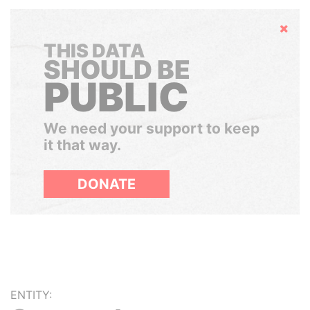
Hide
THIS DATA
SHOULD BE
PUBLIC
We need your support to keep
it that way.
DONATE
ENTITY: