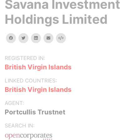
Savana Investment
Holdings Limited
facebook
twitter
linkedin
email
Embed
REGISTERED IN:
British Virgin Islands
LINKED COUNTRIES:
British Virgin Islands
AGENT:
Portcullis Trustnet
SEARCH IN: