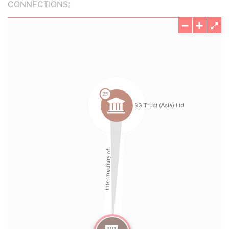
CONNECTIONS: