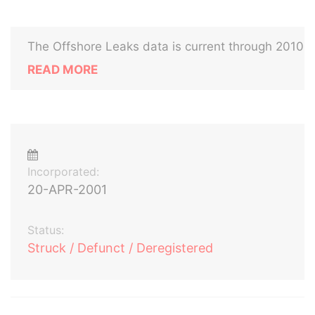
The Offshore Leaks data is current through 2010
READ MORE
Incorporated:
20-APR-2001
Status:
Struck / Defunct / Deregistered