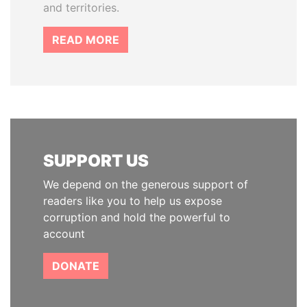
and territories.
READ MORE
SUPPORT US
We depend on the generous support of
readers like you to help us expose
corruption and hold the powerful to
account
DONATE