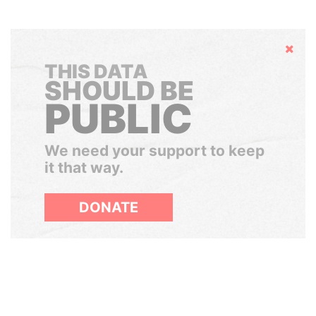
Hide
THIS DATA
SHOULD BE
PUBLIC
We need your support to keep
it that way.
DONATE