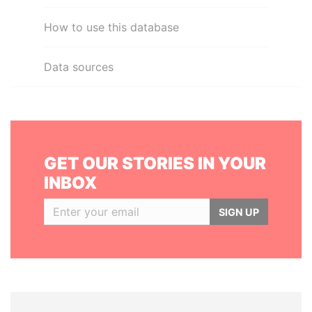
How to use this database
Data sources
GET OUR STORIES IN YOUR
INBOX
SIGN UP