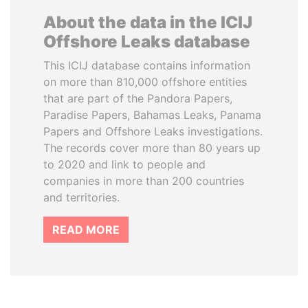
About the data in the ICIJ
Offshore Leaks database
This ICIJ database contains information
on more than 810,000 offshore entities
that are part of the Pandora Papers,
Paradise Papers, Bahamas Leaks, Panama
Papers and Offshore Leaks investigations.
The records cover more than 80 years up
to 2020 and link to people and
companies in more than 200 countries
and territories.
READ MORE