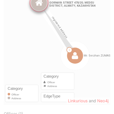
Linkurious
and
Neo4j
Officer (1)