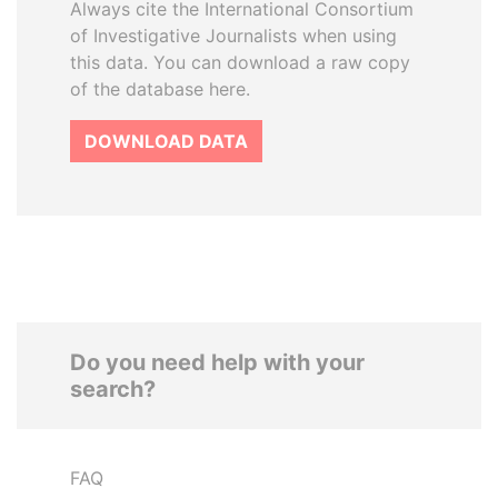
Always cite the International Consortium
of Investigative Journalists when using
this data. You can download a raw copy
of the database here.
DOWNLOAD DATA
Do you need help with your
search?
FAQ