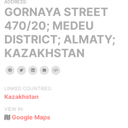
ADDRESS:
GORNAYA STREET
470/20; MEDEU
DISTRICT; ALMATY;
KAZAKHSTAN
facebook
twitter
linkedin
email
Embed
LINKED COUNTRIES:
Kazakhstan
VIEW IN:
Google Maps