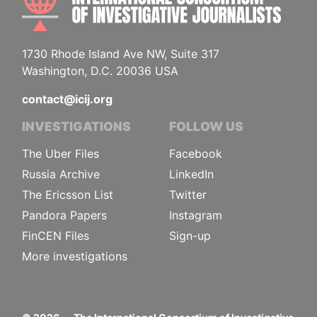
1730 Rhode Island Ave NW, Suite 317
Washington, D.C. 20036 USA
contact@icij.org
INVESTIGATIONS
FOLLOW US
The Uber Files
Facebook
Russia Archive
LinkedIn
The Ericsson List
Twitter
Pandora Papers
Instagram
FinCEN Files
Sign-up
More investigations