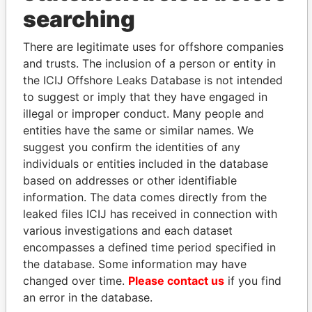
searching
Explore the offshore connections of world leaders,
politicians and their relatives and associates.
There are legitimate uses for offshore companies
and trusts. The inclusion of a person or entity in
the ICIJ Offshore Leaks Database is not intended
to suggest or imply that they have engaged in
Pandora
Paradise
illegal or improper conduct. Many people and
Papers
Papers
entities have the same or similar names. We
suggest you confirm the identities of any
individuals or entities included in the database
Panama Papers
based on addresses or other identifiable
information. The data comes directly from the
leaked files ICIJ has received in connection with
various investigations and each dataset
encompasses a defined time period specified in
the database. Some information may have
changed over time.
Please contact us
if you find
an error in the database.