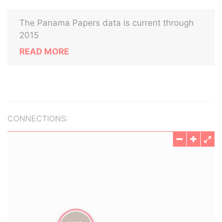
The Panama Papers data is current through
2015
READ MORE
CONNECTIONS: