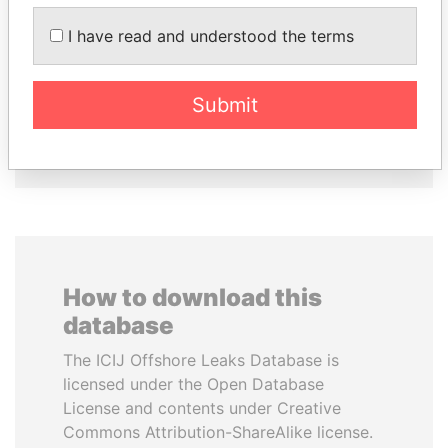
MOHAMMED BIN
TUNG CHEE-HWA
RASHID AL
Former Chief Executive
I have read and understood the terms
MAKTOUM
Prime Minister
Submit
EXPLORE ALL
How to download this
database
The ICIJ Offshore Leaks Database is
licensed under the Open Database
License and contents under Creative
Commons Attribution-ShareAlike license.