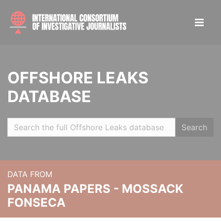
OFFSHORE LEAKS
DATABASE
Search
DATA FROM
PANAMA PAPERS - MOSSACK
FONSECA