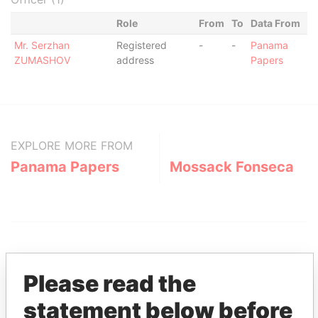
Role
From
To
Data From
Mr. Serzhan
Registered
-
-
Panama
ZUMASHOV
address
Papers
EXPLORE MORE FROM
Panama Papers
Mossack Fonseca
Please read the
statement below before
THE
POWER
PLAYERS