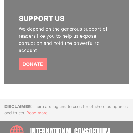
SUPPORT US
We depend on the generous support of
readers like you to help us expose
corruption and hold the powerful to
account
DONATE
Disclaimer
There are legitimate uses for offshore companies
and trusts.
Read more
INTE