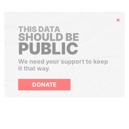
Hide
THIS DATA
SHOULD BE
PUBLIC
We need your support to keep
it that way.
DONATE