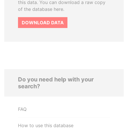
this data. You can download a raw copy
of the database here.
DOWNLOAD DATA
Do you need help with your
search?
FAQ
How to use this database