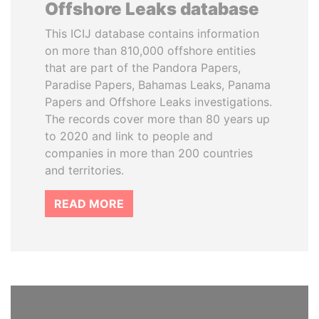
Offshore Leaks database
This ICIJ database contains information
on more than 810,000 offshore entities
that are part of the Pandora Papers,
Paradise Papers, Bahamas Leaks, Panama
Papers and Offshore Leaks investigations.
The records cover more than 80 years up
to 2020 and link to people and
companies in more than 200 countries
and territories.
READ MORE