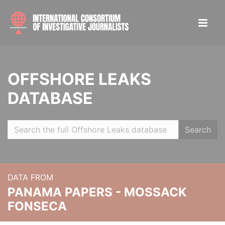
OFFSHORE LEAKS
DATABASE
Search
DATA FROM
PANAMA PAPERS - MOSSACK
FONSECA