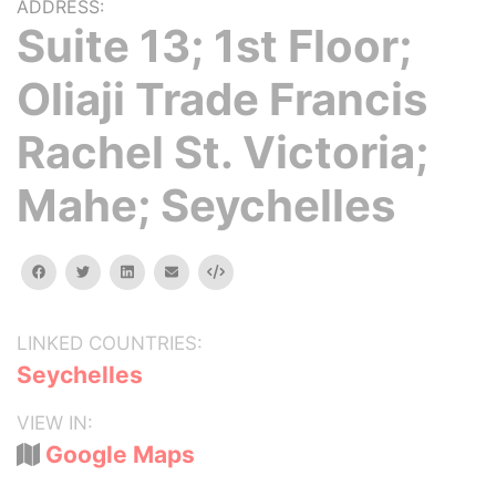
ADDRESS:
Suite 13; 1st Floor;
Oliaji Trade Francis
Rachel St. Victoria;
Mahe; Seychelles
facebook
twitter
linkedin
email
Embed
LINKED COUNTRIES:
Seychelles
VIEW IN:
Google Maps