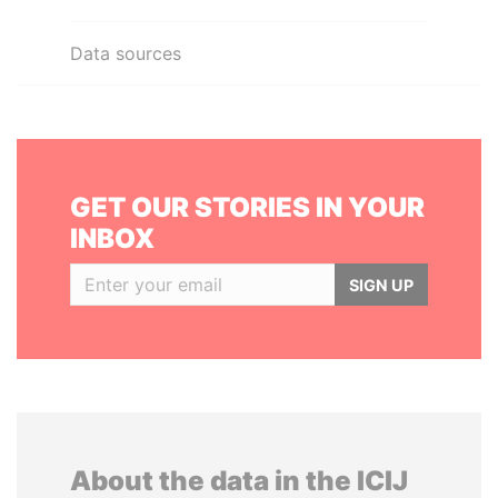
Data sources
GET OUR STORIES IN YOUR
INBOX
SIGN UP
About the data in the ICIJ