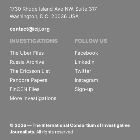
1730 Rhode Island Ave NW, Suite 317
Washington, D.C. 20036 USA
contact@icij.org
INVESTIGATIONS
FOLLOW US
The Uber Files
Facebook
Russia Archive
LinkedIn
The Ericsson List
Twitter
Pandora Papers
Instagram
FinCEN Files
Sign-up
More investigations
©
2026
— The International Consortium of Investigative
Journalists.
All rights reserved