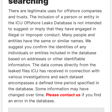
searching
Explore the offshore connections of world leaders,
There are legitimate uses for offshore companies
politicians and their relatives and associates.
and trusts. The inclusion of a person or entity in
the ICIJ Offshore Leaks Database is not intended
to suggest or imply that they have engaged in
illegal or improper conduct. Many people and
Pandora
Paradise
entities have the same or similar names. We
Papers
Papers
suggest you confirm the identities of any
individuals or entities included in the database
based on addresses or other identifiable
Panama Papers
information. The data comes directly from the
leaked files ICIJ has received in connection with
various investigations and each dataset
encompasses a defined time period specified in
the database. Some information may have
changed over time.
Please contact us
if you find
an error in the database.