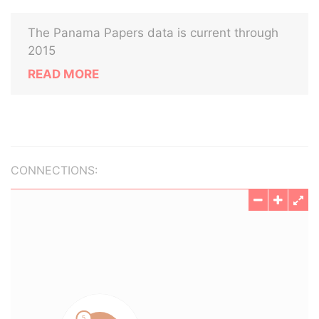
The Panama Papers data is current through
2015
READ MORE
CONNECTIONS: