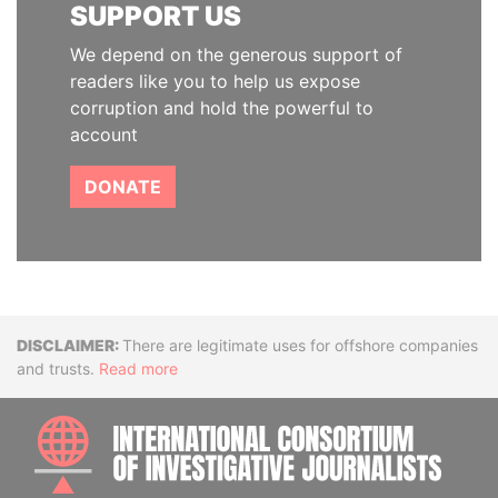
SUPPORT US
We depend on the generous support of
readers like you to help us expose
corruption and hold the powerful to
account
DONATE
Disclaimer
There are legitimate uses for offshore companies
and trusts.
Read more
INTE