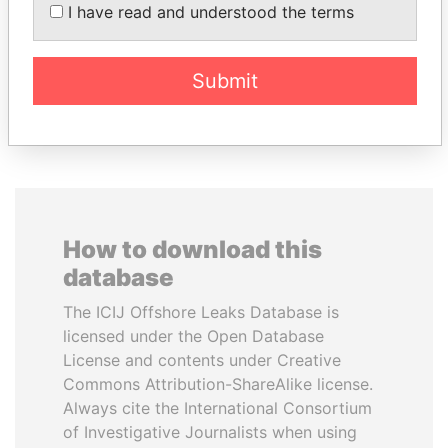
MARTIN RUSHWAYA
AIRES ALI
I have read and understood the terms
Presidential adviser
Former Prime Minister
Submit
EXPLORE ALL
How to download this
database
The ICIJ Offshore Leaks Database is
licensed under the Open Database
License and contents under Creative
Commons Attribution-ShareAlike license.
Always cite the International Consortium
of Investigative Journalists when using