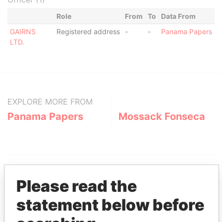
Role
From
To
Data From
GAIRNS
Registered address
-
-
Panama Papers
LTD.
EXPLORE MORE FROM
Panama Papers
Mossack Fonseca
Please read the
statement below before
THE
POWER
PLAYERS