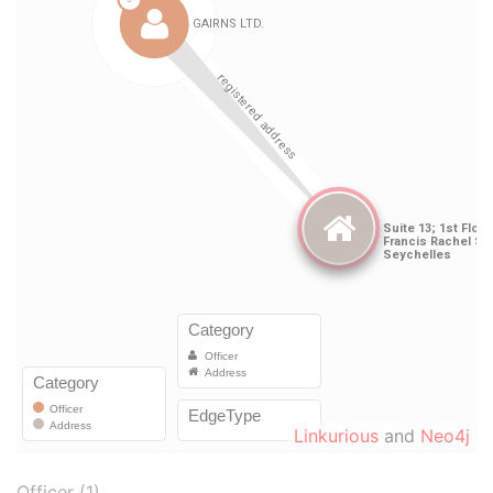
Linkurious
and
Neo4j
Officer (1)