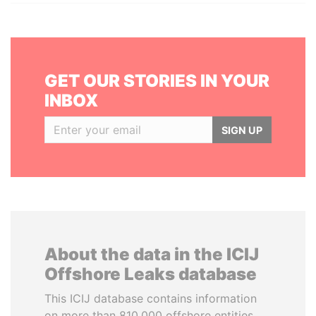
GET OUR STORIES IN YOUR
INBOX
SIGN UP
About the data in the ICIJ
Offshore Leaks database
This ICIJ database contains information
on more than 810,000 offshore entities