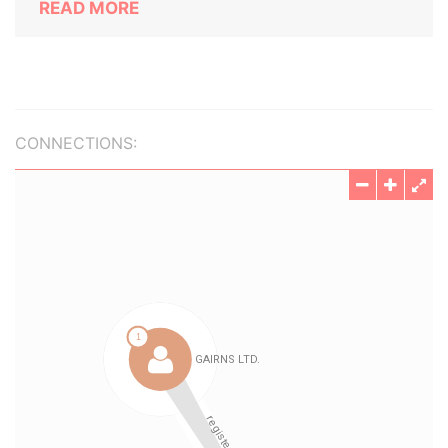
READ MORE
CONNECTIONS: