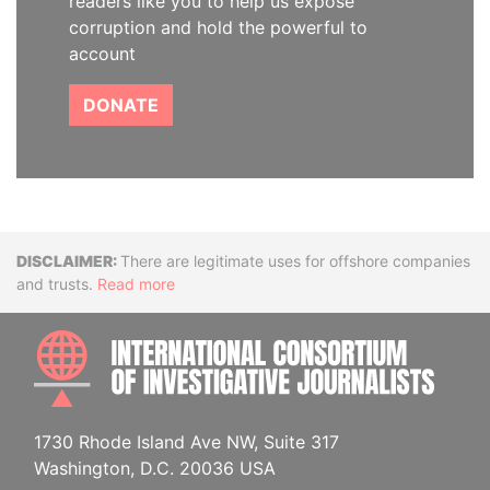
readers like you to help us expose
corruption and hold the powerful to
account
DONATE
Disclaimer
There are legitimate uses for offshore companies
and trusts.
Read more
INTE
1730 Rhode Island Ave NW, Suite 317
Washington, D.C. 20036 USA