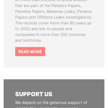
that are part of the Pandora Papers,
Paradise Papers, Bahamas Leaks, Panama
Papers and Offshore Leaks investigations.
The records cover more than 80 years up
to 2020 and link to people and
companies in more than 200 countries
and territories.
READ MORE
SUPPORT US
We depend on the generous support of