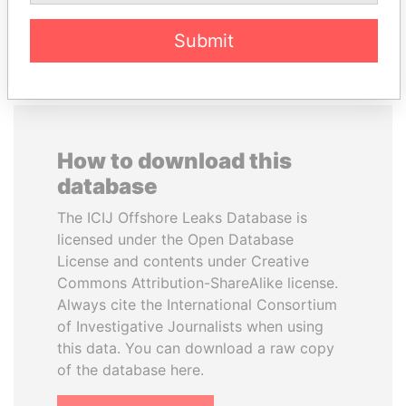
EXPLORE ALL
Submit
How to download this
database
The ICIJ Offshore Leaks Database is
licensed under the Open Database
License and contents under Creative
Commons Attribution-ShareAlike license.
Always cite the International Consortium
of Investigative Journalists when using
this data. You can download a raw copy
of the database here.