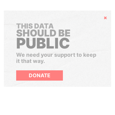
Hide
THIS DATA
SHOULD BE
PUBLIC
We need your support to keep
it that way.
DONATE