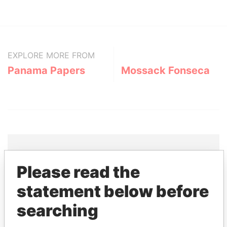
EXPLORE MORE FROM
Panama Papers
Mossack Fonseca
Please read the
THE
POWER
PLAYERS
statement below before
Explore the offshore connections of world leaders,
searching
politicians and their relatives and associates.