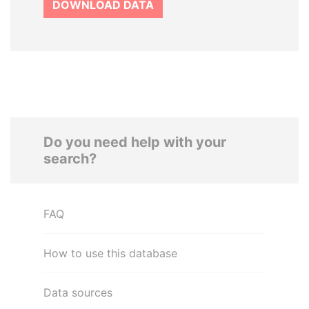
DOWNLOAD DATA
Do you need help with your
search?
FAQ
How to use this database
Data sources