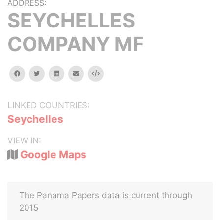
ADDRESS:
SEYCHELLES
COMPANY MF
facebook
twitter
linkedin
email
Embed
LINKED COUNTRIES:
Seychelles
VIEW IN:
Google Maps
The Panama Papers data is current through
2015