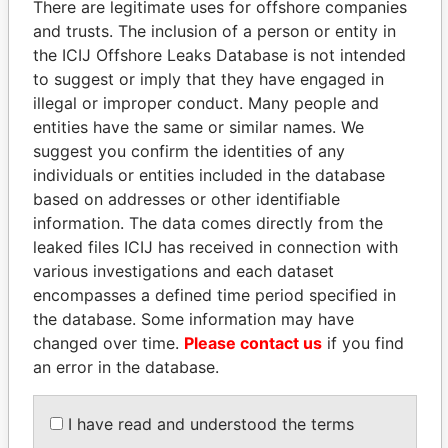
There are legitimate uses for offshore companies
and trusts. The inclusion of a person or entity in
Pandora
Paradise
the ICIJ Offshore Leaks Database is not intended
Papers
Papers
to suggest or imply that they have engaged in
illegal or improper conduct. Many people and
entities have the same or similar names. We
Panama Papers
suggest you confirm the identities of any
individuals or entities included in the database
based on addresses or other identifiable
information. The data comes directly from the
leaked files ICIJ has received in connection with
various investigations and each dataset
encompasses a defined time period specified in
the database. Some information may have
changed over time.
Please contact us
if you find
SÜKHBAATARYN
JUAN CARLOS
an error in the database.
BATBOLD
VARELA
Former Prime Minister
Former President
I have read and understood the terms