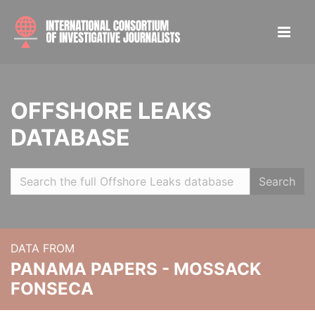
OFFSHORE LEAKS
DATABASE
Search
DATA FROM
PANAMA PAPERS - MOSSACK
FONSECA