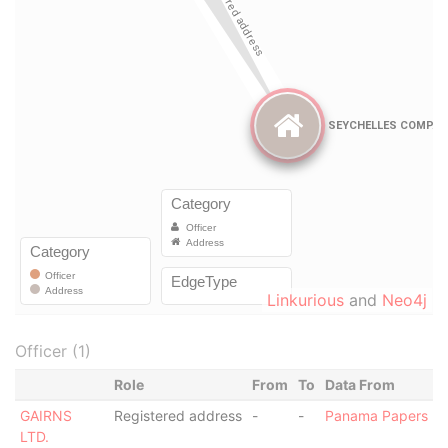
Linkurious
and
Neo4j
Officer (1)
Role
From
To
Data From
GAIRNS
Registered address
-
-
Panama Papers
LTD.