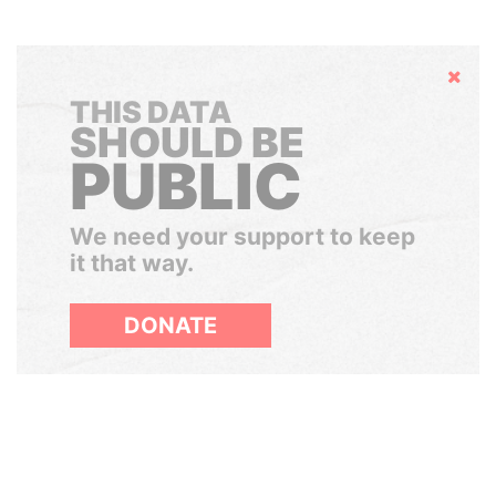
Hide
THIS DATA
SHOULD BE
PUBLIC
We need your support to keep
it that way.
DONATE