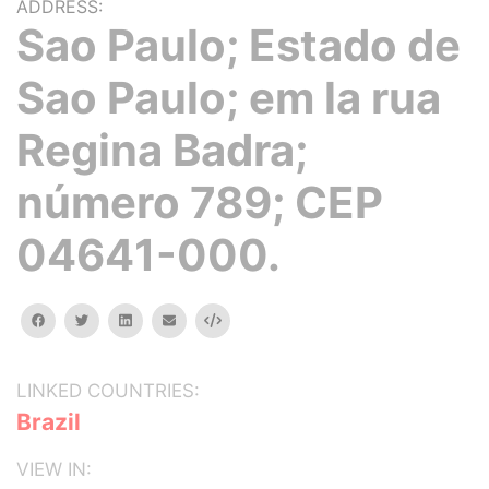
ADDRESS:
Sao Paulo; Estado de
Sao Paulo; em la rua
Regina Badra;
número 789; CEP
04641-000.
facebook
twitter
linkedin
email
Embed
LINKED COUNTRIES:
Brazil
VIEW IN: