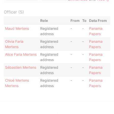
Officer (5)
Role
From
To
Data From
Maud Mertens
Registered
-
-
Panama
address
Papers
Olivia Faria
Registered
-
-
Panama
Mertens
address
Papers
Alice Faria Mertens
Registered
-
-
Panama
address
Papers
Sébastien Mertens
Registered
-
-
Panama
address
Papers
Chloé Mertens
Registered
-
-
Panama
Mertens
address
Papers