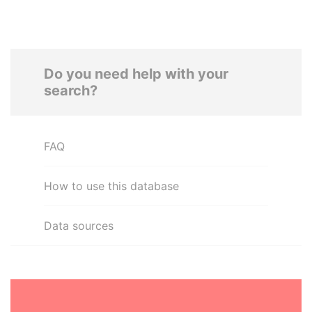
Do you need help with your
search?
FAQ
How to use this database
Data sources