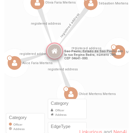
Linkurious
and
Neo4j