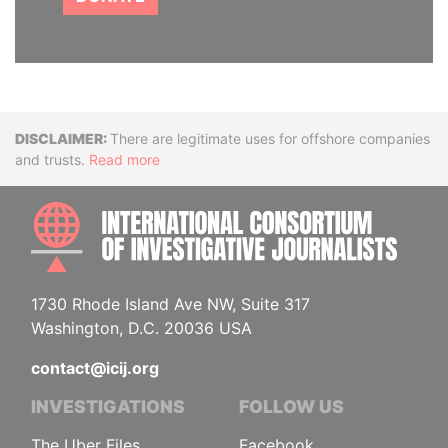
Disclaimer
There are legitimate uses for offshore companies
and trusts.
Read more
INTE
1730 Rhode Island Ave NW, Suite 317
Washington, D.C. 20036 USA
contact@icij.org
INVESTIGATIONS
FOLLOW US
The Uber Files
Facebook