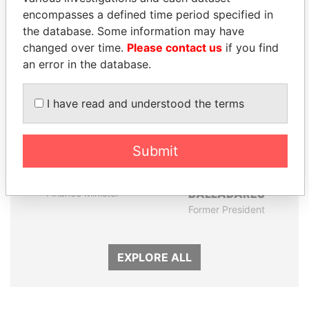
encompasses a defined time period specified in
Panama Papers
the database. Some information may have
changed over time.
Please contact us
if you find
an error in the database.
I have read and understood the terms
Submit
SHAUKAT TARIN
ERNESTO PÉREZ
Finance Minister
BALLADARES
Former President
EXPLORE ALL