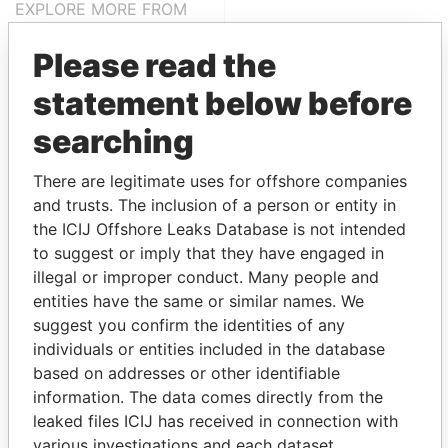
EXPLORE MORE FROM
Panama Papers
Mossack Fonseca
Please read the
statement below before
searching
There are legitimate uses for offshore companies
and trusts. The inclusion of a person or entity in
the ICIJ Offshore Leaks Database is not intended
THE
POWER
PLAYERS
to suggest or imply that they have engaged in
illegal or improper conduct. Many people and
Explore the offshore connections of world leaders,
entities have the same or similar names. We
politicians and their relatives and associates.
suggest you confirm the identities of any
individuals or entities included in the database
based on addresses or other identifiable
Pandora
Paradise
information. The data comes directly from the
leaked files ICIJ has received in connection with
Papers
Papers
various investigations and each dataset