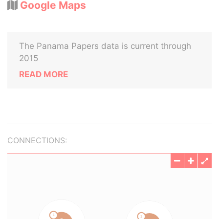
Google Maps
The Panama Papers data is current through
2015
READ MORE
CONNECTIONS: