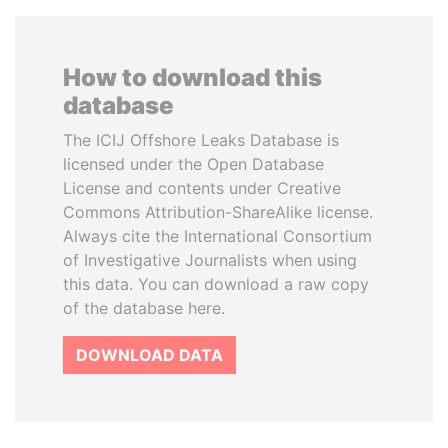
How to download this
database
The ICIJ Offshore Leaks Database is
licensed under the Open Database
License and contents under Creative
Commons Attribution-ShareAlike license.
Always cite the International Consortium
of Investigative Journalists when using
this data. You can download a raw copy
of the database here.
DOWNLOAD DATA