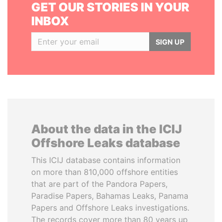
GET OUR STORIES IN YOUR
INBOX
SIGN UP
About the data in the ICIJ
Offshore Leaks database
This ICIJ database contains information
on more than 810,000 offshore entities
that are part of the Pandora Papers,
Paradise Papers, Bahamas Leaks, Panama
Papers and Offshore Leaks investigations.
The records cover more than 80 years up