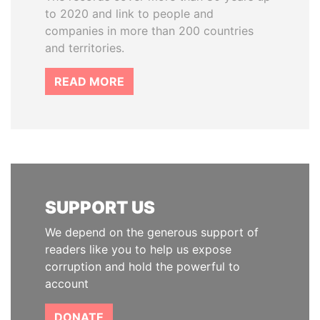
to 2020 and link to people and
companies in more than 200 countries
and territories.
READ MORE
SUPPORT US
We depend on the generous support of
readers like you to help us expose
corruption and hold the powerful to
account
DONATE