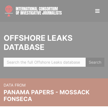
OFFSHORE LEAKS
DATABASE
Search
DATA FROM
PANAMA PAPERS - MOSSACK
FONSECA