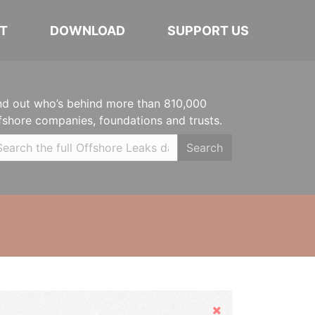
T
DOWNLOAD
SUPPORT US
nd out who’s behind more than 810,000
fshore companies, foundations and trusts.
Search
Hide