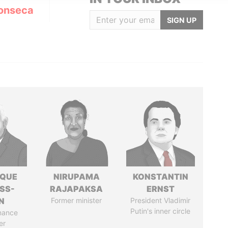
onseca
SIGN UP
IQUE
NIRUPAMA
KONSTANTIN
SS-
RAJAPAKSA
ERNST
N
Former minister
President Vladimir
Putin's inner circle
nance
er