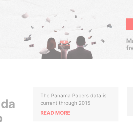
Ma
fr
The Panama Papers data is
uda
current through 2015
READ MORE
o