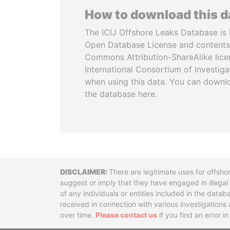
How to download this 
The ICIJ Offshore Leaks Database is 
Open Database License and contents
Commons Attribution-ShareAlike licen
International Consortium of Investiga
when using this data. You can downl
the database here.
Disclaimer
There are legitimate uses for offsho
suggest or imply that they have engaged in illega
of any individuals or entities included in the data
received in connection with various investigatio
over time.
Please contact us
if you find an error i