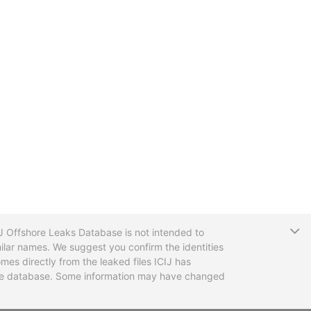
T
CIJ Offshore Leaks Database is not intended to
ilar names. We suggest you confirm the identities
mes directly from the leaked files ICIJ has
 the database. Some information may have changed