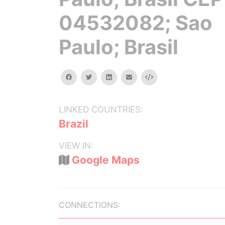
04532082; Sao
Paulo; Brasil
facebook
twitter
linkedin
email
Embed
LINKED COUNTRIES:
Brazil
VIEW IN:
Google Maps
CONNECTIONS: