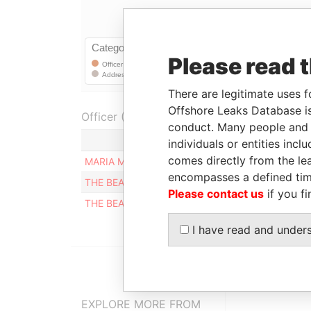
Please read 
There are legitimate uses f
Offshore Leaks Database is
Officer (3)
conduct. Many people and e
Role
individuals or entities inc
comes directly from the lea
MARIA MERCEDES RIAÑO
Registere
encompasses a defined tim
THE BEARER
Registere
Please contact us
if you fi
THE BEARER
Registere
I have read and under
EXPLORE MORE FROM