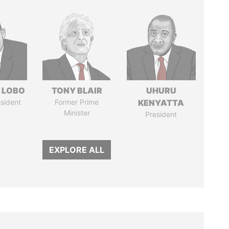
 LOBO
TONY BLAIR
UHURU
sident
Former Prime
KENYATTA
Minister
President
EXPLORE ALL