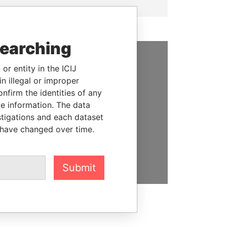
searching
or entity in the ICIJ
SUPPORT US
n illegal or improper
We depend on the generous
firm the identities of any
support of readers like you to
le information. The data
help us expose corruption and
stigations and each dataset
hold the powerful to account
 have changed over time.
DONATE
Submit