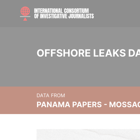
OFFSHORE LEAKS D
DATA FROM
PANAMA PAPERS - MOSSA