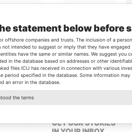
the statement below before 
Linkurious
and
Neo4j
or offshore companies and trusts. The inclusion of a person 
 not intended to suggest or imply that they have engaged i
ntities have the same or similar names. We suggest you con
From
To
Data From
luded in the database based on addresses or other identifiab
ked files ICIJ has received in connection with various inve
d address
-
-
Panama Papers
e period specified in the database. Some information may
d address
-
-
Panama Papers
nd an error in the database.
d address
-
-
Panama Papers
stood the terms
GET OUR STORIES
IN YOUR INBOX