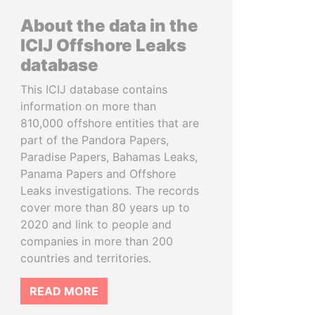
About the data in the
ICIJ Offshore Leaks
database
This ICIJ database contains
information on more than
810,000 offshore entities that are
part of the Pandora Papers,
Paradise Papers, Bahamas Leaks,
Panama Papers and Offshore
Leaks investigations. The records
cover more than 80 years up to
2020 and link to people and
companies in more than 200
countries and territories.
READ MORE