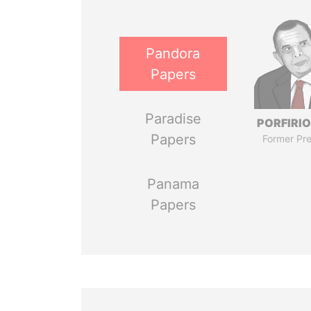
Pandora
Papers
Paradise
PORFIRIO
Papers
Former Pre
Panama
Papers