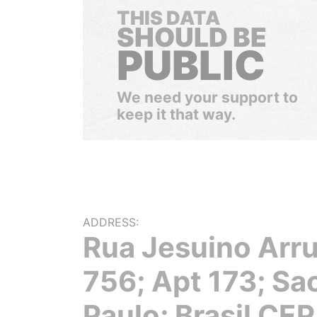
THIS DATA
SHOULD BE
PUBLIC
We need your support to
keep it that way.
ADDRESS:
Rua Jesuino Arr
756; Apt 173; Sa
Paulo; Brasil CEP