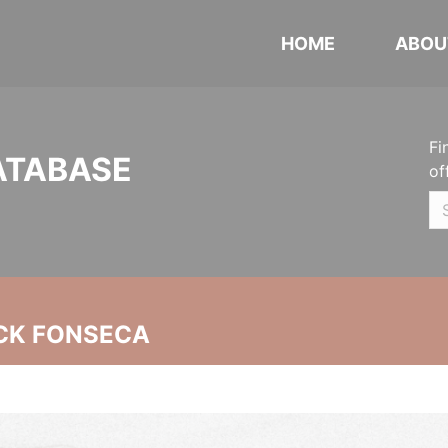
HOME
ABOU
Fi
ATABASE
of
CK FONSECA