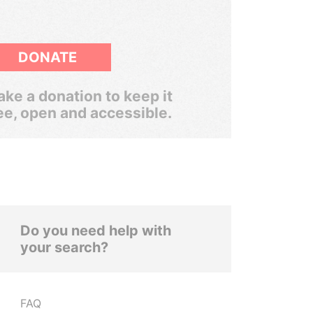
DONATE
ke a donation to keep it
ee, open and accessible.
Do you need help with
your search?
FAQ