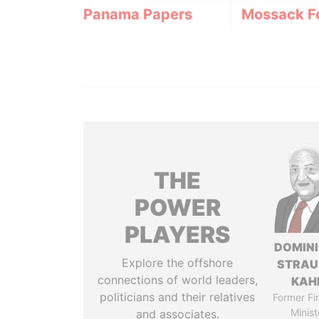
Panama Papers
Mossack F
THE
POWER
PLAYERS
DOMIN
Explore the offshore
STRAU
connections of world leaders,
KAH
politicians and their relatives
Former Fi
Minist
and associates.