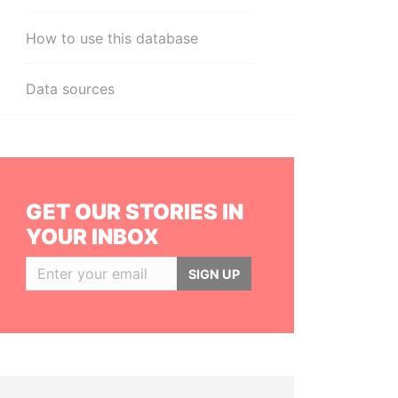
How to use this database
Data sources
GET OUR STORIES IN
YOUR INBOX
SIGN UP