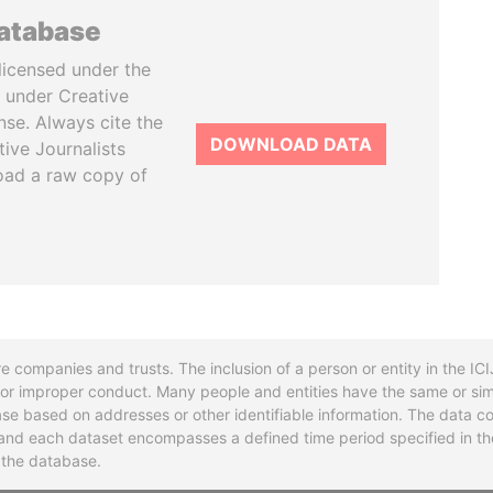
database
licensed under the
 under Creative
se. Always cite the
DOWNLOAD DATA
tive Journalists
oad a raw copy of
re companies and trusts. The inclusion of a person or entity in the I
l or improper conduct. Many people and entities have the same or sim
base based on addresses or other identifiable information. The data co
ns and each dataset encompasses a defined time period specified in
n the database.