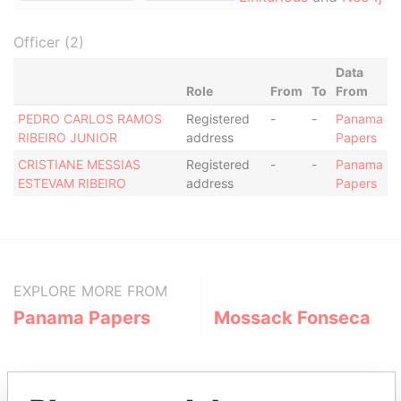
Officer (2)
Data
Role
From
To
From
PEDRO CARLOS RAMOS
Registered
-
-
Panama
RIBEIRO JUNIOR
address
Papers
CRISTIANE MESSIAS
Registered
-
-
Panama
ESTEVAM RIBEIRO
address
Papers
EXPLORE MORE FROM
Panama Papers
Mossack Fonseca