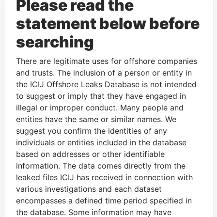
Please read the
statement below before
searching
THE
POWER
PLAYERS
There are legitimate uses for offshore companies
and trusts. The inclusion of a person or entity in
Explore the offshore connections of world leaders,
the ICIJ Offshore Leaks Database is not intended
politicians and their relatives and associates.
to suggest or imply that they have engaged in
illegal or improper conduct. Many people and
entities have the same or similar names. We
Pandora
Paradise
suggest you confirm the identities of any
Papers
Papers
individuals or entities included in the database
based on addresses or other identifiable
information. The data comes directly from the
Panama Papers
leaked files ICIJ has received in connection with
various investigations and each dataset
encompasses a defined time period specified in
the database. Some information may have