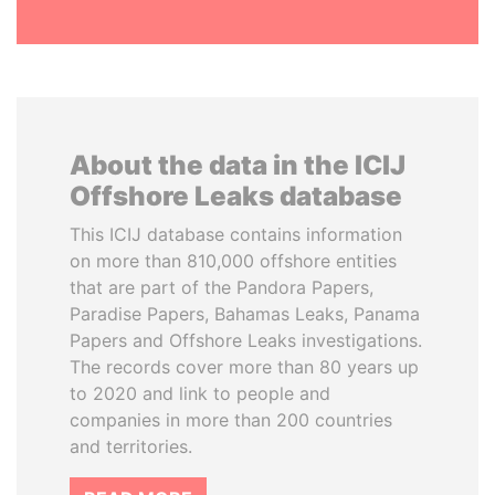
About the data in the ICIJ
Offshore Leaks database
This ICIJ database contains information
on more than 810,000 offshore entities
that are part of the Pandora Papers,
Paradise Papers, Bahamas Leaks, Panama
Papers and Offshore Leaks investigations.
The records cover more than 80 years up
to 2020 and link to people and
companies in more than 200 countries
and territories.