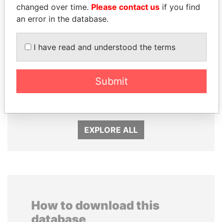
changed over time.
Please contact us
if you find
an error in the database.
I have read and understood the terms
GENNADY
EMMANUEL LOMORO
TIMCHENKO
LOWILA
Submit
President Vladimir Putin's
Former Ambassador to the
inner circle
European Union
EXPLORE ALL
How to download this
database