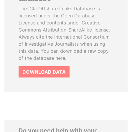
The ICIJ Offshore Leaks Database is
licensed under the Open Database
License and contents under Creative
Commons Attribution-ShareAlike license.
Always cite the International Consortium
of Investigative Journalists when using
this data. You can download a raw copy
of the database here.
DOWNLOAD DATA
Do you need help with your