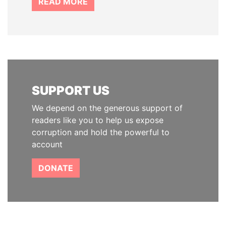
READ MORE
SUPPORT US
We depend on the generous support of
readers like you to help us expose
corruption and hold the powerful to
account
DONATE