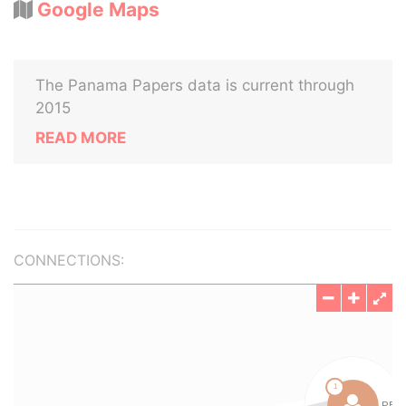
Google Maps
The Panama Papers data is current through
2015
READ MORE
CONNECTIONS: