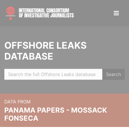
OFFSHORE LEAKS
DATABASE
Search
DATA FROM
PANAMA PAPERS - MOSSACK
FONSECA