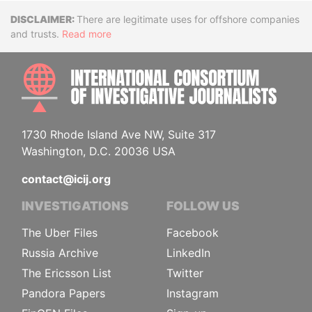
Disclaimer
There are legitimate uses for offshore companies
and trusts.
Read more
INTE
1730 Rhode Island Ave NW, Suite 317
Washington, D.C. 20036 USA
contact@icij.org
INVESTIGATIONS
FOLLOW US
The Uber Files
Facebook
Russia Archive
LinkedIn
The Ericsson List
Twitter
Pandora Papers
Instagram