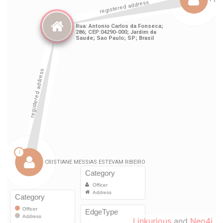
Linkurious
and
Neo4j