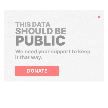
Hide
THIS DATA
SHOULD BE
PUBLIC
We need your support to keep
it that way.
DONATE