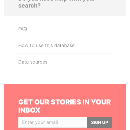
search?
FAQ
How to use this database
Data sources
GET OUR STORIES IN YOUR
INBOX
SIGN UP