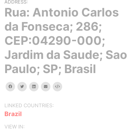
ADDRESS:
Rua: Antonio Carlos
da Fonseca; 286;
CEP:04290-000;
Jardim da Saude; Sao
Paulo; SP; Brasil
facebook
twitter
linkedin
email
Embed
LINKED COUNTRIES:
Brazil
VIEW IN: