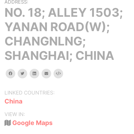
ADDRESS:
NO. 18; ALLEY 1503;
YANAN ROAD(W);
CHANGNLNG;
SHANGHAI; CHINA
facebook
twitter
linkedin
email
Embed
LINKED COUNTRIES:
China
VIEW IN:
Google Maps