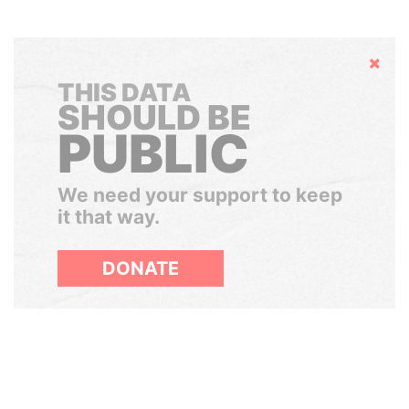
Hide
THIS DATA
SHOULD BE
PUBLIC
We need your support to keep
it that way.
DONATE