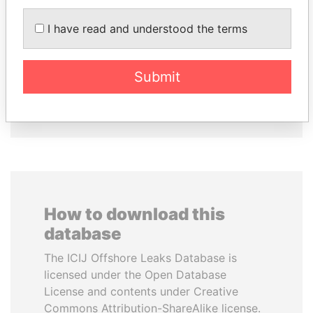
JUAN CARLOS
MOHAMMED BIN
VARELA
RASHID AL
I have read and understood the terms
Former President
MAKTOUM
Prime Minister
Submit
EXPLORE ALL
How to download this
database
The ICIJ Offshore Leaks Database is
licensed under the Open Database
License and contents under Creative
Commons Attribution-ShareAlike license.