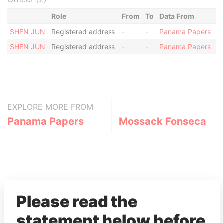
Role
From
To
Data From
SHEN JUN
Registered address
-
-
Panama Papers
SHEN JUN
Registered address
-
-
Panama Papers
EXPLORE MORE FROM
Panama Papers
Mossack Fonseca
Please read the
statement below before