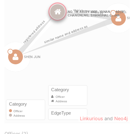
Linkurious
and
Neo4j
Officer (2)