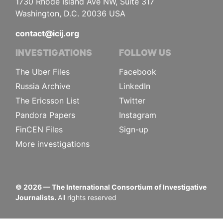
1730 Rhode Island Ave NW, Suite 317
Washington, D.C. 20036 USA
contact@icij.org
INVESTIGATIONS
FOLLOW US
The Uber Files
Facebook
Russia Archive
LinkedIn
The Ericsson List
Twitter
Pandora Papers
Instagram
FinCEN Files
Sign-up
More investigations
©
2026
— The International Consortium of Investigative
Journalists.
All rights reserved