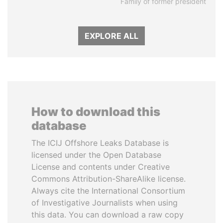
Family of former president
EXPLORE ALL
How to download this
database
The ICIJ Offshore Leaks Database is
licensed under the Open Database
License and contents under Creative
Commons Attribution-ShareAlike license.
Always cite the International Consortium
of Investigative Journalists when using
this data. You can download a raw copy