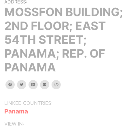
ADDRESS:
MOSSFON BUILDING;
2ND FLOOR; EAST
54TH STREET;
PANAMA; REP. OF
PANAMA
facebook
twitter
linkedin
email
Embed
LINKED COUNTRIES:
Panama
VIEW IN: