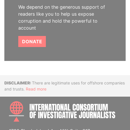
We depend on the generous support of
readers like you to help us expose
corruption and hold the powerful to
account
DONATE
Disclaimer
There are legitimate uses for offshore companies
and trusts.
Read more
INTE