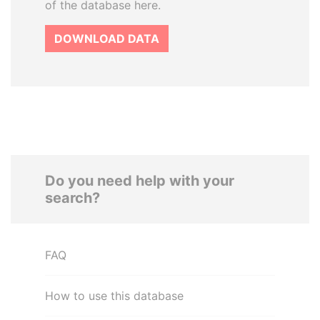
of the database here.
DOWNLOAD DATA
Do you need help with your
search?
FAQ
How to use this database