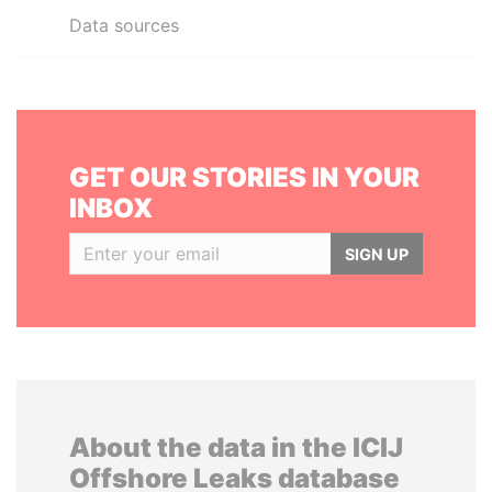
Data sources
GET OUR STORIES IN YOUR
INBOX
SIGN UP
About the data in the ICIJ
Offshore Leaks database