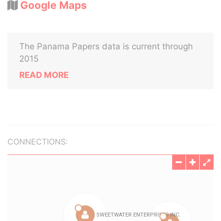
Google Maps
The Panama Papers data is current through
2015
READ MORE
CONNECTIONS: