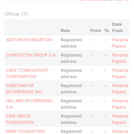
Officer (7)
Data
Role
From
To
From
SERTON FOUNDATION
Registered
-
-
Panama
address
Papers
LIVINGSTON GROUP S.A.
Registered
-
-
Panama
address
Papers
CAPE TOWN EXPORT
Registered
-
-
Panama
CORPORATION
address
Papers
SWEETWATER
Registered
-
-
Panama
ENTERPRISES INC.
address
Papers
HILLARD ENTERPRISES
Registered
-
-
Panama
S.A.
address
Papers
PINE GROVE
Registered
-
-
Panama
FOUNDATION
address
Papers
MFM FOUNDATION
Registered
-
-
Panama