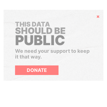
Hide
THIS DATA
SHOULD BE
PUBLIC
We need your support to keep
it that way.
DONATE