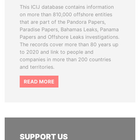
This ICIJ database contains information
on more than 810,000 offshore entities
that are part of the Pandora Papers,
Paradise Papers, Bahamas Leaks, Panama
Papers and Offshore Leaks investigations.
The records cover more than 80 years up
to 2020 and link to people and
companies in more than 200 countries
and territories.
READ MORE
SUPPORT US