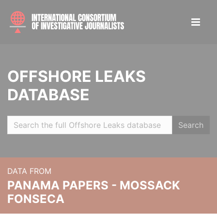
OFFSHORE LEAKS
DATABASE
Search
DATA FROM
PANAMA PAPERS - MOSSACK
FONSECA