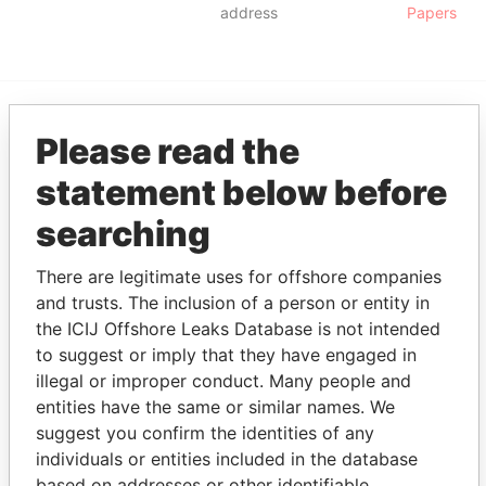
address
Papers
Please read the
EXPLORE MORE FROM
Panama Papers
Mossack Fonseca
statement below before
searching
There are legitimate uses for offshore companies
and trusts. The inclusion of a person or entity in
the ICIJ Offshore Leaks Database is not intended
to suggest or imply that they have engaged in
illegal or improper conduct. Many people and
THE
POWER
PLAYERS
entities have the same or similar names. We
suggest you confirm the identities of any
Explore the offshore connections of world leaders,
individuals or entities included in the database
politicians and their relatives and associates.
based on addresses or other identifiable