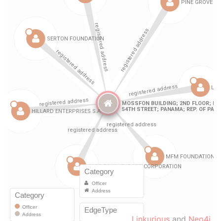
Linkurious
and
Neo4j