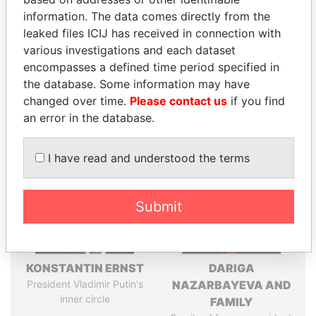
information. The data comes directly from the
leaked files ICIJ has received in connection with
Pandora
Paradise
various investigations and each dataset
encompasses a defined time period specified in
Papers
Papers
the database. Some information may have
changed over time.
Please contact us
if you find
Panama Papers
an error in the database.
I have read and understood the terms
Submit
KONSTANTIN ERNST
DARIGA
President Vladimir Putin's
NAZARBAYEVA AND
inner circle
FAMILY