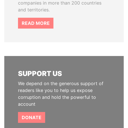
companies in more than 200 countries
and territories.
READ MORE
SUPPORT US
We depend on the generous support of
readers like you to help us expose
corruption and hold the powerful to
account
DONATE