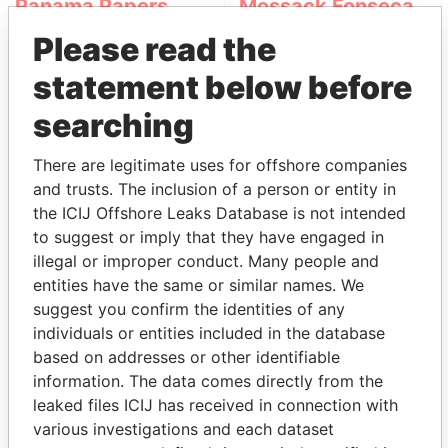
Panama Papers
Mossack Fonseca
Please read the
statement below before
searching
There are legitimate uses for offshore companies
and trusts. The inclusion of a person or entity in
THE
POWER
PLAYERS
the ICIJ Offshore Leaks Database is not intended
to suggest or imply that they have engaged in
Explore the offshore connections of world leaders,
illegal or improper conduct. Many people and
politicians and their relatives and associates.
entities have the same or similar names. We
suggest you confirm the identities of any
individuals or entities included in the database
based on addresses or other identifiable
Pandora
Paradise
information. The data comes directly from the
Papers
Papers
leaked files ICIJ has received in connection with
various investigations and each dataset