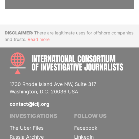
Disclaimer
There are legitimate uses for offshore companies
and trusts.
Read more
INTE
1730 Rhode Island Ave NW, Suite 317
Washington, D.C. 20036 USA
contact@icij.org
INVESTIGATIONS
FOLLOW US
The Uber Files
Facebook
Russia Archive
LinkedIn