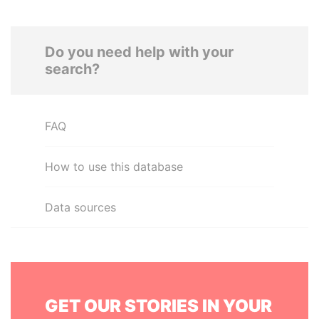
Do you need help with your
search?
FAQ
How to use this database
Data sources
GET OUR STORIES IN YOUR