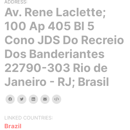
ADDRESS:
Av. Rene Laclette;
100 Ap 405 Bl 5
Cono JDS Do Recreio
Dos Banderiantes
22790-303 Rio de
Janeiro - RJ; Brasil
facebook
twitter
linkedin
email
Embed
LINKED COUNTRIES:
Brazil