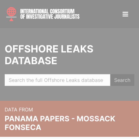
OFFSHORE LEAKS
DATABASE
Search
DATA FROM
PANAMA PAPERS - MOSSACK
FONSECA