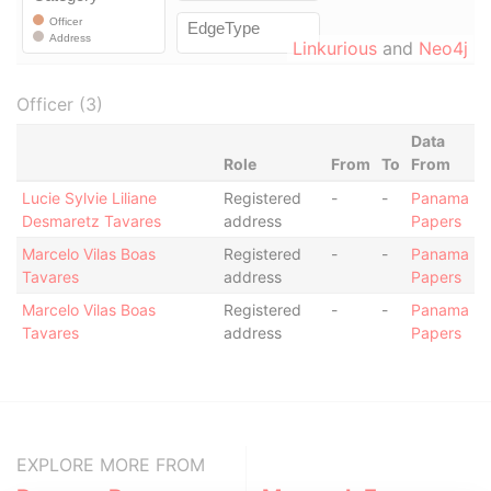
Linkurious
and
Neo4j
Officer (3)
Data
Role
From
To
From
Lucie Sylvie Liliane
Registered
-
-
Panama
Desmaretz Tavares
address
Papers
Marcelo Vilas Boas
Registered
-
-
Panama
Tavares
address
Papers
Marcelo Vilas Boas
Registered
-
-
Panama
Tavares
address
Papers
EXPLORE MORE FROM