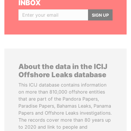
INBOX
SIGN UP
About the data in the ICIJ
Offshore Leaks database
This ICIJ database contains information
on more than 810,000 offshore entities
that are part of the Pandora Papers,
Paradise Papers, Bahamas Leaks, Panama
Papers and Offshore Leaks investigations.
The records cover more than 80 years up
to 2020 and link to people and