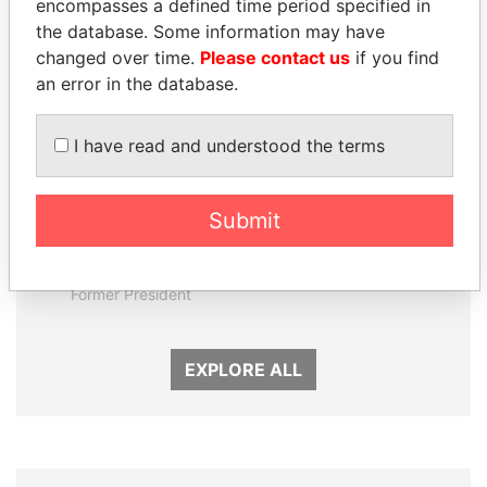
encompasses a defined time period specified in
Panama Papers
the database. Some information may have
changed over time.
Please contact us
if you find
an error in the database.
I have read and understood the terms
Submit
JUAN CARLOS
TUNG CHEE-HWA
VARELA
Former Chief Executive
Former President
EXPLORE ALL