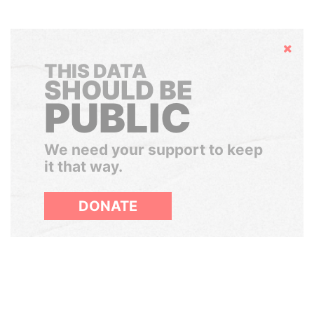
Hide
THIS DATA
SHOULD BE
PUBLIC
We need your support to keep
it that way.
DONATE