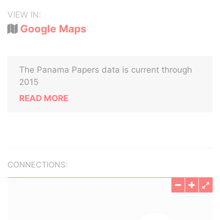
VIEW IN:
Google Maps
The Panama Papers data is current through
2015
READ MORE
CONNECTIONS: