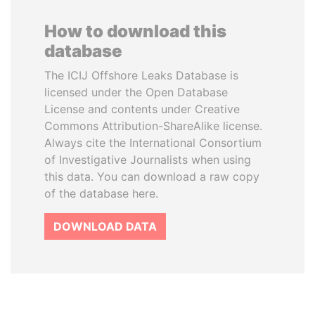
How to download this
database
The ICIJ Offshore Leaks Database is
licensed under the Open Database
License and contents under Creative
Commons Attribution-ShareAlike license.
Always cite the International Consortium
of Investigative Journalists when using
this data. You can download a raw copy
of the database here.
DOWNLOAD DATA