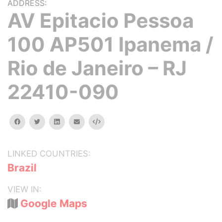
ADDRESS:
AV Epitacio Pessoa
100 AP501 Ipanema /
Rio de Janeiro – RJ
22410-090
facebook
twitter
linkedin
email
Embed
LINKED COUNTRIES:
Brazil
VIEW IN:
Google Maps