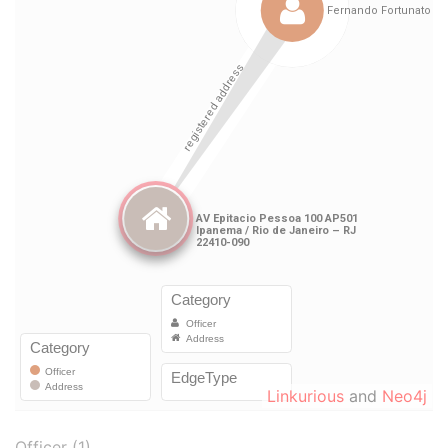
Linkurious
and
Neo4j
Officer (1)