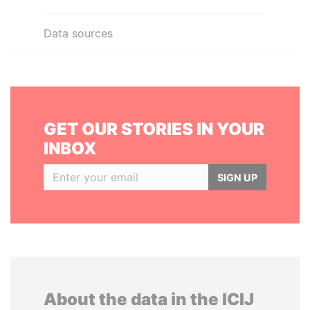
Data sources
GET OUR STORIES IN YOUR
INBOX
SIGN UP
About the data in the ICIJ