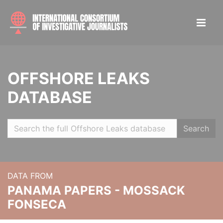
OFFSHORE LEAKS
DATABASE
Search
DATA FROM
PANAMA PAPERS - MOSSACK
FONSECA