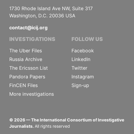
1730 Rhode Island Ave NW, Suite 317
Washington, D.C. 20036 USA
contact@icij.org
INVESTIGATIONS
FOLLOW US
The Uber Files
Facebook
Russia Archive
LinkedIn
The Ericsson List
Twitter
Pandora Papers
Instagram
FinCEN Files
Sign-up
More investigations
©
2026
— The International Consortium of Investigative
Journalists.
All rights reserved