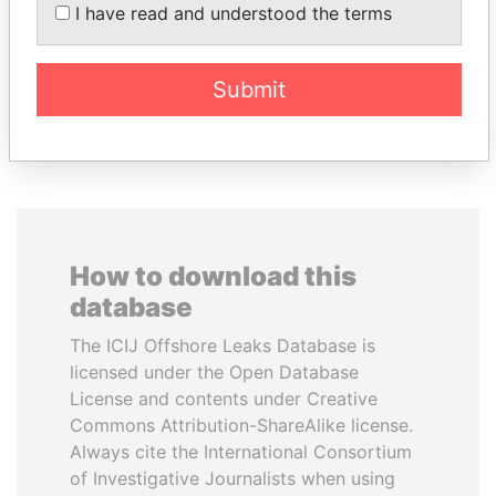
FRANCISCO FLORES
LAURENT LAMOTHE
I have read and understood the terms
Former President
Former Prime Minister
Submit
EXPLORE ALL
How to download this
database
The ICIJ Offshore Leaks Database is
licensed under the Open Database
License and contents under Creative
Commons Attribution-ShareAlike license.
Always cite the International Consortium
of Investigative Journalists when using