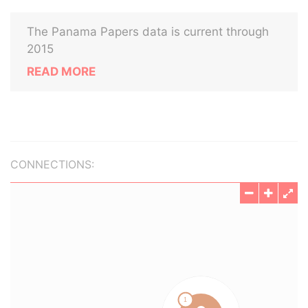
The Panama Papers data is current through
2015
READ MORE
CONNECTIONS: