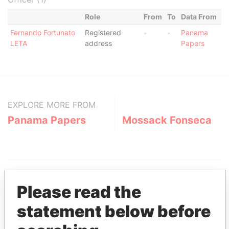
Role
From
To
Data From
Fernando Fortunato
Registered
-
-
Panama
LETA
address
Papers
EXPLORE MORE FROM
Panama Papers
Mossack Fonseca
Please read the
statement below before
THE
POWER
PLAYERS