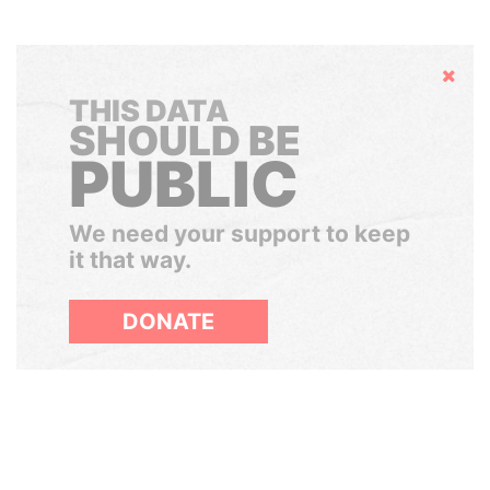
Hide
THIS DATA
SHOULD BE
PUBLIC
We need your support to keep
it that way.
DONATE