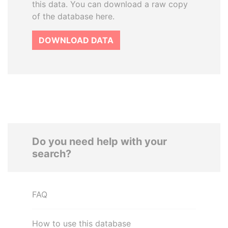
this data. You can download a raw copy
of the database here.
DOWNLOAD DATA
Do you need help with your
search?
FAQ
How to use this database