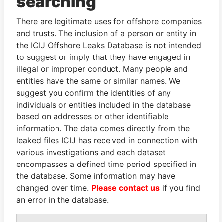
searching
Explore the offshore connections of world leaders,
There are legitimate uses for offshore companies
politicians and their relatives and associates.
and trusts. The inclusion of a person or entity in
the ICIJ Offshore Leaks Database is not intended
to suggest or imply that they have engaged in
illegal or improper conduct. Many people and
Pandora
Paradise
entities have the same or similar names. We
Papers
Papers
suggest you confirm the identities of any
individuals or entities included in the database
based on addresses or other identifiable
Panama Papers
information. The data comes directly from the
leaked files ICIJ has received in connection with
various investigations and each dataset
encompasses a defined time period specified in
the database. Some information may have
changed over time.
Please contact us
if you find
an error in the database.