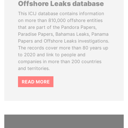
Offshore Leaks database
This ICIJ database contains information
on more than 810,000 offshore entities
that are part of the Pandora Papers,
Paradise Papers, Bahamas Leaks, Panama
Papers and Offshore Leaks investigations.
The records cover more than 80 years up
to 2020 and link to people and
companies in more than 200 countries
and territories.
READ MORE