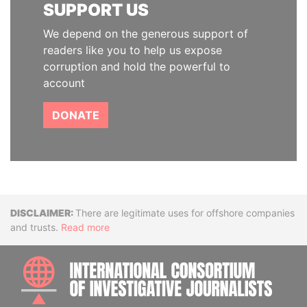
SUPPORT US
We depend on the generous support of
readers like you to help us expose
corruption and hold the powerful to
account
DONATE
Disclaimer
There are legitimate uses for offshore companies
and trusts.
Read more
INTE