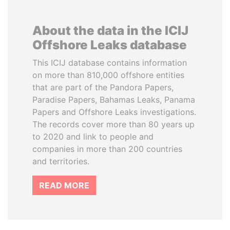
About the data in the ICIJ
Offshore Leaks database
This ICIJ database contains information
on more than 810,000 offshore entities
that are part of the Pandora Papers,
Paradise Papers, Bahamas Leaks, Panama
Papers and Offshore Leaks investigations.
The records cover more than 80 years up
to 2020 and link to people and
companies in more than 200 countries
and territories.
READ MORE