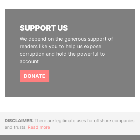
SUPPORT US
We depend on the generous support of
readers like you to help us expose
corruption and hold the powerful to
account
DONATE
Disclaimer
There are legitimate uses for offshore companies
and trusts.
Read more