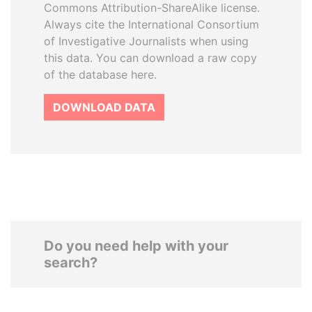
Commons Attribution-ShareAlike license.
Always cite the International Consortium
of Investigative Journalists when using
this data. You can download a raw copy
of the database here.
DOWNLOAD DATA
Do you need help with your
search?