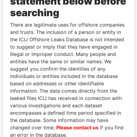
statement below before
searching
THE
POWER
PLAYERS
There are legitimate uses for offshore companies
and trusts. The inclusion of a person or entity in
Explore the offshore connections of world leaders,
the ICIJ Offshore Leaks Database is not intended
politicians and their relatives and associates.
to suggest or imply that they have engaged in
illegal or improper conduct. Many people and
entities have the same or similar names. We
Pandora
Paradise
suggest you confirm the identities of any
Papers
Papers
individuals or entities included in the database
based on addresses or other identifiable
information. The data comes directly from the
Panama Papers
leaked files ICIJ has received in connection with
various investigations and each dataset
encompasses a defined time period specified in
the database. Some information may have
changed over time.
Please contact us
if you find
an error in the database.