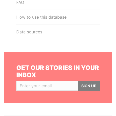
FAQ
How to use this database
Data sources
GET OUR STORIES IN YOUR
INBOX
SIGN UP