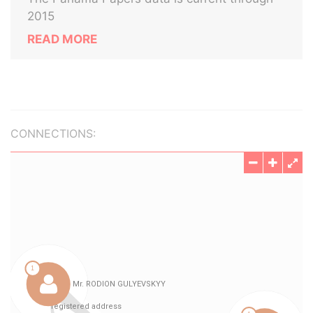
2015
READ MORE
CONNECTIONS: