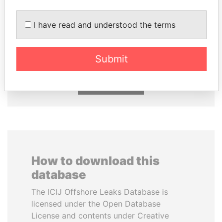
I have read and understood the terms
ALI BONGO
MILO DJUKANOVIC
President
President
Submit
EXPLORE ALL
How to download this
database
The ICIJ Offshore Leaks Database is
licensed under the Open Database
License and contents under Creative