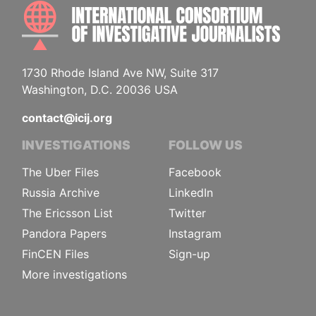
INTE
1730 Rhode Island Ave NW, Suite 317
Washington, D.C. 20036 USA
contact@icij.org
INVESTIGATIONS
FOLLOW US
The Uber Files
Facebook
Russia Archive
LinkedIn
The Ericsson List
Twitter
Pandora Papers
Instagram
FinCEN Files
Sign-up
More investigations