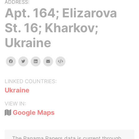
ADDRESS:
Apt. 164; Elizarova
St. 16; Kharkov;
Ukraine
facebook
twitter
linkedin
email
Embed
LINKED COUNTRIES:
Ukraine
VIEW IN:
Google Maps
The Panama Papers data is current through