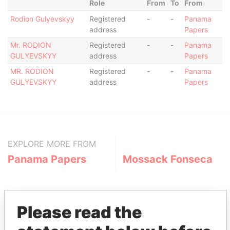
Role
From
To
From
Rodion Gulyevskyy
Registered
-
-
Panama
address
Papers
Mr. RODION
Registered
-
-
Panama
GULYEVSKYY
address
Papers
MR. RODION
Registered
-
-
Panama
GULYEVSKYY
address
Papers
EXPLORE MORE FROM
Panama Papers
Mossack Fonseca
Please read the