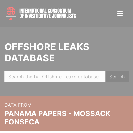
OFFSHORE LEAKS
DATABASE
Search
DATA FROM
PANAMA PAPERS - MOSSACK
FONSECA