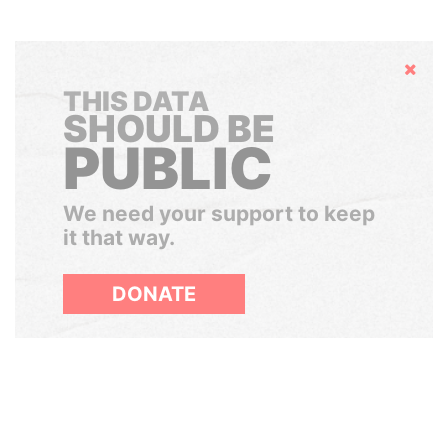
Hide
THIS DATA
SHOULD BE
PUBLIC
We need your support to keep
it that way.
DONATE