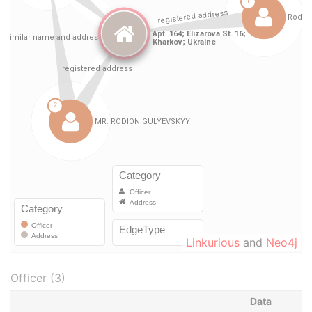
Linkurious
and
Neo4j
Officer (3)
Data