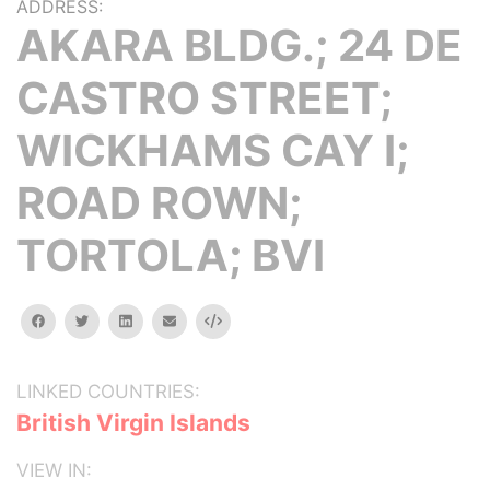
ADDRESS:
AKARA BLDG.; 24 DE
CASTRO STREET;
WICKHAMS CAY I;
ROAD ROWN;
TORTOLA; BVI
facebook
twitter
linkedin
email
Embed
LINKED COUNTRIES:
British Virgin Islands
VIEW IN: