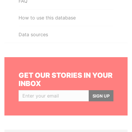
FAQ
How to use this database
Data sources
GET OUR STORIES IN YOUR
INBOX
SIGN UP