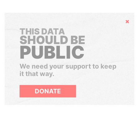
Hide
THIS DATA
SHOULD BE
PUBLIC
We need your support to keep
it that way.
DONATE