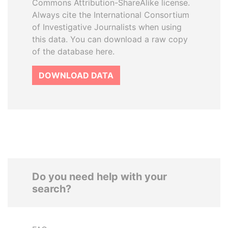
Commons Attribution-ShareAlike license.
Always cite the International Consortium
of Investigative Journalists when using
this data. You can download a raw copy
of the database here.
DOWNLOAD DATA
Do you need help with your
search?