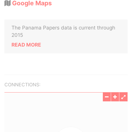
Google Maps
The Panama Papers data is current through
2015
READ MORE
CONNECTIONS: