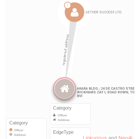
Linkurious
and
Neo4j