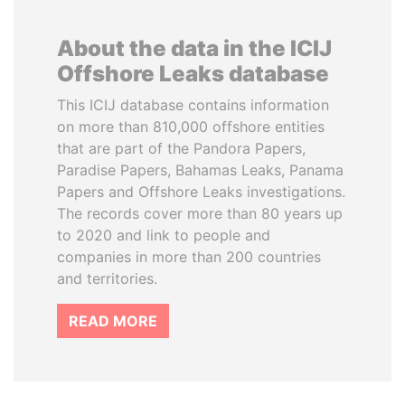
About the data in the ICIJ
Offshore Leaks database
This ICIJ database contains information
on more than 810,000 offshore entities
that are part of the Pandora Papers,
Paradise Papers, Bahamas Leaks, Panama
Papers and Offshore Leaks investigations.
The records cover more than 80 years up
to 2020 and link to people and
companies in more than 200 countries
and territories.
READ MORE