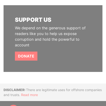
SUPPORT US
We depend on the generous support of
readers like you to help us expose
corruption and hold the powerful to
account
DONATE
Disclaimer
There are legitimate uses for offshore companies
and trusts.
Read more