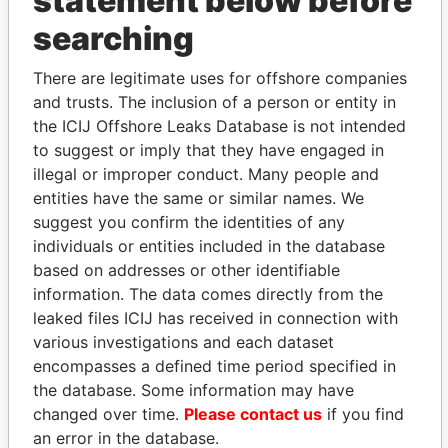
statement below before
searching
THE
POWER
PLAYERS
There are legitimate uses for offshore companies
Explore the offshore connections of world leaders,
and trusts. The inclusion of a person or entity in
politicians and their relatives and associates.
the ICIJ Offshore Leaks Database is not intended
to suggest or imply that they have engaged in
illegal or improper conduct. Many people and
Pandora
Paradise
entities have the same or similar names. We
Papers
Papers
suggest you confirm the identities of any
individuals or entities included in the database
based on addresses or other identifiable
Panama Papers
information. The data comes directly from the
leaked files ICIJ has received in connection with
various investigations and each dataset
encompasses a defined time period specified in
the database. Some information may have
changed over time.
Please contact us
if you find
an error in the database.