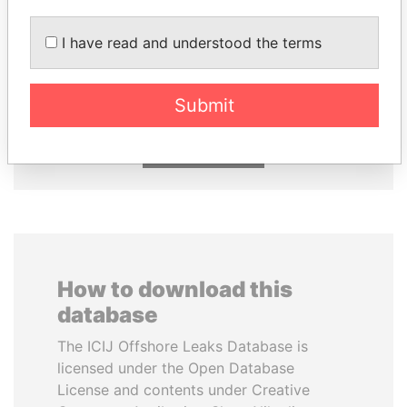
I have read and understood the terms
MIKHAIL FRIDMAN
LAURENT LAMOTHE
President Vladimir Putin's
Former Prime Minister
inner circle
Submit
EXPLORE ALL
How to download this
database
The ICIJ Offshore Leaks Database is
licensed under the Open Database
License and contents under Creative