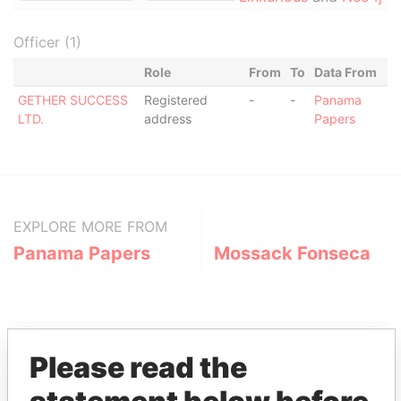
Officer (1)
Role
From
To
Data From
GETHER SUCCESS
Registered
-
-
Panama
LTD.
address
Papers
EXPLORE MORE FROM
Panama Papers
Mossack Fonseca
Please read the