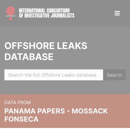
OFFSHORE LEAKS
DATABASE
Search
DATA FROM
PANAMA PAPERS - MOSSACK
FONSECA