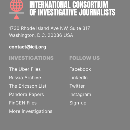
INTE
1730 Rhode Island Ave NW, Suite 317
Washington, D.C. 20036 USA
contact@icij.org
INVESTIGATIONS
FOLLOW US
The Uber Files
Facebook
Russia Archive
LinkedIn
The Ericsson List
Twitter
Pandora Papers
Instagram
FinCEN Files
Sign-up
More investigations