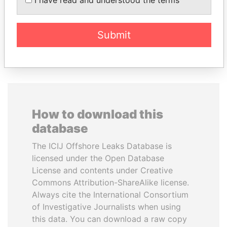
Ambassador
Submit
EXPLORE ALL
How to download this
database
The ICIJ Offshore Leaks Database is
licensed under the Open Database
License and contents under Creative
Commons Attribution-ShareAlike license.
Always cite the International Consortium
of Investigative Journalists when using
this data. You can download a raw copy