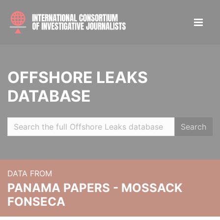
OFFSHORE LEAKS
DATABASE
Search
DATA FROM
PANAMA PAPERS - MOSSACK
FONSECA