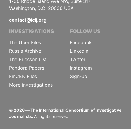
1730 Rhode Island Ave NW, Suite 317
Washington, D.C. 20036 USA
contact@icij.org
INVESTIGATIONS
FOLLOW US
The Uber Files
Facebook
Russia Archive
LinkedIn
The Ericsson List
Twitter
Pandora Papers
Instagram
FinCEN Files
Sign-up
More investigations
©
2026
— The International Consortium of Investigative
Journalists.
All rights reserved