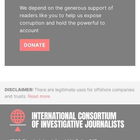
We depend on the generous support of
readers like you to help us expose
corruption and hold the powerful to
account
DONATE
Disclaimer
There are legitimate uses for offshore companies
and trusts.
Read more
INTE