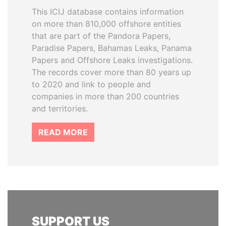
This ICIJ database contains information
on more than 810,000 offshore entities
that are part of the Pandora Papers,
Paradise Papers, Bahamas Leaks, Panama
Papers and Offshore Leaks investigations.
The records cover more than 80 years up
to 2020 and link to people and
companies in more than 200 countries
and territories.
READ MORE
SUPPORT US