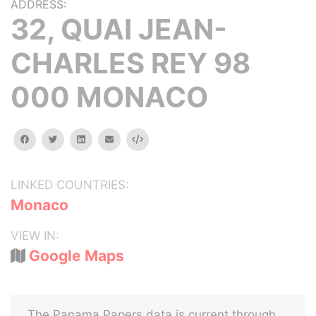
ADDRESS:
32, QUAI JEAN-
CHARLES REY 98
000 MONACO
facebook
twitter
linkedin
email
Embed
LINKED COUNTRIES:
Monaco
VIEW IN:
Google Maps
The Panama Papers data is current through