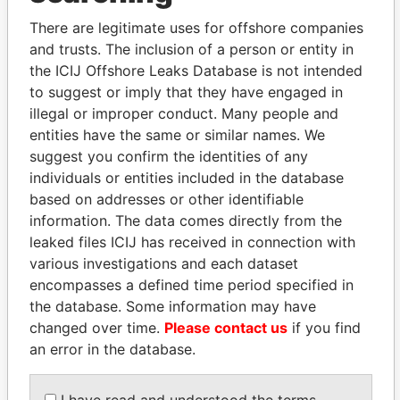
politicians and their relatives and associates.
There are legitimate uses for offshore companies
and trusts. The inclusion of a person or entity in
the ICIJ Offshore Leaks Database is not intended
Pandora
Paradise
to suggest or imply that they have engaged in
Papers
Papers
illegal or improper conduct. Many people and
entities have the same or similar names. We
suggest you confirm the identities of any
Panama Papers
individuals or entities included in the database
based on addresses or other identifiable
information. The data comes directly from the
leaked files ICIJ has received in connection with
various investigations and each dataset
encompasses a defined time period specified in
the database. Some information may have
changed over time.
Please contact us
if you find
an error in the database.
ZAKARIA IDRISS
SEBASTIÁN PIÑERA
DÉBY ITNO
President
I have read and understood the terms