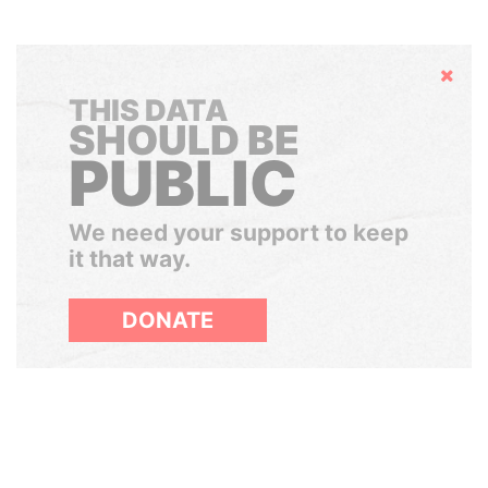
Hide
THIS DATA
SHOULD BE
PUBLIC
We need your support to keep
it that way.
DONATE