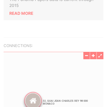
2015
READ MORE
CONNECTIONS: