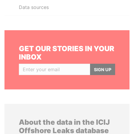
Data sources
GET OUR STORIES IN YOUR
INBOX
SIGN UP
About the data in the ICIJ
Offshore Leaks database