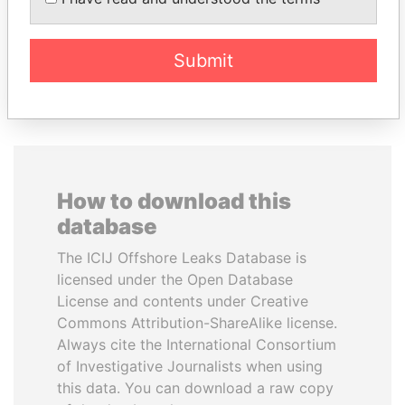
Former President
Former Prime Minister
Submit
EXPLORE ALL
How to download this
database
The ICIJ Offshore Leaks Database is
licensed under the Open Database
License and contents under Creative
Commons Attribution-ShareAlike license.
Always cite the International Consortium
of Investigative Journalists when using
this data. You can download a raw copy