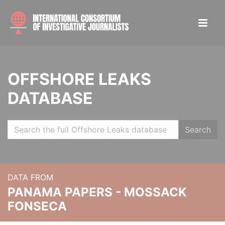
OFFSHORE LEAKS
DATABASE
Search
DATA FROM
PANAMA PAPERS - MOSSACK
FONSECA