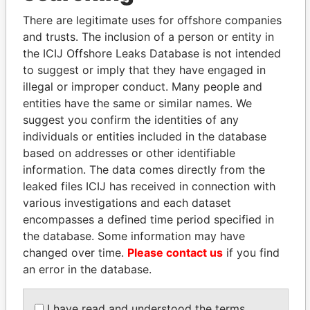
Explore the offshore connections of world leaders,
There are legitimate uses for offshore companies
politicians and their relatives and associates.
and trusts. The inclusion of a person or entity in
the ICIJ Offshore Leaks Database is not intended
to suggest or imply that they have engaged in
Pandora
Paradise
illegal or improper conduct. Many people and
Papers
Papers
entities have the same or similar names. We
suggest you confirm the identities of any
individuals or entities included in the database
Panama Papers
based on addresses or other identifiable
information. The data comes directly from the
leaked files ICIJ has received in connection with
various investigations and each dataset
encompasses a defined time period specified in
the database. Some information may have
changed over time.
Please contact us
if you find
an error in the database.
PORFIRIO LOBO
BIDZINA IVANISHVILI
I have read and understood the terms