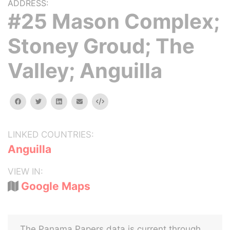
ADDRESS:
#25 Mason Complex;
Stoney Groud; The
Valley; Anguilla
facebook
twitter
linkedin
email
Embed
LINKED COUNTRIES:
Anguilla
VIEW IN:
Google Maps
The Panama Papers data is current through