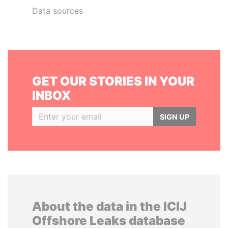
Data sources
GET OUR STORIES IN YOUR
INBOX
SIGN UP
About the data in the ICIJ
Offshore Leaks database