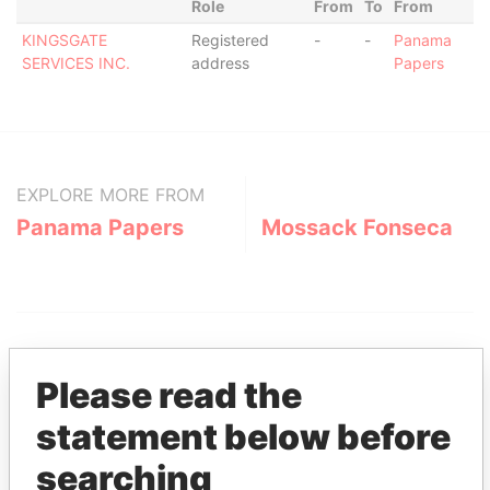
Role
From
To
From
KINGSGATE
Registered
-
-
Panama
SERVICES INC.
address
Papers
EXPLORE MORE FROM
Panama Papers
Mossack Fonseca
Please read the
statement below before
THE
POWER
PLAYERS
searching