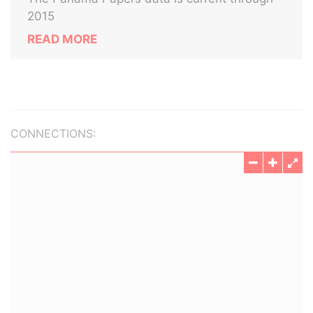
2015
READ MORE
CONNECTIONS: