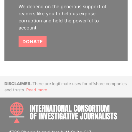
We depend on the generous support of
readers like you to help us expose
corruption and hold the powerful to
account
DONATE
Disclaimer
There are legitimate uses for offshore companies
and trusts.
Read more
INTE