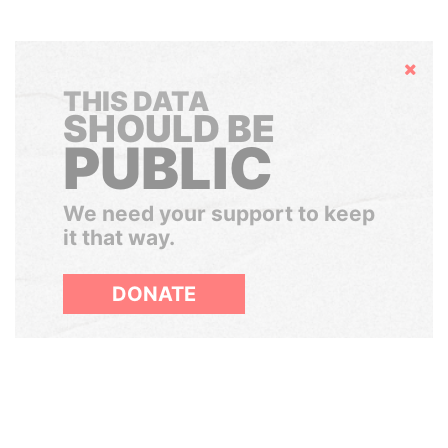
Hide
THIS DATA
SHOULD BE
PUBLIC
We need your support to keep
it that way.
DONATE