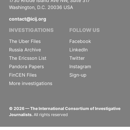
1730 Rhode Island Ave NW, Suite 317
Washington, D.C. 20036 USA
contact@icij.org
INVESTIGATIONS
FOLLOW US
The Uber Files
Facebook
Russia Archive
LinkedIn
The Ericsson List
Twitter
Pandora Papers
Instagram
FinCEN Files
Sign-up
More investigations
©
2026
— The International Consortium of Investigative
Journalists.
All rights reserved