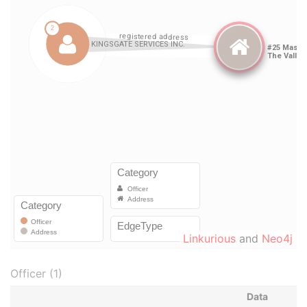
Linkurious
and
Neo4j
Officer (1)
Data