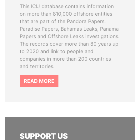
This ICIJ database contains information
on more than 810,000 offshore entities
that are part of the Pandora Papers,
Paradise Papers, Bahamas Leaks, Panama
Papers and Offshore Leaks investigations.
The records cover more than 80 years up
to 2020 and link to people and
companies in more than 200 countries
and territories.
READ MORE
SUPPORT US