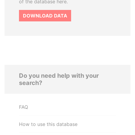
of the database here.
DOWNLOAD DATA
Do you need help with your
search?
FAQ
How to use this database