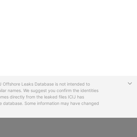
T
CIJ Offshore Leaks Database is not intended to
ilar names. We suggest you confirm the identities
mes directly from the leaked files ICIJ has
 the database. Some information may have changed