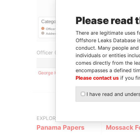
Please read 
There are legitimate uses f
Offshore Leaks Database is
conduct. Many people and e
Officer (1)
individuals or entities inc
comes directly from the lea
Role
encompasses a defined tim
George Hill Nominees Limited
Regist
Please contact us
if you fi
I have read and under
EXPLORE MORE FROM
Panama Papers
Mossack F