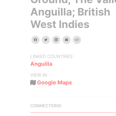
Anguilla; British
West Indies
facebook
twitter
linkedin
email
Embed
LINKED COUNTRIES:
Anguilla
VIEW IN:
Google Maps
CONNECTIONS: