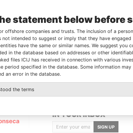
the statement below before 
or offshore companies and trusts. The inclusion of a person 
Linkurious
and
Neo4j
 not intended to suggest or imply that they have engaged i
ntities have the same or similar names. We suggest you con
luded in the database based on addresses or other identifiab
ked files ICIJ has received in connection with various inve
From
To
Data From
e period specified in the database. Some information may
ered address
-
-
Panama Papers
nd an error in the database.
stood the terms
GET OUR STORIES
IN YOUR INBOX
onseca
SIGN UP