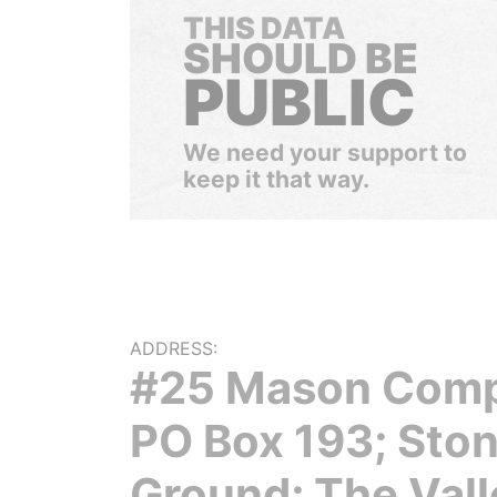
THIS DATA
SHOULD BE
PUBLIC
We need your support to
keep it that way.
ADDRESS:
#25 Mason Comp
PO Box 193; Sto
Ground; The Vall