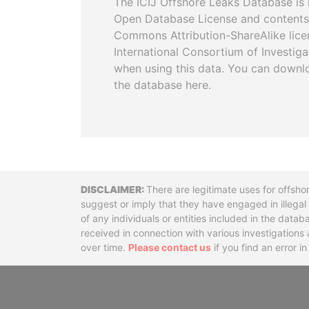
The ICIJ Offshore Leaks Database is 
Open Database License and contents
Commons Attribution-ShareAlike licen
International Consortium of Investiga
when using this data. You can downl
the database here.
Disclaimer
There are legitimate uses for offsho
suggest or imply that they have engaged in illega
of any individuals or entities included in the data
received in connection with various investigatio
over time.
Please contact us
if you find an error i