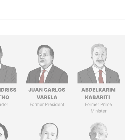
IDRISS
JUAN CARLOS
ABDELKARIM
ITNO
VARELA
KABARITI
ador
Former President
Former Prime
Minister