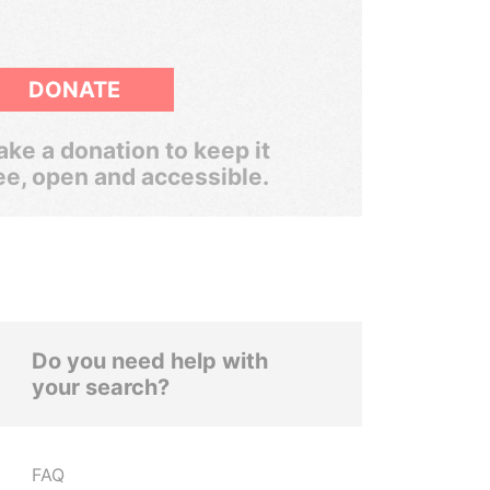
DONATE
ke a donation to keep it
ee, open and accessible.
Do you need help with
your search?
FAQ