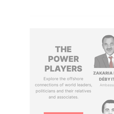
THE
POWER
PLAYERS
ZAKARIA 
Explore the offshore
DÉBY 
connections of world leaders,
Ambass
politicians and their relatives
and associates.