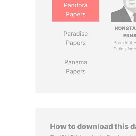
Pandora
Papers
KONSTA
Paradise
ERN
Papers
President V
Putin's inne
Panama
Papers
How to download this 