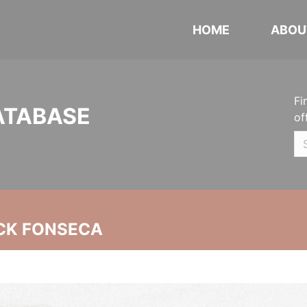
HOME
ABOU
Fi
ATABASE
of
CK FONSECA