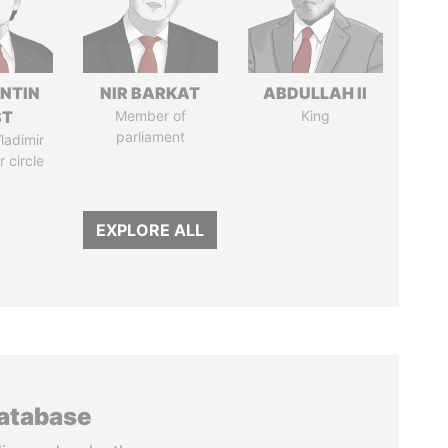
NTIN
NIR BARKAT
ABDULLAH II
ST
Member of
King
parliament
ladimir
r circle
EXPLORE ALL
database