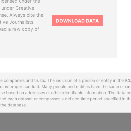
licensed under the
 under Creative
se. Always cite the
DOWNLOAD DATA
tive Journalists
oad a raw copy of
re companies and trusts. The inclusion of a person or entity in the I
l or improper conduct. Many people and entities have the same or sim
base based on addresses or other identifiable information. The data co
ns and each dataset encompasses a defined time period specified in
n the database.