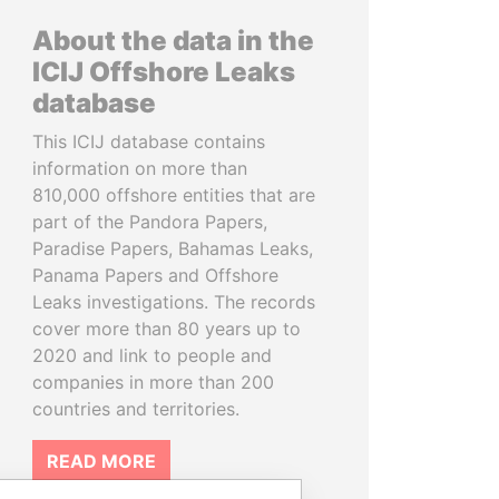
About the data in the
ICIJ Offshore Leaks
database
This ICIJ database contains
information on more than
810,000 offshore entities that are
part of the Pandora Papers,
Paradise Papers, Bahamas Leaks,
Panama Papers and Offshore
Leaks investigations. The records
cover more than 80 years up to
2020 and link to people and
companies in more than 200
countries and territories.
READ MORE