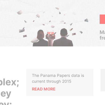
Ma
fr
The Panama Papers data is
lex;
current through 2015
READ MORE
ney
ey;