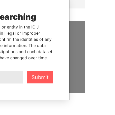
searching
or entity in the ICIJ
n illegal or improper
SUPPORT US
firm the identities of any
le information. The data
We depend on the generous
stigations and each dataset
support of readers like you to
 have changed over time.
help us expose corruption and
hold the powerful to account
DONATE
Submit