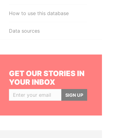
How to use this database
Data sources
GET OUR STORIES IN
YOUR INBOX
SIGN UP