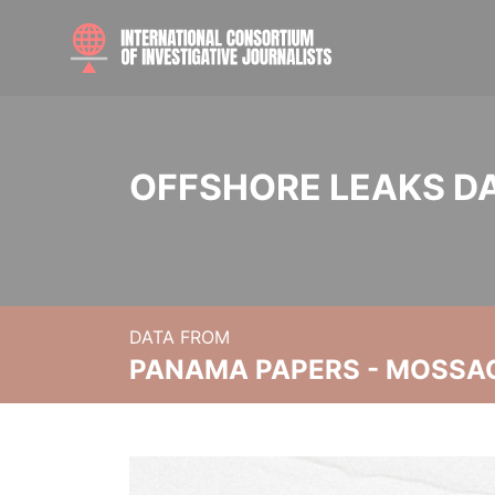
OFFSHORE LEAKS D
DATA FROM
PANAMA PAPERS - MOSSA