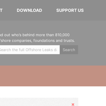
T
DOWNLOAD
SUPPORT US
nd out who’s behind more than 810,000
fshore companies, foundations and trusts.
Search
Hide