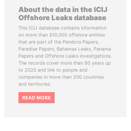
About the data in the ICIJ
Offshore Leaks database
This ICIJ database contains information
on more than 810,000 offshore entities
that are part of the Pandora Papers,
Paradise Papers, Bahamas Leaks, Panama
Papers and Offshore Leaks investigations.
The records cover more than 80 years up
to 2020 and link to people and
companies in more than 200 countries
and territories.
READ MORE