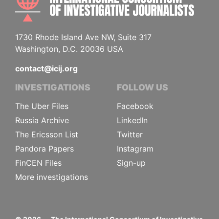
1730 Rhode Island Ave NW, Suite 317
Washington, D.C. 20036 USA
contact@icij.org
INVESTIGATIONS
FOLLOW US
The Uber Files
Facebook
Russia Archive
LinkedIn
The Ericsson List
Twitter
Pandora Papers
Instagram
FinCEN Files
Sign-up
More investigations