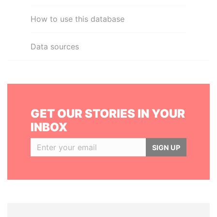
How to use this database
Data sources
GET OUR STORIES IN YOUR
INBOX
SIGN UP