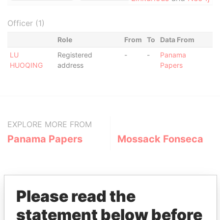
Officer (1)
Role
From
To
Data From
LU
Registered
-
-
Panama
HUOQING
address
Papers
EXPLORE MORE FROM
Panama Papers
Mossack Fonseca
Please read the
statement below before