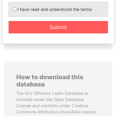
I have read and understood the terms
NAJIB MIKATI
ALI BONGO
Prime Minister
President
Submit
EXPLORE ALL
How to download this
database
The ICIJ Offshore Leaks Database is
licensed under the Open Database
License and contents under Creative
Commons Attribution-ShareAlike license.