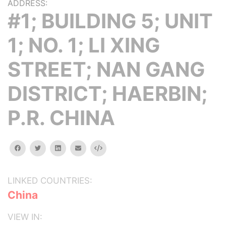
ADDRESS:
#1; BUILDING 5; UNIT
1; NO. 1; LI XING
STREET; NAN GANG
DISTRICT; HAERBIN;
P.R. CHINA
facebook
twitter
linkedin
email
Embed
LINKED COUNTRIES:
China
VIEW IN: