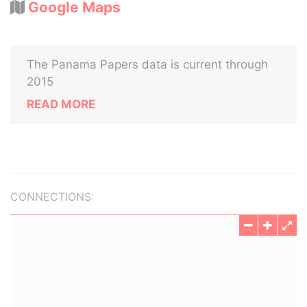
Google Maps
The Panama Papers data is current through
2015
READ MORE
CONNECTIONS: