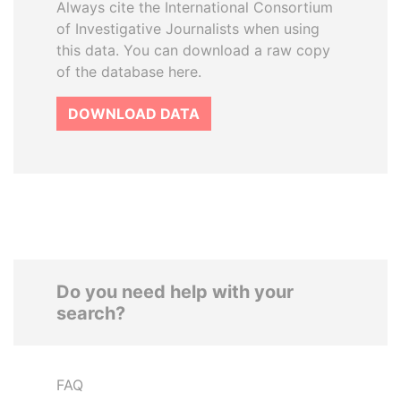
Always cite the International Consortium
of Investigative Journalists when using
this data. You can download a raw copy
of the database here.
DOWNLOAD DATA
Do you need help with your
search?
FAQ