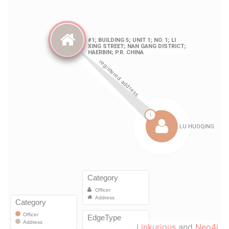
Linkurious
and
Neo4j