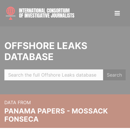
OFFSHORE LEAKS
DATABASE
Search
DATA FROM
PANAMA PAPERS - MOSSACK
FONSECA