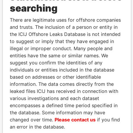
searching
THE
POWER
PLAYERS
There are legitimate uses for offshore companies
Explore the offshore connections of world leaders,
and trusts. The inclusion of a person or entity in
politicians and their relatives and associates.
the ICIJ Offshore Leaks Database is not intended
to suggest or imply that they have engaged in
illegal or improper conduct. Many people and
entities have the same or similar names. We
Pandora
Paradise
suggest you confirm the identities of any
Papers
Papers
individuals or entities included in the database
based on addresses or other identifiable
information. The data comes directly from the
Panama Papers
leaked files ICIJ has received in connection with
various investigations and each dataset
encompasses a defined time period specified in
the database. Some information may have
changed over time.
Please contact us
if you find
an error in the database.