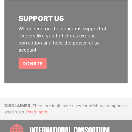
SUPPORT US
We depend on the generous support of
readers like you to help us expose
corruption and hold the powerful to
account
DONATE
Disclaimer
There are legitimate uses for offshore companies
and trusts.
Read more
INTE