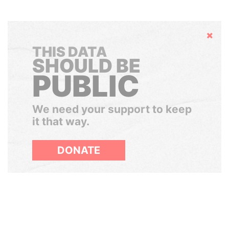
Hide
THIS DATA
SHOULD BE
PUBLIC
We need your support to keep
it that way.
DONATE