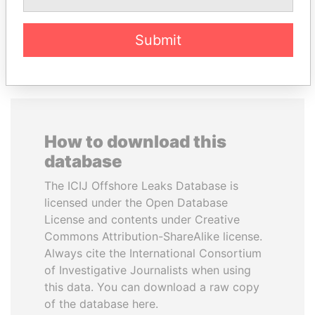
EXPLORE ALL
Submit
How to download this
database
The ICIJ Offshore Leaks Database is
licensed under the Open Database
License and contents under Creative
Commons Attribution-ShareAlike license.
Always cite the International Consortium
of Investigative Journalists when using
this data. You can download a raw copy
of the database here.