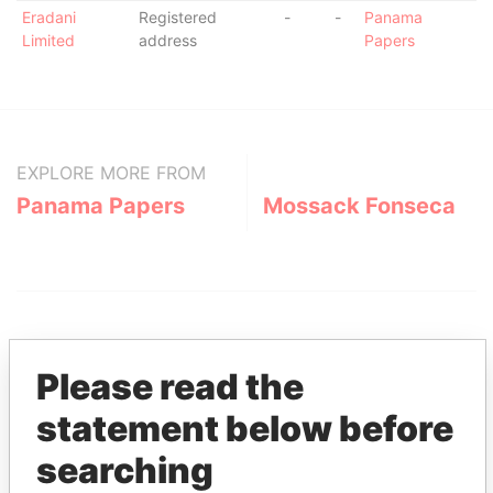
Eradani
Registered
-
-
Panama
Limited
address
Papers
EXPLORE MORE FROM
Panama Papers
Mossack Fonseca
Please read the
statement below before
THE
POWER
PLAYERS
searching
Explore the offshore connections of world leaders,