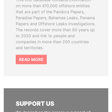
on more than 810,000 offshore entities
that are part of the Pandora Papers,
Paradise Papers, Bahamas Leaks, Panama
Papers and Offshore Leaks investigations.
The records cover more than 80 years up
to 2020 and link to people and
companies in more than 200 countries
and territories.
READ MORE
SUPPORT US