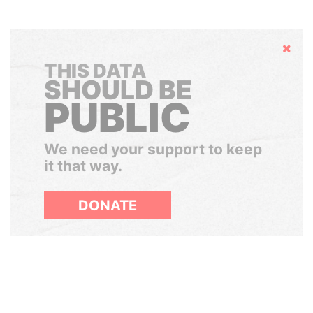
Hide
THIS DATA
SHOULD BE
PUBLIC
We need your support to keep
it that way.
DONATE