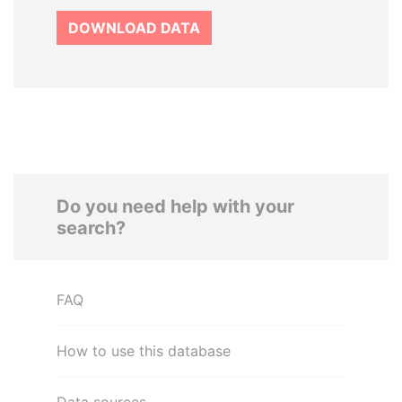
DOWNLOAD DATA
Do you need help with your
search?
FAQ
How to use this database