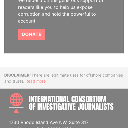
We depend on the generous support of
readers like you to help us expose
corruption and hold the powerful to
account
DONATE
Disclaimer
There are legitimate uses for offshore companies
and trusts.
Read more
INTE
1730 Rhode Island Ave NW, Suite 317