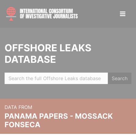
OFFSHORE LEAKS
DATABASE
Search
DATA FROM
PANAMA PAPERS - MOSSACK
FONSECA