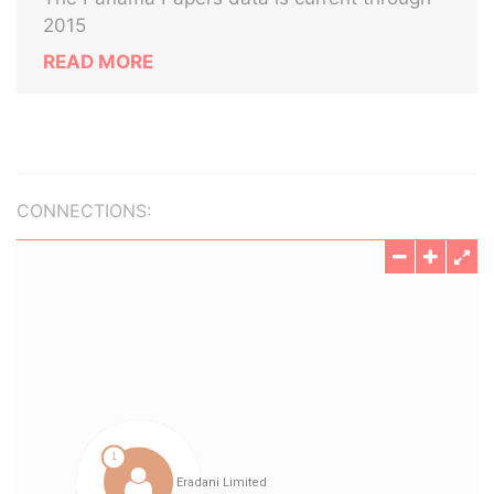
2015
READ MORE
CONNECTIONS: