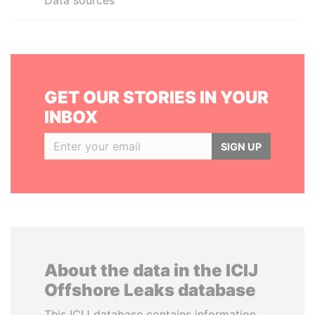
Data sources
GET OUR STORIES IN YOUR
INBOX
SIGN UP
About the data in the ICIJ
Offshore Leaks database
This ICIJ database contains information