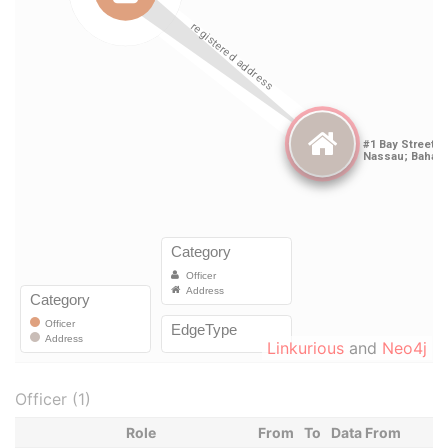
Linkurious
and
Neo4j
Officer (1)
Role
From
To
Data From