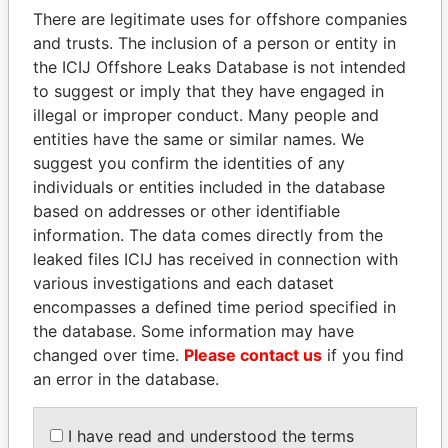
politicians and their relatives and associates.
There are legitimate uses for offshore companies
and trusts. The inclusion of a person or entity in
the ICIJ Offshore Leaks Database is not intended
to suggest or imply that they have engaged in
Pandora
Paradise
illegal or improper conduct. Many people and
Papers
Papers
entities have the same or similar names. We
suggest you confirm the identities of any
individuals or entities included in the database
Panama Papers
based on addresses or other identifiable
information. The data comes directly from the
leaked files ICIJ has received in connection with
various investigations and each dataset
encompasses a defined time period specified in
the database. Some information may have
changed over time.
Please contact us
if you find
an error in the database.
HORACIO CARTES
NADER DAHABI
Former President
Former Prime Minister
I have read and understood the terms