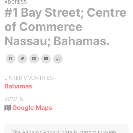
ADDRESS:
#1 Bay Street; Centre
of Commerce
Nassau; Bahamas.
facebook
twitter
linkedin
email
Embed
LINKED COUNTRIES:
Bahamas
VIEW IN:
Google Maps
The Panama Papers data is current through