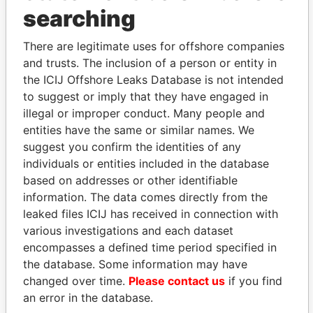
THE
POWER
PLAYERS
searching
Explore the offshore connections of world leaders,
There are legitimate uses for offshore companies
politicians and their relatives and associates.
and trusts. The inclusion of a person or entity in
the ICIJ Offshore Leaks Database is not intended
to suggest or imply that they have engaged in
illegal or improper conduct. Many people and
Pandora
Paradise
entities have the same or similar names. We
Papers
Papers
suggest you confirm the identities of any
individuals or entities included in the database
Panama Papers
based on addresses or other identifiable
information. The data comes directly from the
leaked files ICIJ has received in connection with
various investigations and each dataset
encompasses a defined time period specified in
the database. Some information may have
changed over time.
Please contact us
if you find
an error in the database.