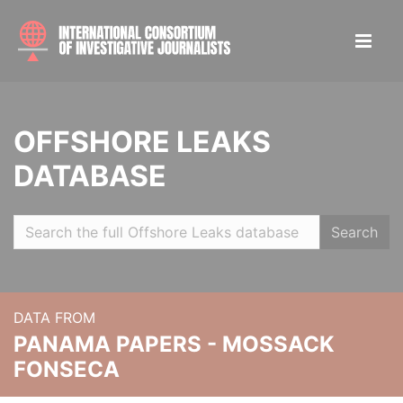
OFFSHORE LEAKS
DATABASE
Search
DATA FROM
PANAMA PAPERS - MOSSACK
FONSECA