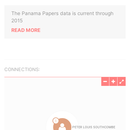
The Panama Papers data is current through
2015
READ MORE
CONNECTIONS: