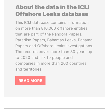
About the data in the ICIJ
Offshore Leaks database
This ICIJ database contains information
on more than 810,000 offshore entities
that are part of the Pandora Papers,
Paradise Papers, Bahamas Leaks, Panama
Papers and Offshore Leaks investigations.
The records cover more than 80 years up
to 2020 and link to people and
companies in more than 200 countries
and territories.
READ MORE