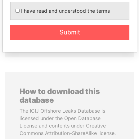
ABDELKARIM
CÉSAR GAVIRIA
I have read and understood the terms
KABARITI
Former President
Former Prime Minister
Submit
EXPLORE ALL
How to download this
database
The ICIJ Offshore Leaks Database is
licensed under the Open Database
License and contents under Creative
Commons Attribution-ShareAlike license.