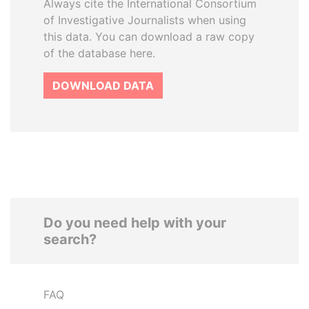
Always cite the International Consortium
of Investigative Journalists when using
this data. You can download a raw copy
of the database here.
DOWNLOAD DATA
Do you need help with your
search?
FAQ