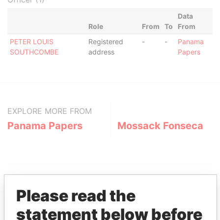
Data
Role
From
To
From
PETER LOUIS
Registered
-
-
Panama
SOUTHCOMBE
address
Papers
EXPLORE MORE FROM
Panama Papers
Mossack Fonseca
Please read the
statement below before