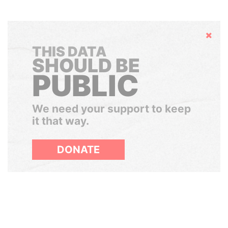
Hide
THIS DATA
SHOULD BE
PUBLIC
We need your support to keep
it that way.
DONATE