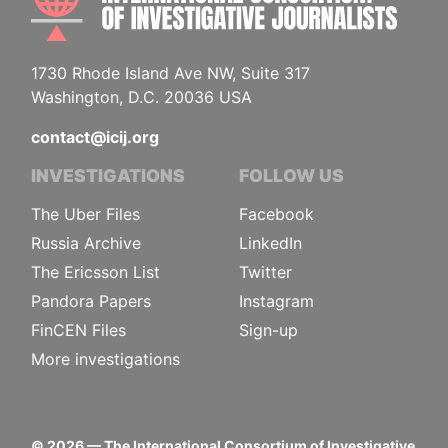
1730 Rhode Island Ave NW, Suite 317
Washington, D.C. 20036 USA
contact@icij.org
INVESTIGATIONS
FOLLOW US
The Uber Files
Facebook
Russia Archive
LinkedIn
The Ericsson List
Twitter
Pandora Papers
Instagram
FinCEN Files
Sign-up
More investigations
©
2026
— The International Consortium of Investigative