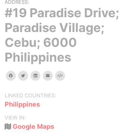
ADDRESS:
#19 Paradise Drive;
Paradise Village;
Cebu; 6000
Philippines
facebook
twitter
linkedin
email
Embed
LINKED COUNTRIES:
Philippines
VIEW IN:
Google Maps