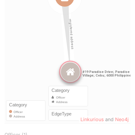
Linkurious
and
Neo4j
Officer (1)