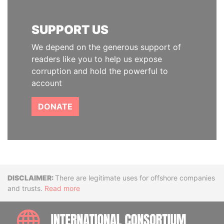
SUPPORT US
We depend on the generous support of
readers like you to help us expose
corruption and hold the powerful to
account
DONATE
Disclaimer
There are legitimate uses for offshore companies
and trusts.
Read more
INTE