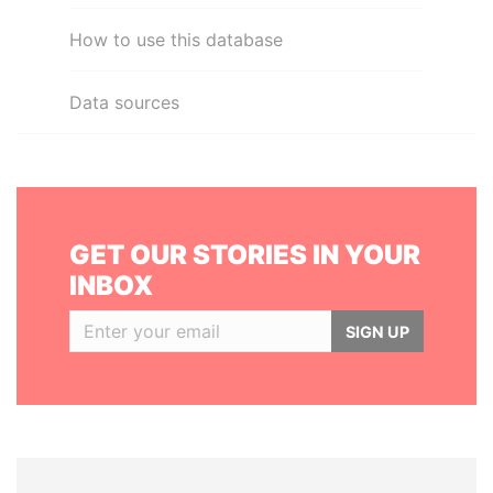
How to use this database
Data sources
GET OUR STORIES IN YOUR
INBOX
SIGN UP