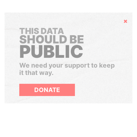
Hide
THIS DATA
SHOULD BE
PUBLIC
We need your support to keep
it that way.
DONATE