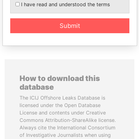
NGUESSO
Prime Minister
I have read and understood the terms
President
Submit
EXPLORE ALL
How to download this
database
The ICIJ Offshore Leaks Database is
licensed under the Open Database
License and contents under Creative
Commons Attribution-ShareAlike license.
Always cite the International Consortium
of Investigative Journalists when using