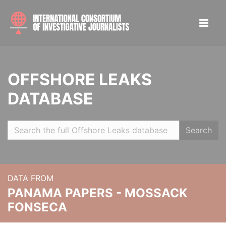
OFFSHORE LEAKS
DATABASE
Search
DATA FROM
PANAMA PAPERS - MOSSACK
FONSECA