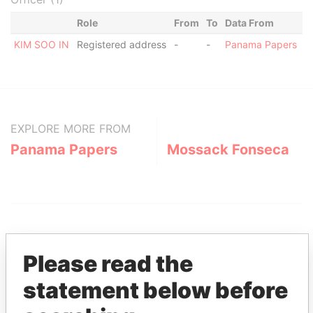
Role
From
To
Data From
KIM SOO IN
Registered address
-
-
Panama Papers
EXPLORE MORE FROM
Panama Papers
Mossack Fonseca
Please read the
statement below before
THE
POWER
PLAYERS