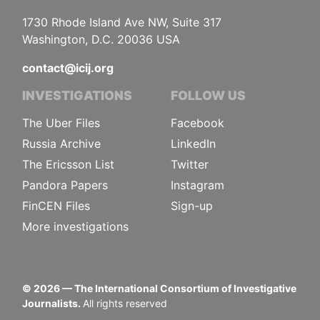
1730 Rhode Island Ave NW, Suite 317
Washington, D.C. 20036 USA
contact@icij.org
INVESTIGATIONS
FOLLOW US
The Uber Files
Facebook
Russia Archive
LinkedIn
The Ericsson List
Twitter
Pandora Papers
Instagram
FinCEN Files
Sign-up
More investigations
©
2026
— The International Consortium of Investigative
Journalists.
All rights reserved