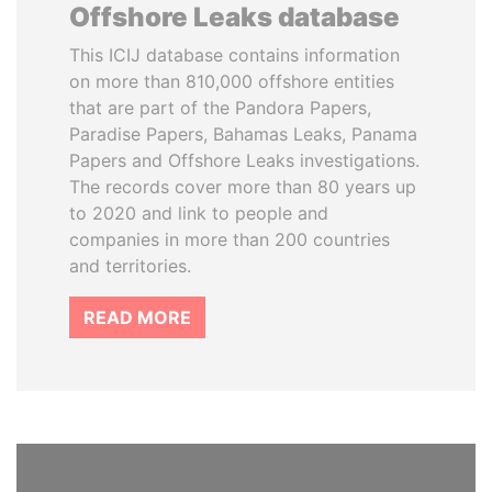
Offshore Leaks database
This ICIJ database contains information
on more than 810,000 offshore entities
that are part of the Pandora Papers,
Paradise Papers, Bahamas Leaks, Panama
Papers and Offshore Leaks investigations.
The records cover more than 80 years up
to 2020 and link to people and
companies in more than 200 countries
and territories.
READ MORE