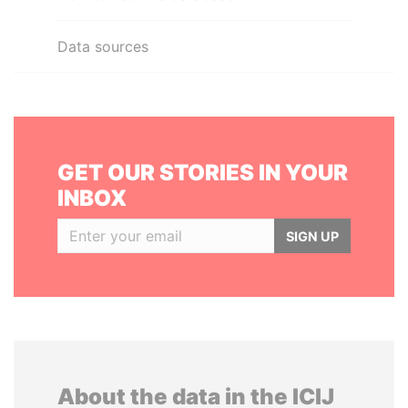
Data sources
GET OUR STORIES IN YOUR
INBOX
SIGN UP
About the data in the ICIJ