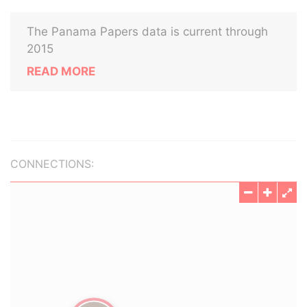
The Panama Papers data is current through
2015
READ MORE
CONNECTIONS: