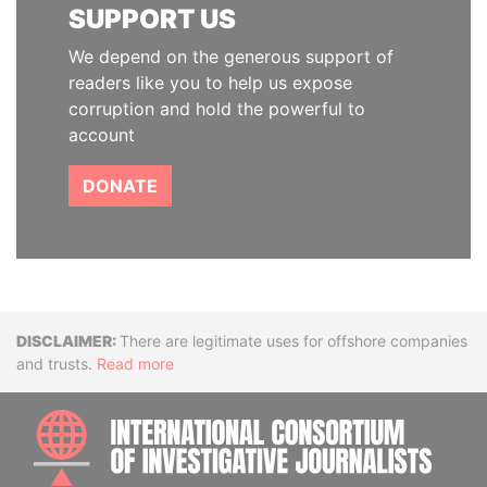
SUPPORT US
We depend on the generous support of
readers like you to help us expose
corruption and hold the powerful to
account
DONATE
Disclaimer
There are legitimate uses for offshore companies
and trusts.
Read more
INTE