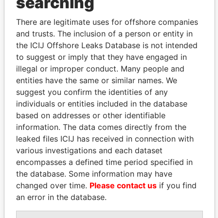
searching
Explore the offshore connections of world leaders,
politicians and their relatives and associates.
There are legitimate uses for offshore companies
and trusts. The inclusion of a person or entity in
the ICIJ Offshore Leaks Database is not intended
to suggest or imply that they have engaged in
Pandora
Paradise
illegal or improper conduct. Many people and
Papers
Papers
entities have the same or similar names. We
suggest you confirm the identities of any
individuals or entities included in the database
Panama Papers
based on addresses or other identifiable
information. The data comes directly from the
leaked files ICIJ has received in connection with
various investigations and each dataset
encompasses a defined time period specified in
the database. Some information may have
changed over time.
Please contact us
if you find
an error in the database.
DENIS SASSOU-
NAJIB MIKATI