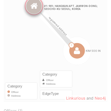
Linkurious
and
Neo4j
Officer (1)