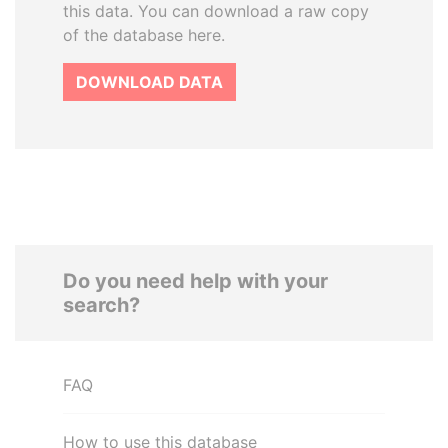
this data. You can download a raw copy
of the database here.
DOWNLOAD DATA
Do you need help with your
search?
FAQ
How to use this database