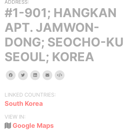
ADDRESS:
#1-901; HANGKAN
APT. JAMWON-
DONG; SEOCHO-KU
SEOUL; KOREA
facebook
twitter
linkedin
email
Embed
LINKED COUNTRIES:
South Korea
VIEW IN:
Google Maps