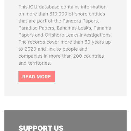
This ICIJ database contains information
on more than 810,000 offshore entities
that are part of the Pandora Papers,
Paradise Papers, Bahamas Leaks, Panama
Papers and Offshore Leaks investigations.
The records cover more than 80 years up
to 2020 and link to people and
companies in more than 200 countries
and territories.
READ MORE
SUPPORT US