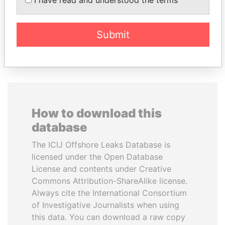
Former Emir
Submit
EXPLORE ALL
How to download this
database
The ICIJ Offshore Leaks Database is
licensed under the Open Database
License and contents under Creative
Commons Attribution-ShareAlike license.
Always cite the International Consortium
of Investigative Journalists when using
this data. You can download a raw copy