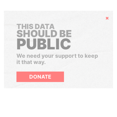
Hide
THIS DATA
SHOULD BE
PUBLIC
We need your support to keep
it that way.
DONATE