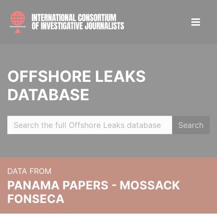
OFFSHORE LEAKS
DATABASE
Search
DATA FROM
PANAMA PAPERS - MOSSACK
FONSECA