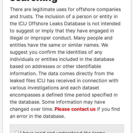
politicians and their relatives and associates.
There are legitimate uses for offshore companies
and trusts. The inclusion of a person or entity in
the ICIJ Offshore Leaks Database is not intended
Pandora
Paradise
to suggest or imply that they have engaged in
Papers
Papers
illegal or improper conduct. Many people and
entities have the same or similar names. We
suggest you confirm the identities of any
Panama Papers
individuals or entities included in the database
based on addresses or other identifiable
information. The data comes directly from the
leaked files ICIJ has received in connection with
various investigations and each dataset
encompasses a defined time period specified in
the database. Some information may have
changed over time.
Please contact us
if you find
an error in the database.
SABAH AL-AHMAD
ALFREDO CRISTIANI
AL-SABAH
Former President
I have read and understood the terms