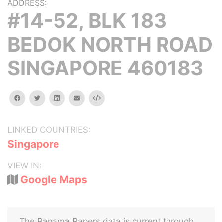
ADDRESS:
#14-52, BLK 183
BEDOK NORTH ROAD
SINGAPORE 460183
facebook
twitter
linkedin
email
Embed
LINKED COUNTRIES:
Singapore
VIEW IN:
Google Maps
The Panama Papers data is current through