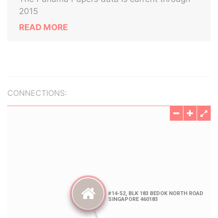
2015
READ MORE
CONNECTIONS: