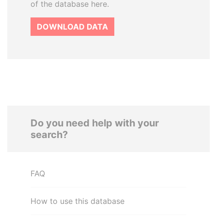
of the database here.
DOWNLOAD DATA
Do you need help with your
search?
FAQ
How to use this database