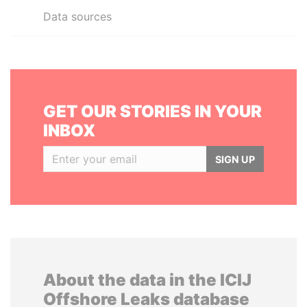
Data sources
GET OUR STORIES IN YOUR
INBOX
SIGN UP
About the data in the ICIJ
Offshore Leaks database