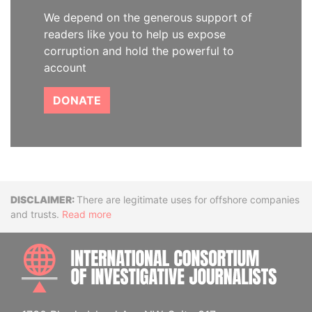
We depend on the generous support of
readers like you to help us expose
corruption and hold the powerful to
account
DONATE
Disclaimer
There are legitimate uses for offshore companies
and trusts.
Read more
INTE