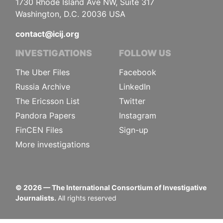
1730 Rhode Island Ave NW, Suite 317
Washington, D.C. 20036 USA
contact@icij.org
INVESTIGATIONS
FOLLOW US
The Uber Files
Facebook
Russia Archive
LinkedIn
The Ericsson List
Twitter
Pandora Papers
Instagram
FinCEN Files
Sign-up
More investigations
©
2026
— The International Consortium of Investigative
Journalists.
All rights reserved