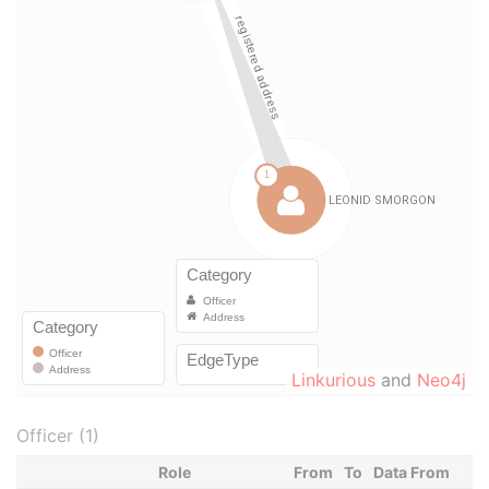
Linkurious
and
Neo4j
Officer (1)
Role
From
To
Data From