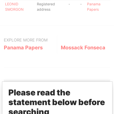
LEONID
Registered
-
-
Panama
SMORGON
address
Papers
EXPLORE MORE FROM
Panama Papers
Mossack Fonseca
Please read the
THE
POWER
PLAYERS
statement below before
searching
Explore the offshore connections of world leaders,