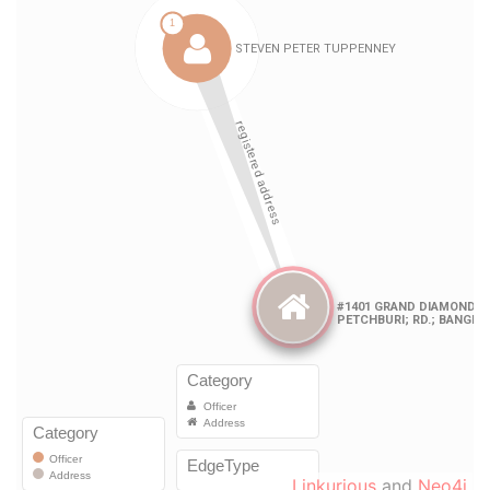
Linkurious
and
Neo4j