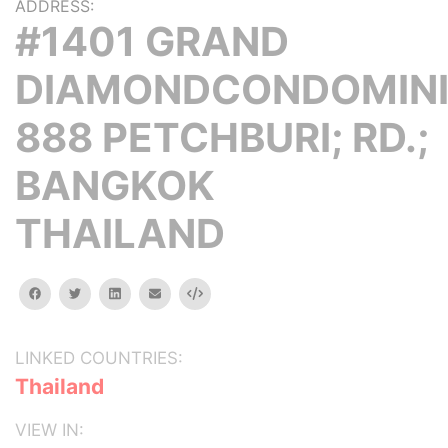
ADDRESS:
#1401 GRAND
DIAMONDCONDOMINI
888 PETCHBURI; RD.;
BANGKOK
THAILAND
facebook
twitter
linkedin
email
Embed
LINKED COUNTRIES:
Thailand
VIEW IN: