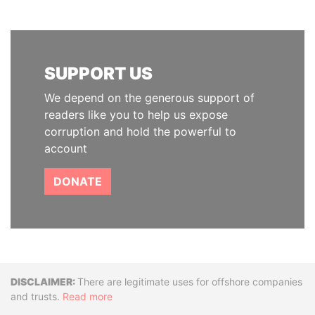
SUPPORT US
We depend on the generous support of
readers like you to help us expose
corruption and hold the powerful to
account
DONATE
Disclaimer
There are legitimate uses for offshore companies
and trusts.
Read more