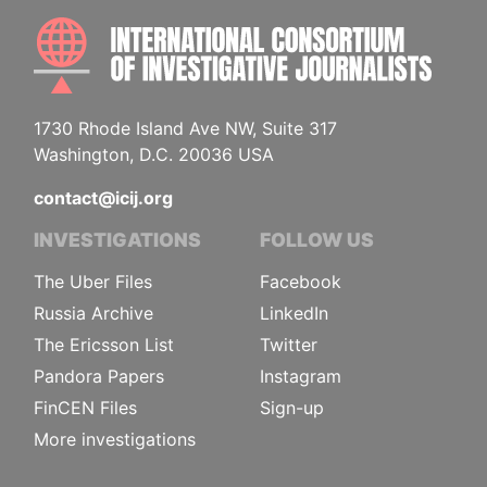
INTE
1730 Rhode Island Ave NW, Suite 317
Washington, D.C. 20036 USA
contact@icij.org
INVESTIGATIONS
FOLLOW US
The Uber Files
Facebook
Russia Archive
LinkedIn
The Ericsson List
Twitter
Pandora Papers
Instagram
FinCEN Files
Sign-up
More investigations