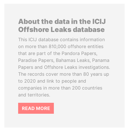
About the data in the ICIJ
Offshore Leaks database
This ICIJ database contains information
on more than 810,000 offshore entities
that are part of the Pandora Papers,
Paradise Papers, Bahamas Leaks, Panama
Papers and Offshore Leaks investigations.
The records cover more than 80 years up
to 2020 and link to people and
companies in more than 200 countries
and territories.
READ MORE