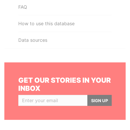
FAQ
How to use this database
Data sources
GET OUR STORIES IN YOUR
INBOX
SIGN UP