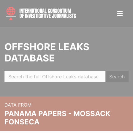
OFFSHORE LEAKS
DATABASE
Search
DATA FROM
PANAMA PAPERS - MOSSACK
FONSECA