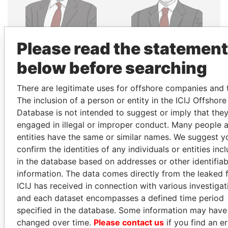
SHAUKAT TARIN
MOONIS ELAHI
Please read the statement
Finance Minister
Minister for Water
Resources
below before searching
There are legitimate uses for offshore companies and t
EXPLORE ALL
The inclusion of a person or entity in the ICIJ Offshor
Database is not intended to suggest or imply that the
engaged in illegal or improper conduct. Many people 
entities have the same or similar names. We suggest y
confirm the identities of any individuals or entities inc
in the database based on addresses or other identifiab
How to download this
information. The data comes directly from the leaked f
database
ICIJ has received in connection with various investigat
and each dataset encompasses a defined time period
The ICIJ Offshore Leaks Database is
specified in the database. Some information may have
licensed under the Open Database
changed over time.
Please contact us
if you find an er