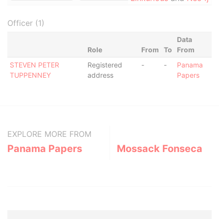
Officer (1)
Data
Role
From
To
From
STEVEN PETER
Registered
-
-
Panama
TUPPENNEY
address
Papers
EXPLORE MORE FROM
Panama Papers
Mossack Fonseca