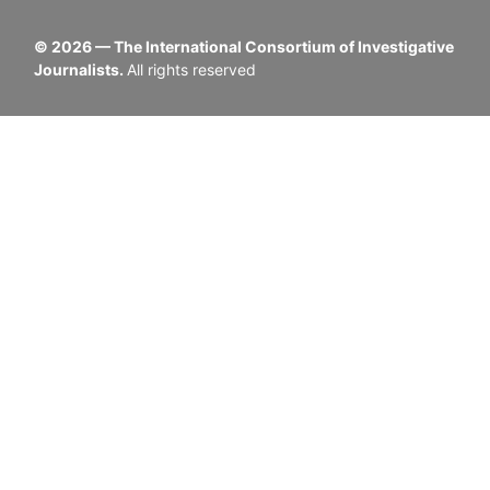
©
2026
— The International Consortium of Investigative
Journalists.
All rights reserved