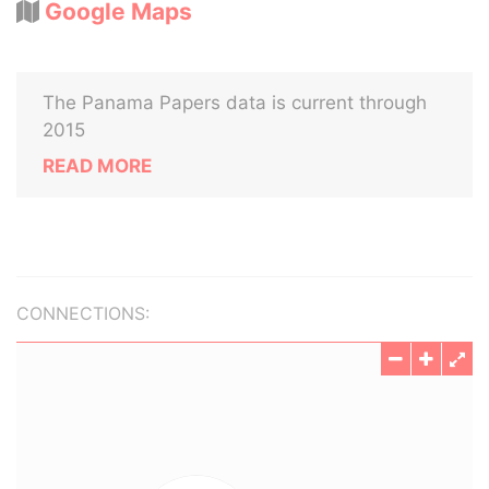
Google Maps
The Panama Papers data is current through
2015
READ MORE
CONNECTIONS: