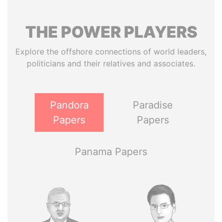
THE
POWER
PLAYERS
Explore the offshore connections of world leaders,
politicians and their relatives and associates.
Pandora
Paradise
Papers
Papers
Panama Papers