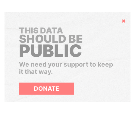
Hide
THIS DATA
SHOULD BE
PUBLIC
We need your support to keep
it that way.
DONATE