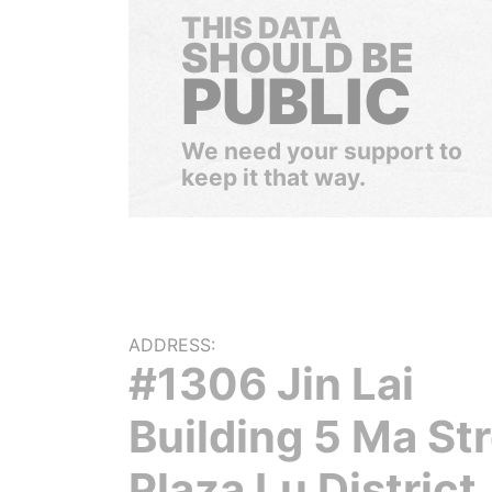
THIS DATA
SHOULD BE
PUBLIC
We need your support to
keep it that way.
ADDRESS:
#1306 Jin Lai
Building 5 Ma St
Plaza Lu District