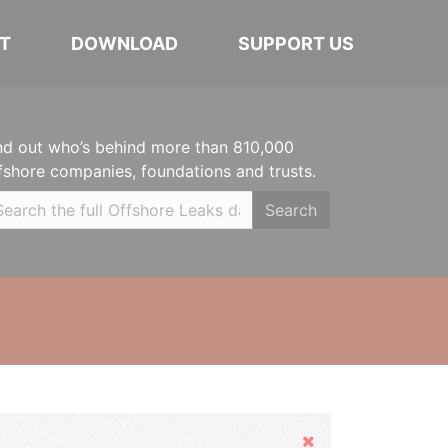
T
DOWNLOAD
SUPPORT US
nd out who’s behind more than 810,000
fshore companies, foundations and trusts.
Search
Hide