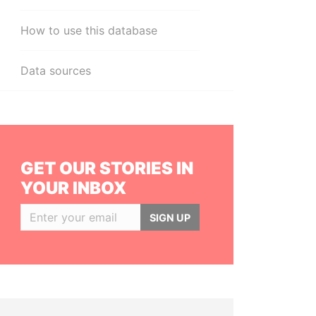
How to use this database
Data sources
GET OUR STORIES IN
YOUR INBOX
SIGN UP