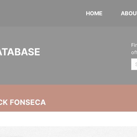
HOME
ABOU
Fi
ATABASE
of
CK FONSECA