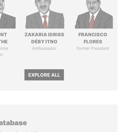
ENT
ZAKARIA IDRISS
FRANCISCO
THE
DÉBY ITNO
FLORES
rime
Ambassador
Former President
er
EXPLORE ALL
database