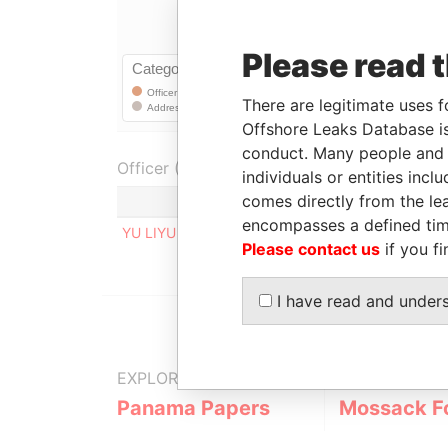
Please read 
There are legitimate uses f
Offshore Leaks Database is
conduct. Many people and e
Officer (1)
individuals or entities inc
comes directly from the lea
Role
encompasses a defined tim
YU LIYU
Registered address
Please contact us
if you fi
I have read and under
EXPLORE MORE FROM
Panama Papers
Mossack F