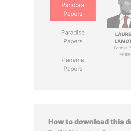
Pandora
Papers
Paradise
LAUR
Papers
LAMO
Former P
Minist
Panama
Papers
How to download this 