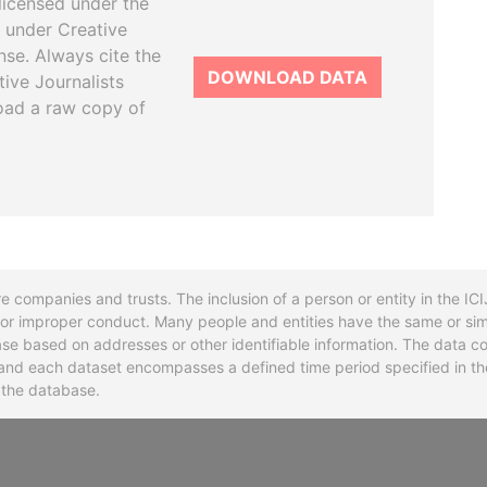
licensed under the
 under Creative
se. Always cite the
DOWNLOAD DATA
tive Journalists
oad a raw copy of
re companies and trusts. The inclusion of a person or entity in the I
l or improper conduct. Many people and entities have the same or sim
base based on addresses or other identifiable information. The data co
ns and each dataset encompasses a defined time period specified in
n the database.