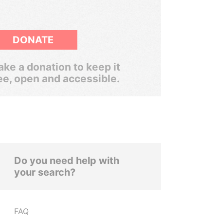
DONATE
ke a donation to keep it
ee, open and accessible.
Do you need help with
your search?
FAQ