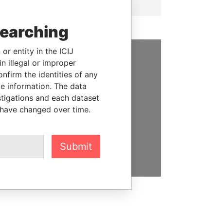
searching
or entity in the ICIJ
n illegal or improper
SUPPORT US
firm the identities of any
le information. The data
We depend on the generous
stigations and each dataset
support of readers like you to
 have changed over time.
help us expose corruption and
hold the powerful to account
DONATE
Submit