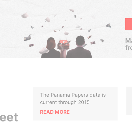
Ma
fr
The Panama Papers data is
current through 2015
READ MORE
reet