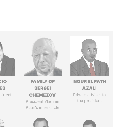
CIO
FAMILY OF
NOUR EL FATH
ES
SERGEI
AZALI
sident
CHEMEZOV
Private adviser to
the president
President Vladimir
Putin's inner circle