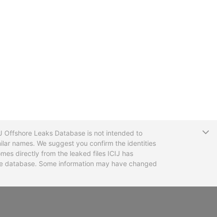
T
CIJ Offshore Leaks Database is not intended to
ilar names. We suggest you confirm the identities
mes directly from the leaked files ICIJ has
 the database. Some information may have changed