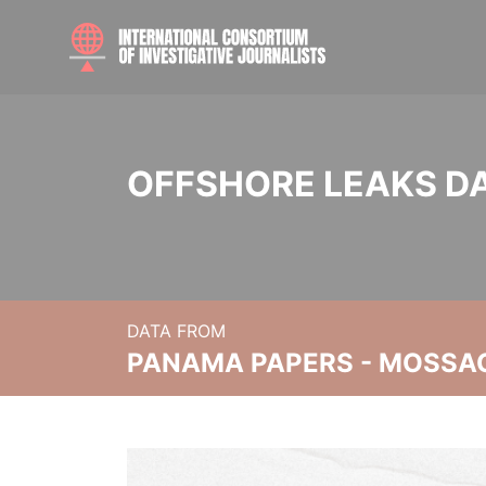
OFFSHORE LEAKS D
DATA FROM
PANAMA PAPERS - MOSSA