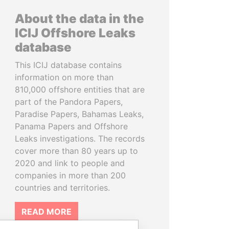
About the data in the
ICIJ Offshore Leaks
database
This ICIJ database contains
information on more than
810,000 offshore entities that are
part of the Pandora Papers,
Paradise Papers, Bahamas Leaks,
Panama Papers and Offshore
Leaks investigations. The records
cover more than 80 years up to
2020 and link to people and
companies in more than 200
countries and territories.
READ MORE