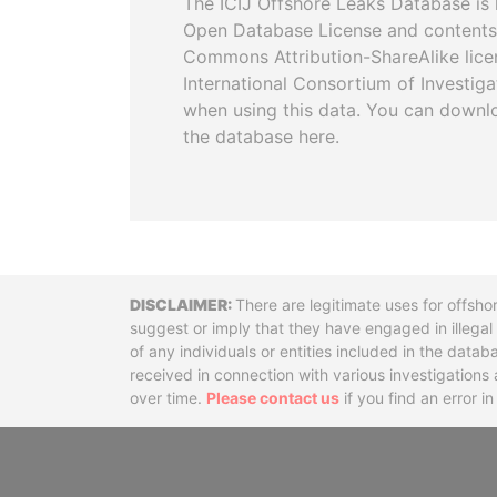
The ICIJ Offshore Leaks Database is 
Open Database License and contents
Commons Attribution-ShareAlike licen
International Consortium of Investiga
when using this data. You can downl
the database here.
Disclaimer
There are legitimate uses for offsho
suggest or imply that they have engaged in illega
of any individuals or entities included in the data
received in connection with various investigatio
over time.
Please contact us
if you find an error i