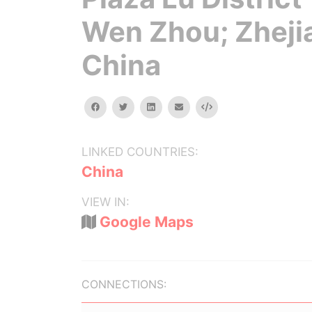
Wen Zhou; Zheji
China
facebook
twitter
linkedin
email
Embed
LINKED COUNTRIES:
China
VIEW IN:
Google Maps
CONNECTIONS: