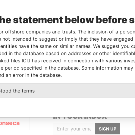
the statement below before 
or offshore companies and trusts. The inclusion of a person 
Linkurious
and
Neo4j
 not intended to suggest or imply that they have engaged i
ntities have the same or similar names. We suggest you con
luded in the database based on addresses or other identifiab
ked files ICIJ has received in connection with various inve
From
To
Data From
e period specified in the database. Some information may
-
-
Panama Papers
nd an error in the database.
stood the terms
GET OUR STORIES
IN YOUR INBOX
onseca
SIGN UP