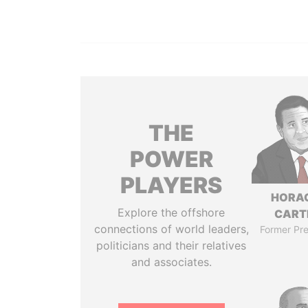
THE
POWER
PLAYERS
HORA
Explore the offshore
CART
connections of world leaders,
Former Pre
politicians and their relatives
and associates.