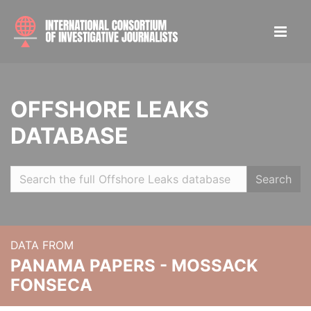
OFFSHORE LEAKS
DATABASE
Search
DATA FROM
PANAMA PAPERS - MOSSACK
FONSECA