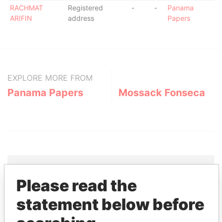
RACHMAT
Registered
-
-
Panama
ARIFIN
address
Papers
EXPLORE MORE FROM
Panama Papers
Mossack Fonseca
Please read the
THE
POWER
PLAYERS
statement below before
Explore the offshore connections of world leaders,