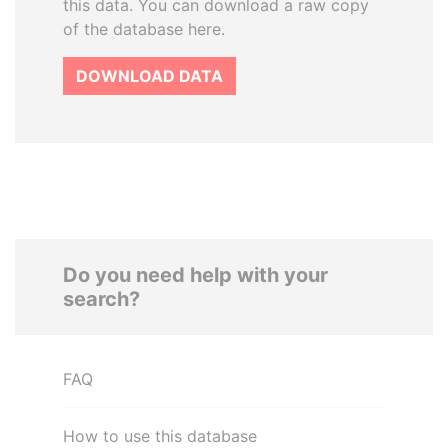
this data. You can download a raw copy
of the database here.
DOWNLOAD DATA
Do you need help with your
search?
FAQ
How to use this database