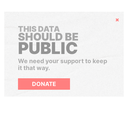
Hide
THIS DATA
SHOULD BE
PUBLIC
We need your support to keep
it that way.
DONATE