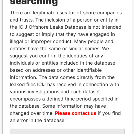
searching
politicians and their relatives and associates.
There are legitimate uses for offshore companies
and trusts. The inclusion of a person or entity in
the ICIJ Offshore Leaks Database is not intended
Pandora
Paradise
to suggest or imply that they have engaged in
Papers
Papers
illegal or improper conduct. Many people and
entities have the same or similar names. We
suggest you confirm the identities of any
Panama Papers
individuals or entities included in the database
based on addresses or other identifiable
information. The data comes directly from the
leaked files ICIJ has received in connection with
various investigations and each dataset
encompasses a defined time period specified in
the database. Some information may have
changed over time.
Please contact us
if you find
an error in the database.
LALLA HASNAA
SVETLANA
Princess
KRIVONOGIKH