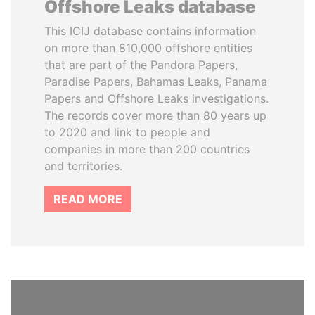
Offshore Leaks database
This ICIJ database contains information
on more than 810,000 offshore entities
that are part of the Pandora Papers,
Paradise Papers, Bahamas Leaks, Panama
Papers and Offshore Leaks investigations.
The records cover more than 80 years up
to 2020 and link to people and
companies in more than 200 countries
and territories.
READ MORE