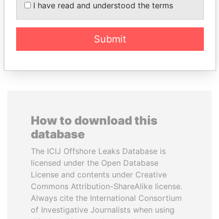
Associate of President
I have read and understood the terms
Vladimir Putin
Submit
EXPLORE ALL
How to download this
database
The ICIJ Offshore Leaks Database is
licensed under the Open Database
License and contents under Creative
Commons Attribution-ShareAlike license.
Always cite the International Consortium
of Investigative Journalists when using