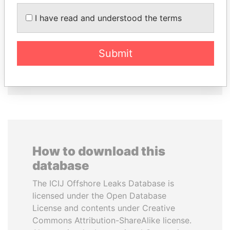
EMMANUEL LOMORO
PEDRO PABLO
LOWILA
KUCZYNSKI
I have read and understood the terms
Former Ambassador to the
Former President
European Union
Submit
EXPLORE ALL
How to download this
database
The ICIJ Offshore Leaks Database is
licensed under the Open Database
License and contents under Creative
Commons Attribution-ShareAlike license.