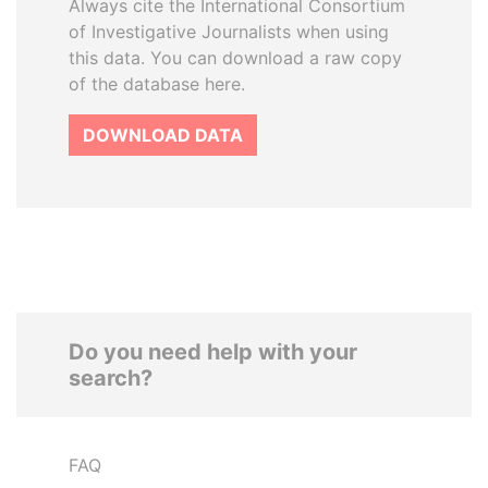
Always cite the International Consortium
of Investigative Journalists when using
this data. You can download a raw copy
of the database here.
DOWNLOAD DATA
Do you need help with your
search?
FAQ