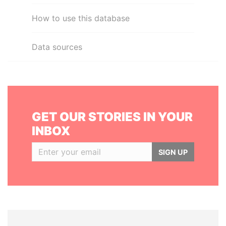
How to use this database
Data sources
GET OUR STORIES IN YOUR
INBOX
SIGN UP