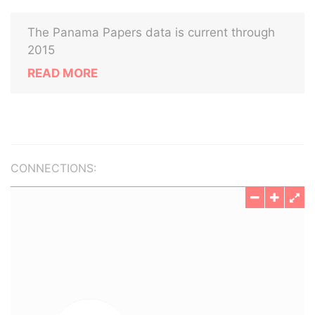
The Panama Papers data is current through
2015
READ MORE
CONNECTIONS: