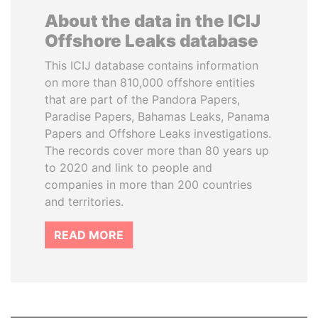
About the data in the ICIJ
Offshore Leaks database
This ICIJ database contains information
on more than 810,000 offshore entities
that are part of the Pandora Papers,
Paradise Papers, Bahamas Leaks, Panama
Papers and Offshore Leaks investigations.
The records cover more than 80 years up
to 2020 and link to people and
companies in more than 200 countries
and territories.
READ MORE