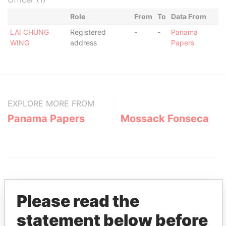
Role
From
To
Data From
LAI CHUNG
Registered
-
-
Panama
WING
address
Papers
EXPLORE MORE FROM
Panama Papers
Mossack Fonseca
Please read the
statement below before
THE
POWER
PLAYERS