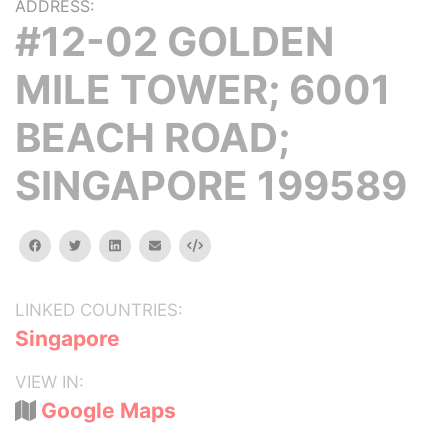
ADDRESS:
#12-02 GOLDEN
MILE TOWER; 6001
BEACH ROAD;
SINGAPORE 199589
facebook
twitter
linkedin
email
Embed
LINKED COUNTRIES:
Singapore
VIEW IN:
Google Maps