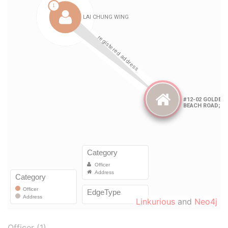
Linkurious
and
Neo4j
Officer (1)