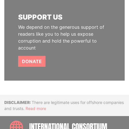
SUPPORT US
We depend on the generous support of
readers like you to help us expose
corruption and hold the powerful to
account
DONATE
Disclaimer
There are legitimate uses for offshore companies
and trusts.
Read more
INTE