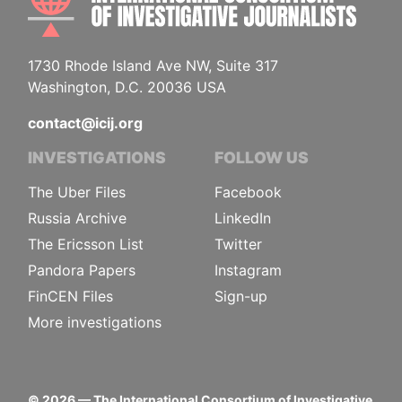
1730 Rhode Island Ave NW, Suite 317
Washington, D.C. 20036 USA
contact@icij.org
INVESTIGATIONS
FOLLOW US
The Uber Files
Facebook
Russia Archive
LinkedIn
The Ericsson List
Twitter
Pandora Papers
Instagram
FinCEN Files
Sign-up
More investigations
©
2026
— The International Consortium of Investigative