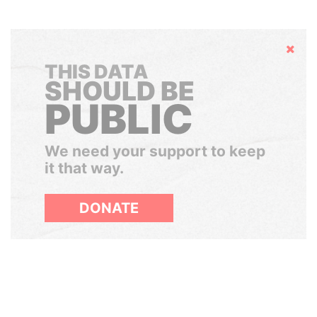
Hide
THIS DATA
SHOULD BE
PUBLIC
We need your support to keep
it that way.
DONATE