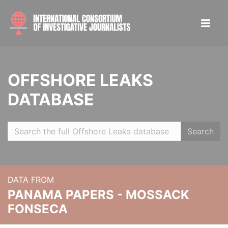
OFFSHORE LEAKS
DATABASE
Search
DATA FROM
PANAMA PAPERS - MOSSACK
FONSECA