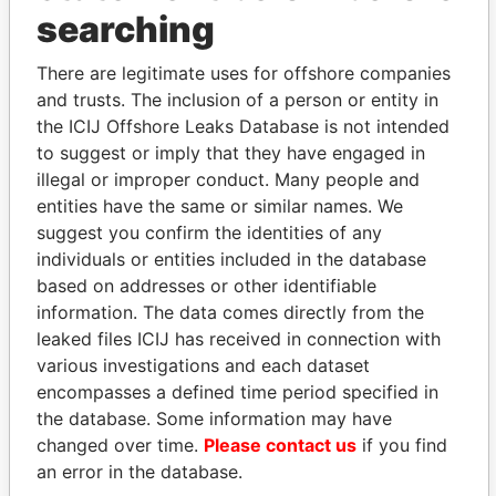
searching
Explore the offshore connections of world leaders,
politicians and their relatives and associates.
There are legitimate uses for offshore companies
and trusts. The inclusion of a person or entity in
the ICIJ Offshore Leaks Database is not intended
to suggest or imply that they have engaged in
Pandora
Paradise
illegal or improper conduct. Many people and
Papers
Papers
entities have the same or similar names. We
suggest you confirm the identities of any
individuals or entities included in the database
Panama Papers
based on addresses or other identifiable
information. The data comes directly from the
leaked files ICIJ has received in connection with
various investigations and each dataset
encompasses a defined time period specified in
the database. Some information may have
changed over time.
Please contact us
if you find
an error in the database.