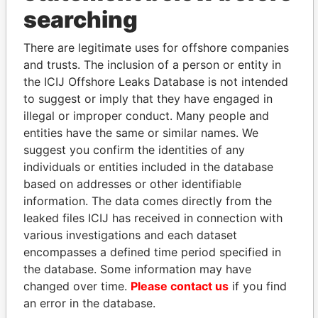
searching
THE
POWER
PLAYERS
There are legitimate uses for offshore companies
Explore the offshore connections of world leaders,
and trusts. The inclusion of a person or entity in
politicians and their relatives and associates.
the ICIJ Offshore Leaks Database is not intended
to suggest or imply that they have engaged in
illegal or improper conduct. Many people and
entities have the same or similar names. We
Pandora
Paradise
suggest you confirm the identities of any
Papers
Papers
individuals or entities included in the database
based on addresses or other identifiable
information. The data comes directly from the
Panama Papers
leaked files ICIJ has received in connection with
various investigations and each dataset
encompasses a defined time period specified in
the database. Some information may have
changed over time.
Please contact us
if you find
an error in the database.