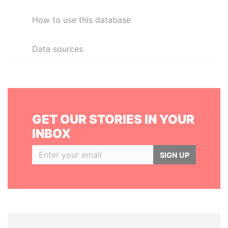
How to use this database
Data sources
GET OUR STORIES IN YOUR
INBOX
SIGN UP