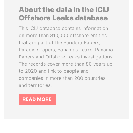
About the data in the ICIJ
Offshore Leaks database
This ICIJ database contains information
on more than 810,000 offshore entities
that are part of the Pandora Papers,
Paradise Papers, Bahamas Leaks, Panama
Papers and Offshore Leaks investigations.
The records cover more than 80 years up
to 2020 and link to people and
companies in more than 200 countries
and territories.
READ MORE