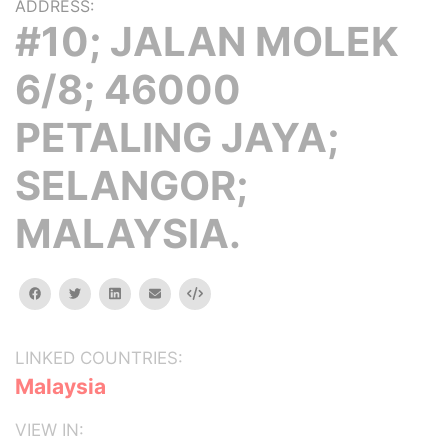
ADDRESS:
#10; JALAN MOLEK
6/8; 46000
PETALING JAYA;
SELANGOR;
MALAYSIA.
facebook
twitter
linkedin
email
Embed
LINKED COUNTRIES:
Malaysia
VIEW IN: