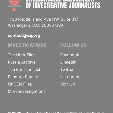
1730 Rhode Island Ave NW, Suite 317
Washington, D.C. 20036 USA
contact@icij.org
INVESTIGATIONS
FOLLOW US
The Uber Files
Facebook
Russia Archive
LinkedIn
The Ericsson List
Twitter
Pandora Papers
Instagram
FinCEN Files
Sign-up
More investigations