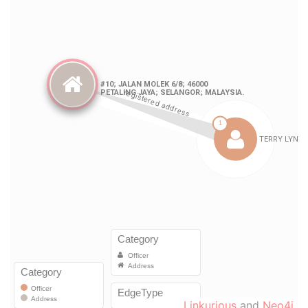
Linkurious
and
Neo4j