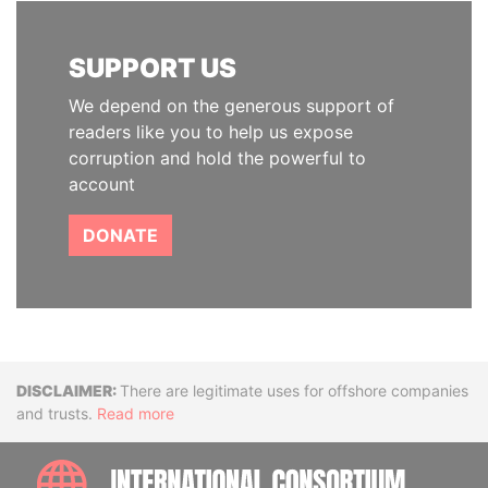
SUPPORT US
We depend on the generous support of
readers like you to help us expose
corruption and hold the powerful to
account
DONATE
Disclaimer
There are legitimate uses for offshore companies
and trusts.
Read more
INTE