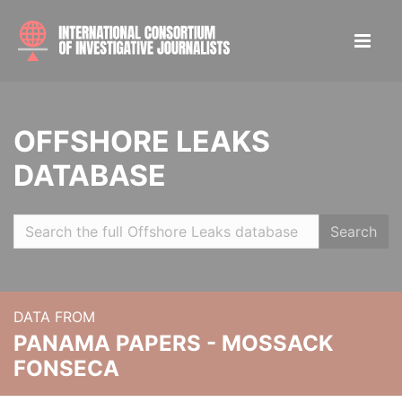
OFFSHORE LEAKS
DATABASE
Search
DATA FROM
PANAMA PAPERS - MOSSACK
FONSECA