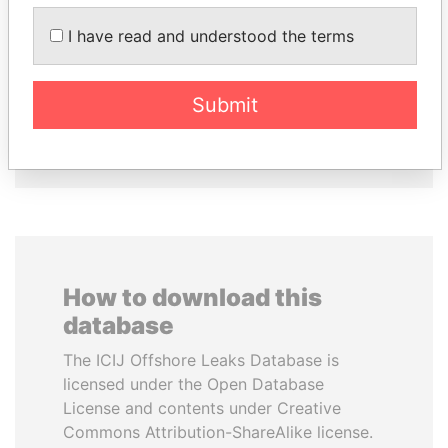
I have read and understood the terms
PAULO GUEDES
HORACIO CARTES
Minister of the Economy
Former President
Submit
EXPLORE ALL
How to download this
database
The ICIJ Offshore Leaks Database is
licensed under the Open Database
License and contents under Creative
Commons Attribution-ShareAlike license.