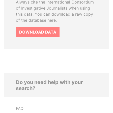
Always cite the International Consortium
of Investigative Journalists when using
this data. You can download a raw copy
of the database here.
DOWNLOAD DATA
Do you need help with your
search?
FAQ