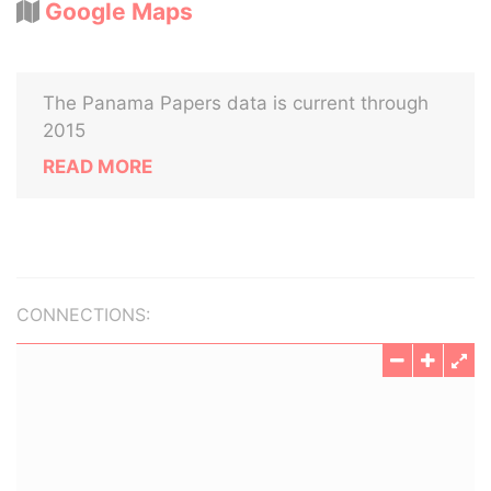
Google Maps
The Panama Papers data is current through
2015
READ MORE
CONNECTIONS: