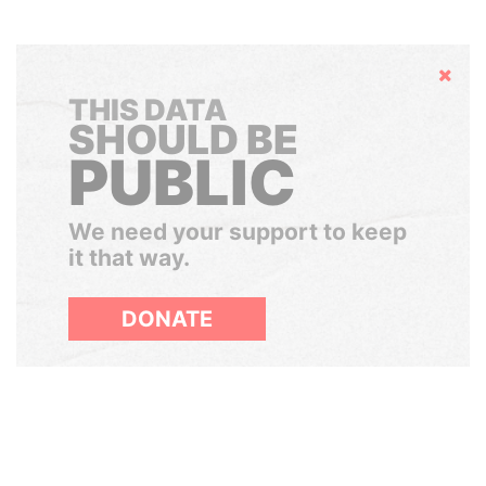
Hide
THIS DATA
SHOULD BE
PUBLIC
We need your support to keep
it that way.
DONATE