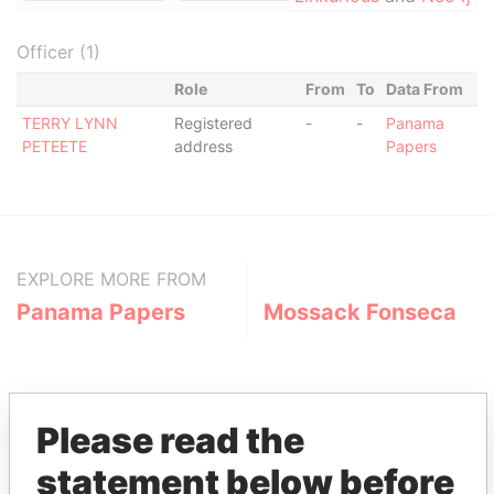
Officer (1)
Role
From
To
Data From
TERRY LYNN
Registered
-
-
Panama
PETEETE
address
Papers
EXPLORE MORE FROM
Panama Papers
Mossack Fonseca
Please read the
statement below before