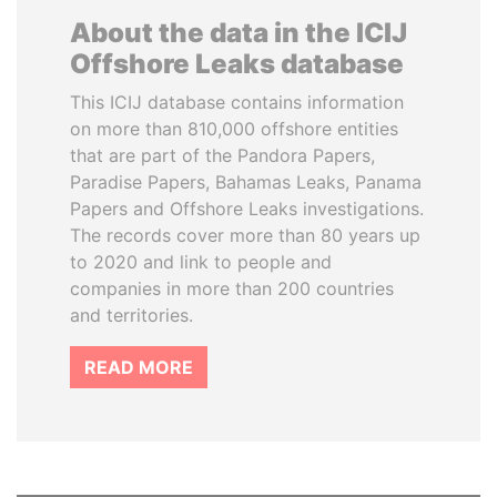
About the data in the ICIJ
Offshore Leaks database
This ICIJ database contains information
on more than 810,000 offshore entities
that are part of the Pandora Papers,
Paradise Papers, Bahamas Leaks, Panama
Papers and Offshore Leaks investigations.
The records cover more than 80 years up
to 2020 and link to people and
companies in more than 200 countries
and territories.
READ MORE