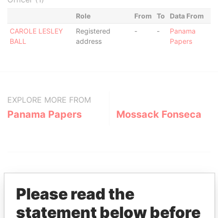
Role
From
To
Data From
CAROLE LESLEY
Registered
-
-
Panama
BALL
address
Papers
EXPLORE MORE FROM
Panama Papers
Mossack Fonseca
Please read the
statement below before
THE
POWER
PLAYERS