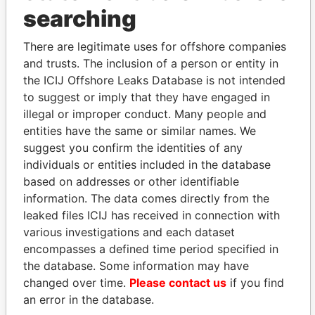
searching
Explore the offshore connections of world leaders,
politicians and their relatives and associates.
There are legitimate uses for offshore companies
and trusts. The inclusion of a person or entity in
the ICIJ Offshore Leaks Database is not intended
to suggest or imply that they have engaged in
Pandora
Paradise
illegal or improper conduct. Many people and
Papers
Papers
entities have the same or similar names. We
suggest you confirm the identities of any
individuals or entities included in the database
Panama Papers
based on addresses or other identifiable
information. The data comes directly from the
leaked files ICIJ has received in connection with
various investigations and each dataset
encompasses a defined time period specified in
the database. Some information may have
changed over time.
Please contact us
if you find
an error in the database.