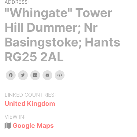
ADDRESS:
"Whingate" Tower
Hill Dummer; Nr
Basingstoke; Hants
RG25 2AL
facebook
twitter
linkedin
email
Embed
LINKED COUNTRIES:
United Kingdom
VIEW IN:
Google Maps