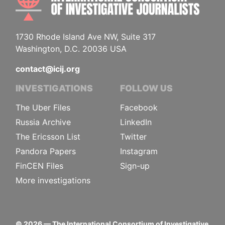
1730 Rhode Island Ave NW, Suite 317
Washington, D.C. 20036 USA
contact@icij.org
INVESTIGATIONS
FOLLOW US
The Uber Files
Facebook
Russia Archive
LinkedIn
The Ericsson List
Twitter
Pandora Papers
Instagram
FinCEN Files
Sign-up
More investigations
©
2026
— The International Consortium of Investigative