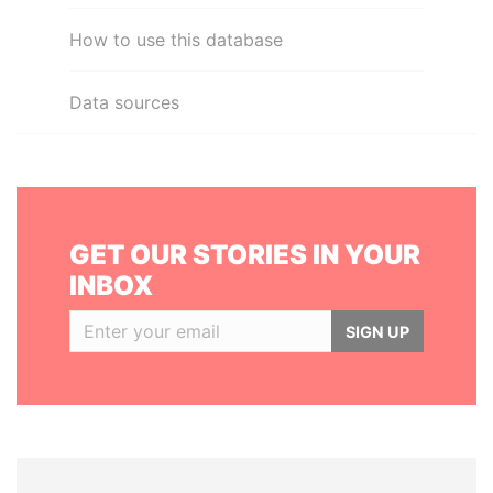
How to use this database
Data sources
GET OUR STORIES IN YOUR
INBOX
SIGN UP