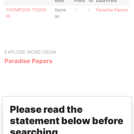
Role
From
To
Data From
THOMPSON TYSON
Same
-
-
Paradise Papers
W.
as
EXPLORE MORE FROM
Paradise Papers
Please read the
statement below before
THE
POWER
PLAYERS
searching