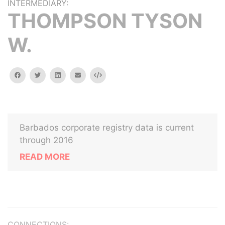
INTERMEDIARY:
THOMPSON TYSON
W.
facebook
twitter
linkedin
email
Embed
Barbados corporate registry data is current
through 2016
READ MORE
CONNECTIONS: