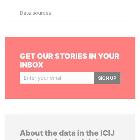
Data sources
GET OUR STORIES IN YOUR
INBOX
SIGN UP
About the data in the ICIJ