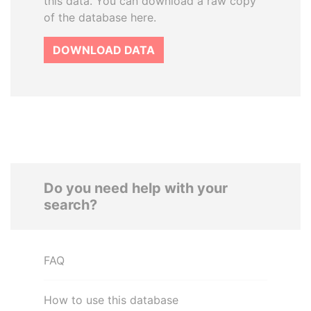
this data. You can download a raw copy
of the database here.
DOWNLOAD DATA
Do you need help with your
search?
FAQ
How to use this database