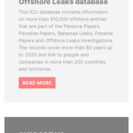
Offshore Leaks database
This ICIJ database contains information
on more than 810,000 offshore entities
that are part of the Pandora Papers,
Paradise Papers, Bahamas Leaks, Panama
Papers and Offshore Leaks investigations.
The records cover more than 80 years up
to 2020 and link to people and
companies in more than 200 countries
and territories.
READ MORE