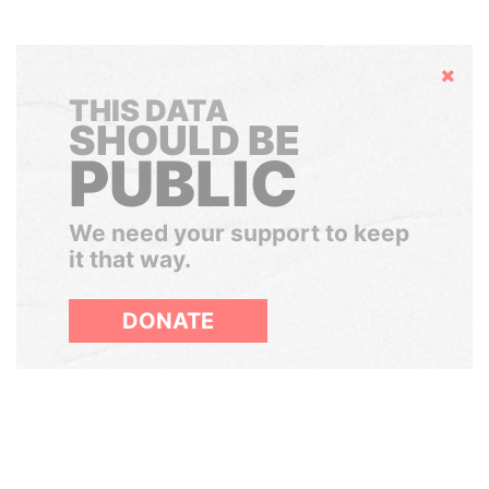
Hide
THIS DATA
SHOULD BE
PUBLIC
We need your support to keep
it that way.
DONATE