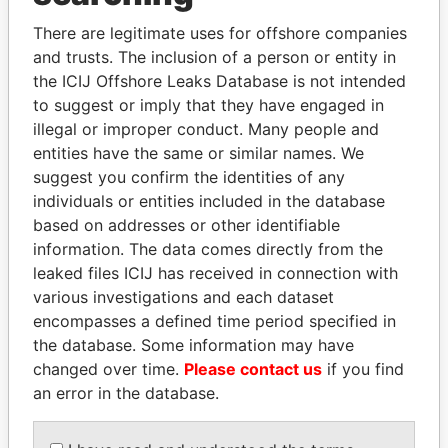
Explore the offshore connections of world leaders,
politicians and their relatives and associates.
There are legitimate uses for offshore companies
and trusts. The inclusion of a person or entity in
the ICIJ Offshore Leaks Database is not intended
to suggest or imply that they have engaged in
Pandora
Paradise
illegal or improper conduct. Many people and
Papers
Papers
entities have the same or similar names. We
suggest you confirm the identities of any
individuals or entities included in the database
Panama Papers
based on addresses or other identifiable
information. The data comes directly from the
leaked files ICIJ has received in connection with
various investigations and each dataset
encompasses a defined time period specified in
the database. Some information may have
changed over time.
Please contact us
if you find
an error in the database.
RICARDO
SHEIKH TAMIM BIN
MARTINELLI
HAMAD AL THANI