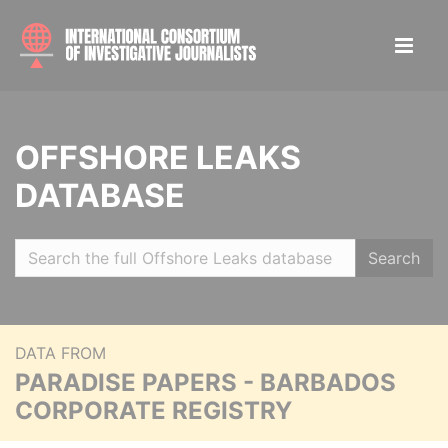
OFFSHORE LEAKS
DATABASE
Search
DATA FROM
PARADISE PAPERS - BARBADOS
CORPORATE REGISTRY