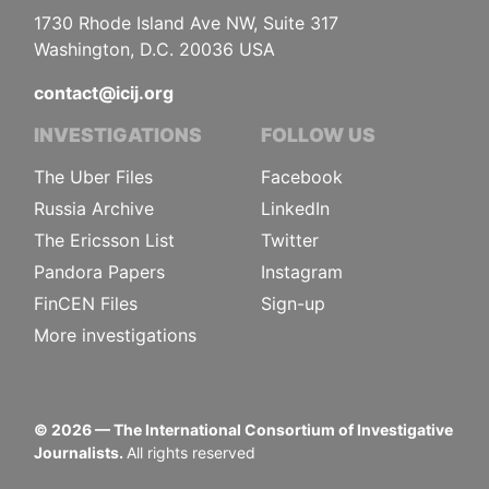
1730 Rhode Island Ave NW, Suite 317
Washington, D.C. 20036 USA
contact@icij.org
INVESTIGATIONS
FOLLOW US
The Uber Files
Facebook
Russia Archive
LinkedIn
The Ericsson List
Twitter
Pandora Papers
Instagram
FinCEN Files
Sign-up
More investigations
©
2026
— The International Consortium of Investigative
Journalists.
All rights reserved