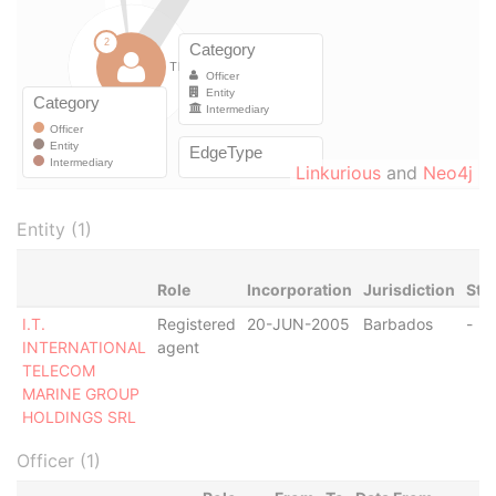
Linkurious
and
Neo4j
Entity (1)
Role
Incorporation
Jurisdiction
Sta
I.T.
Registered
20-JUN-2005
Barbados
-
INTERNATIONAL
agent
TELECOM
MARINE GROUP
HOLDINGS SRL
Officer (1)