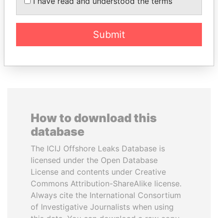
I have read and understood the terms
Former President
Emir
Submit
EXPLORE ALL
How to download this
database
The ICIJ Offshore Leaks Database is
licensed under the Open Database
License and contents under Creative
Commons Attribution-ShareAlike license.
Always cite the International Consortium
of Investigative Journalists when using