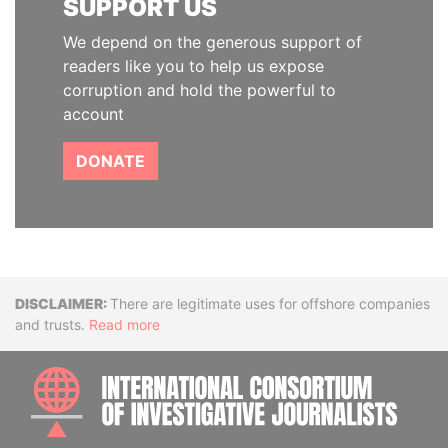
SUPPORT US
We depend on the generous support of
readers like you to help us expose
corruption and hold the powerful to
account
DONATE
Disclaimer
There are legitimate uses for offshore companies
and trusts.
Read more
INTE