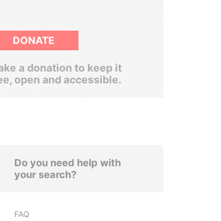
DONATE
ke a donation to keep it
ee, open and accessible.
Do you need help with
your search?
FAQ