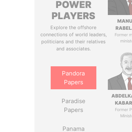
POWER
PLAYERS
MANU
Explore the offshore
RABEL
connections of world leaders,
Former 
minist
politicians and their relatives
and associates.
Pandora
Papers
ABDELK
Paradise
KABAR
Papers
Former P
Minist
Panama