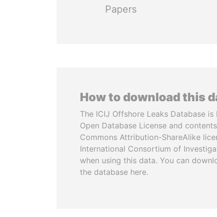
Papers
How to download this 
The ICIJ Offshore Leaks Database is 
Open Database License and contents
Commons Attribution-ShareAlike licen
International Consortium of Investiga
when using this data. You can downl
the database here.