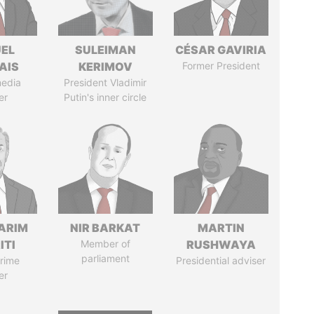
EL
SULEIMAN
CÉSAR GAVIRIA
AIS
KERIMOV
Former President
media
President Vladimir
er
Putin's inner circle
ARIM
NIR BARKAT
MARTIN
ITI
Member of
RUSHWAYA
parliament
rime
Presidential adviser
er