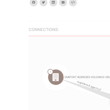
facebook
twitter
linkedin
email
Embed
CONNECTIONS: