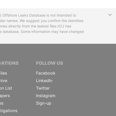
T
CIJ Offshore Leaks Database is not intended to
ilar names. We suggest you confirm the identities
mes directly from the leaked files ICIJ has
 the database. Some information may have changed
TIVE JOURNALISTS
GATIONS
FOLLOW US
iles
Facebook
hive
LinkedIn
on List
Twitter
apers
Instagram
es
Sign-up
tigations