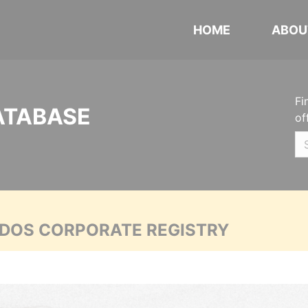
HOME
ABOU
Fi
ATABASE
of
ADOS CORPORATE REGISTRY