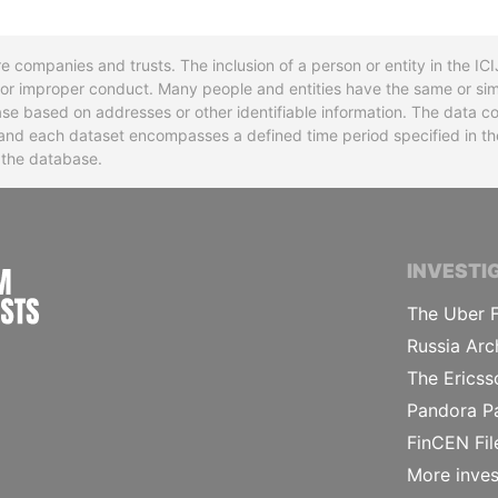
re companies and trusts. The inclusion of a person or entity in the I
l or improper conduct. Many people and entities have the same or sim
base based on addresses or other identifiable information. The data co
ns and each dataset encompasses a defined time period specified in
n the database.
INTERNATIONAL CONSORTIUM OF INVESTIGA
INVESTI
The Uber F
Russia Arc
The Ericss
Pandora P
FinCEN Fil
More inves