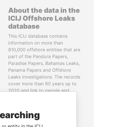
About the data in the
ICIJ Offshore Leaks
database
This ICIJ database contains
information on more than
810,000 offshore entities that are
part of the Pandora Papers,
Paradise Papers, Bahamas Leaks,
Panama Papers and Offshore
Leaks investigations. The records
cover more than 80 years up to
2020 and link to people and
companies in more than 200
countries and territories.
searching
READ MORE
or entity in the ICIJ