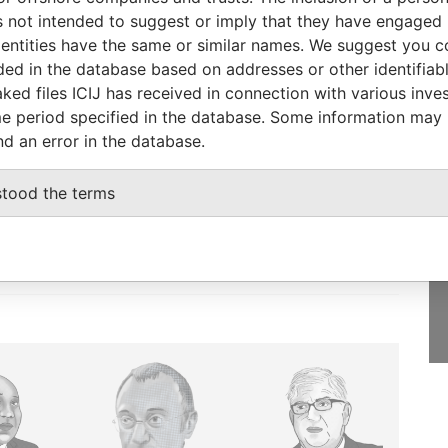
Papers
 not intended to suggest or imply that they have engaged i
ntities have the same or similar names. We suggest you con
luded in the database based on addresses or other identifiab
ked files ICIJ has received in connection with various inve
e period specified in the database. Some information may
GET OUR STORIES
nd an error in the database.
IN YOUR INBOX
stood the terms
SIGN UP