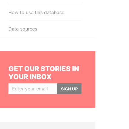
How to use this database
Data sources
GET OUR STORIES IN
YOUR INBOX
SIGN UP