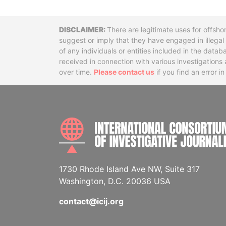
Disclaimer
There are legitimate uses for offsho
suggest or imply that they have engaged in illega
of any individuals or entities included in the data
received in connection with various investigatio
over time.
Please contact us
if you find an error i
1730 Rhode Island Ave NW, Suite 317
Washington, D.C. 20036 USA
contact@icij.org