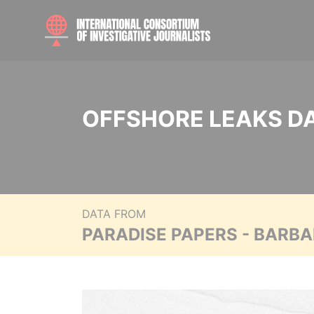
OFFSHORE LEAKS D
DATA FROM
PARADISE PAPERS - BARB