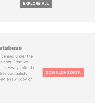
EXPLORE ALL
database
licensed under the
 under Creative
se. Always cite the
DOWNLOAD DATA
tive Journalists
oad a raw copy of