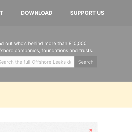
T
DOWNLOAD
SUPPORT US
nd out who’s behind more than 810,000
fshore companies, foundations and trusts.
Search
Hide