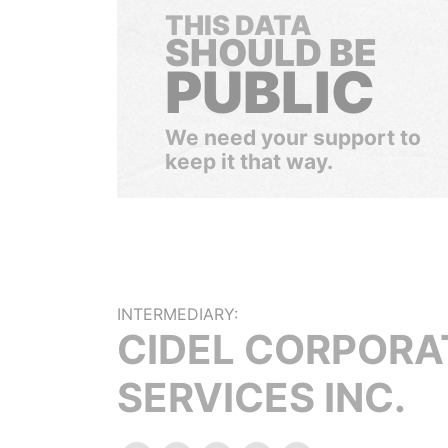
THIS DATA
SHOULD BE
PUBLIC
We need your support to
keep it that way.
INTERMEDIARY:
CIDEL CORPORA
SERVICES INC.