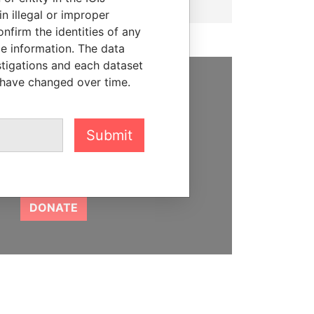
n illegal or improper
firm the identities of any
le information. The data
stigations and each dataset
 have changed over time.
SUPPORT US
We depend on the generous
Submit
support of readers like you to
help us expose corruption and
hold the powerful to account
DONATE