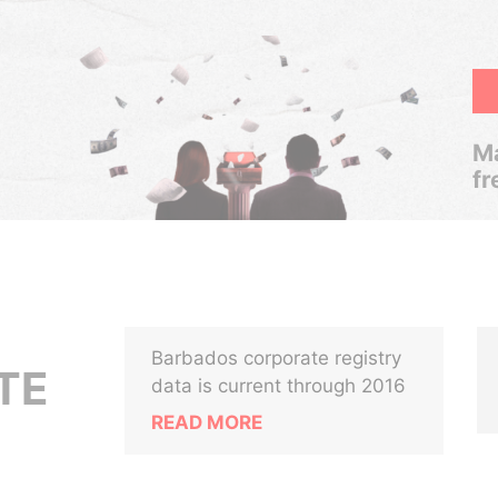
Ma
fr
Barbados corporate registry
TE
data is current through 2016
READ MORE