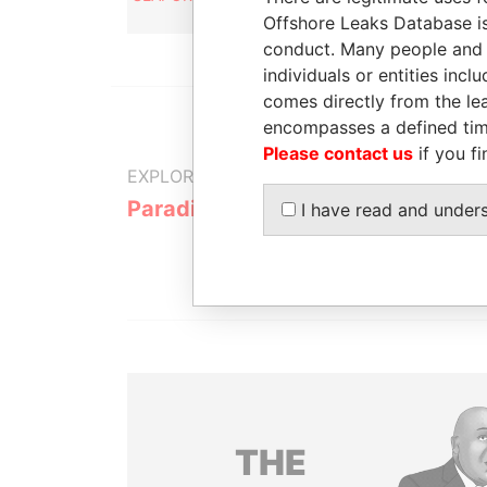
agent
Offshore Leaks Database is
conduct. Many people and e
individuals or entities inc
comes directly from the lea
encompasses a defined tim
Please contact us
if you fi
EXPLORE MORE FROM
Paradise Papers
I have read and under
THE