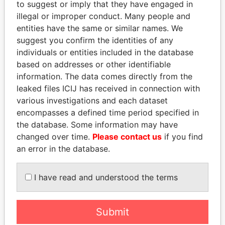
to suggest or imply that they have engaged in
Panama Papers
illegal or improper conduct. Many people and
entities have the same or similar names. We
suggest you confirm the identities of any
individuals or entities included in the database
based on addresses or other identifiable
information. The data comes directly from the
leaked files ICIJ has received in connection with
various investigations and each dataset
encompasses a defined time period specified in
SHEIKH TAMIM BIN
HORACIO CARTES
the database. Some information may have
HAMAD AL THANI
Former President
changed over time.
Please contact us
if you find
Emir
an error in the database.
EXPLORE ALL
I have read and understood the terms
Submit