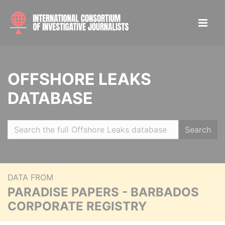
OFFSHORE LEAKS
DATABASE
Search
DATA FROM
PARADISE PAPERS - BARBADOS
CORPORATE REGISTRY