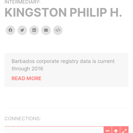
INTERMEDIARY:
KINGSTON PHILIP H.
facebook
twitter
linkedin
email
Embed
Barbados corporate registry data is current
through 2016
READ MORE
CONNECTIONS: