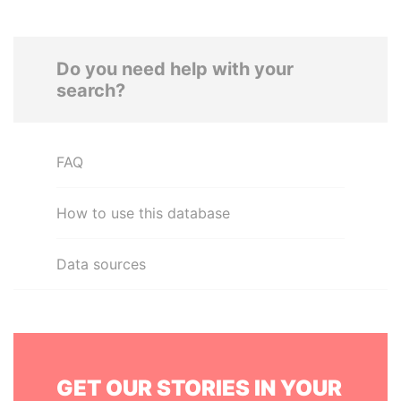
Do you need help with your
search?
FAQ
How to use this database
Data sources
GET OUR STORIES IN YOUR