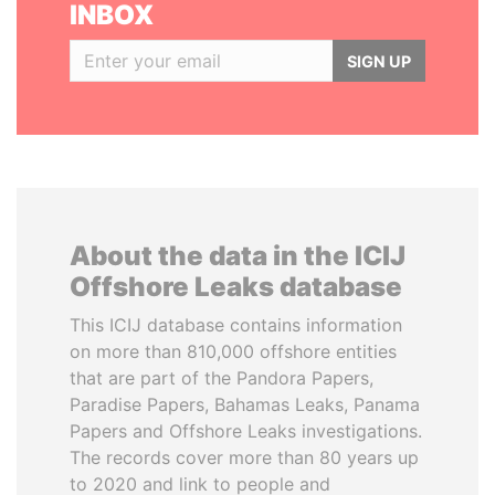
INBOX
SIGN UP
About the data in the ICIJ
Offshore Leaks database
This ICIJ database contains information
on more than 810,000 offshore entities
that are part of the Pandora Papers,
Paradise Papers, Bahamas Leaks, Panama
Papers and Offshore Leaks investigations.
The records cover more than 80 years up
to 2020 and link to people and