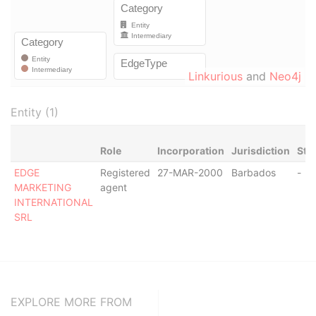
Linkurious
and
Neo4j
Entity (1)
Role
Incorporation
Jurisdiction
Sta
EDGE
Registered
27-MAR-2000
Barbados
-
MARKETING
agent
INTERNATIONAL
SRL
EXPLORE MORE FROM