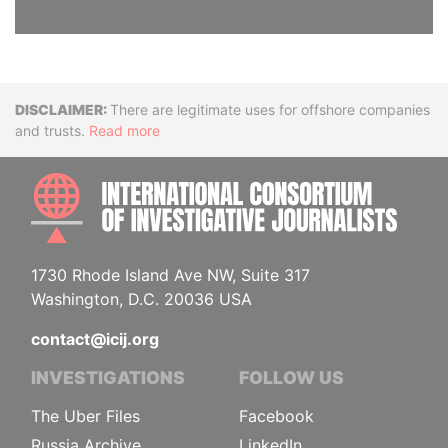
Disclaimer
There are legitimate uses for offshore companies
and trusts.
Read more
INTE
1730 Rhode Island Ave NW, Suite 317
Washington, D.C. 20036 USA
contact@icij.org
INVESTIGATIONS
FOLLOW US
The Uber Files
Facebook
Russia Archive
LinkedIn