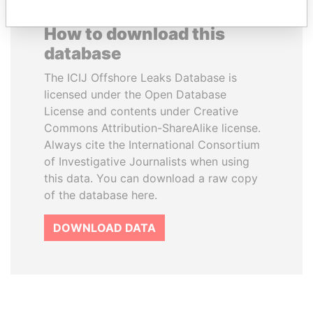
How to download this
database
The ICIJ Offshore Leaks Database is
licensed under the Open Database
License and contents under Creative
Commons Attribution-ShareAlike license.
Always cite the International Consortium
of Investigative Journalists when using
this data. You can download a raw copy
of the database here.
DOWNLOAD DATA