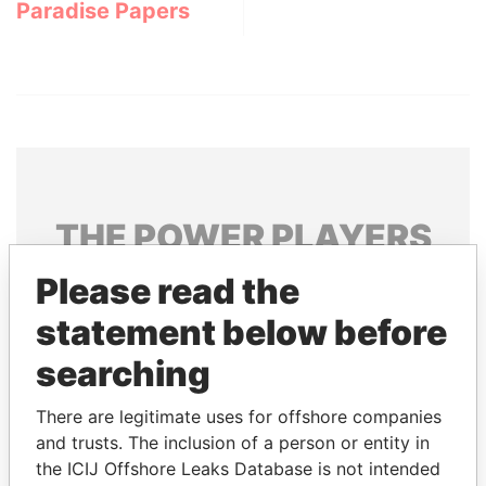
Paradise Papers
THE
POWER
PLAYERS
Explore the offshore connections of world leaders,
Please read the
politicians and their relatives and associates.
statement below before
searching
Pandora
Paradise
There are legitimate uses for offshore companies
Papers
Papers
and trusts. The inclusion of a person or entity in
the ICIJ Offshore Leaks Database is not intended