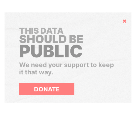
Hide
THIS DATA
SHOULD BE
PUBLIC
We need your support to keep
it that way.
DONATE