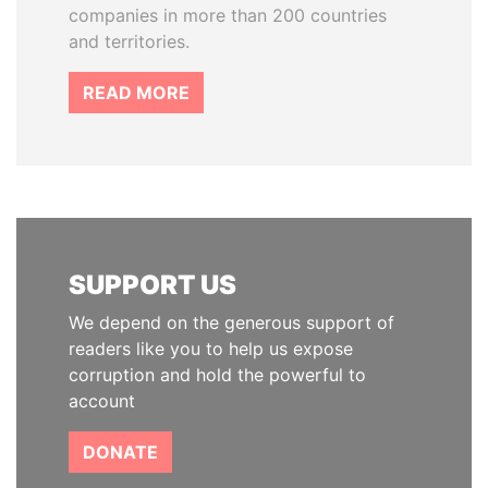
companies in more than 200 countries
and territories.
READ MORE
SUPPORT US
We depend on the generous support of
readers like you to help us expose
corruption and hold the powerful to
account
DONATE