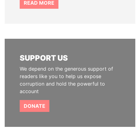
READ MORE
SUPPORT US
We depend on the generous support of
readers like you to help us expose
corruption and hold the powerful to
account
DONATE